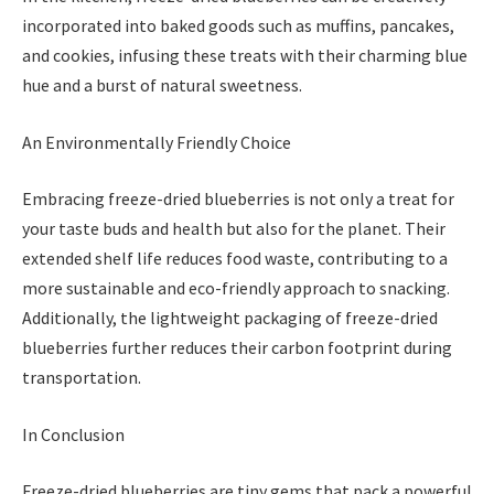
incorporated into baked goods such as muffins, pancakes,
and cookies, infusing these treats with their charming blue
hue and a burst of natural sweetness.
An Environmentally Friendly Choice
Embracing freeze-dried blueberries is not only a treat for
your taste buds and health but also for the planet. Their
extended shelf life reduces food waste, contributing to a
more sustainable and eco-friendly approach to snacking.
Additionally, the lightweight packaging of freeze-dried
blueberries further reduces their carbon footprint during
transportation.
In Conclusion
Freeze-dried blueberries are tiny gems that pack a powerful