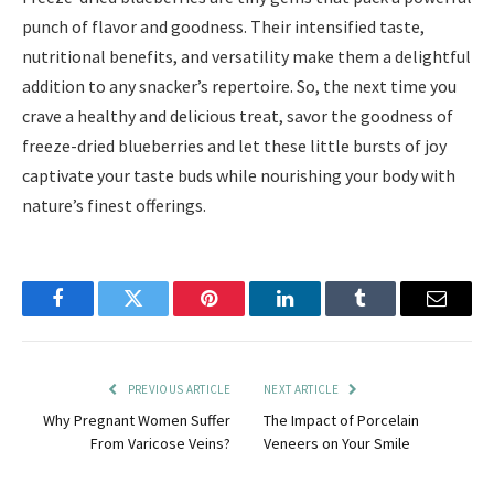
punch of flavor and goodness. Their intensified taste,
nutritional benefits, and versatility make them a delightful
addition to any snacker’s repertoire. So, the next time you
crave a healthy and delicious treat, savor the goodness of
freeze-dried blueberries and let these little bursts of joy
captivate your taste buds while nourishing your body with
nature’s finest offerings.
Facebook
Twitter
Pinterest
LinkedIn
Tumblr
Email
PREVIOUS ARTICLE
NEXT ARTICLE
Why Pregnant Women Suffer
The Impact of Porcelain
From Varicose Veins?
Veneers on Your Smile