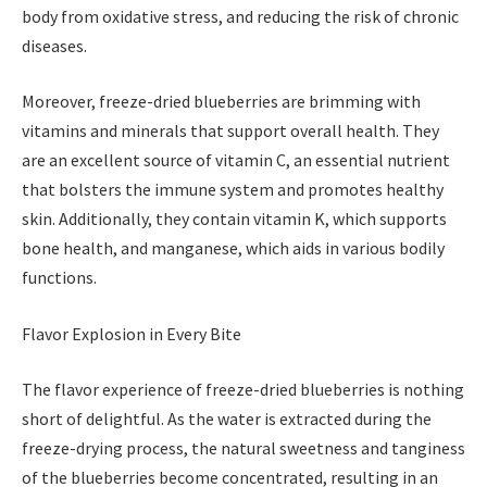
body from oxidative stress, and reducing the risk of chronic
diseases.
Moreover, freeze-dried blueberries are brimming with
vitamins and minerals that support overall health. They
are an excellent source of vitamin C, an essential nutrient
that bolsters the immune system and promotes healthy
skin. Additionally, they contain vitamin K, which supports
bone health, and manganese, which aids in various bodily
functions.
Flavor Explosion in Every Bite
The flavor experience of freeze-dried blueberries is nothing
short of delightful. As the water is extracted during the
freeze-drying process, the natural sweetness and tanginess
of the blueberries become concentrated, resulting in an