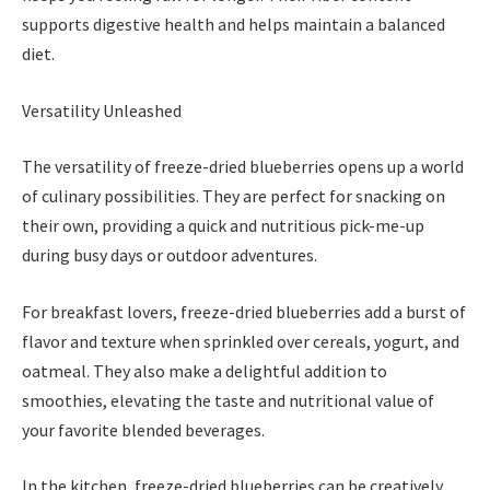
supports digestive health and helps maintain a balanced
diet.
Versatility Unleashed
The versatility of freeze-dried blueberries opens up a world
of culinary possibilities. They are perfect for snacking on
their own, providing a quick and nutritious pick-me-up
during busy days or outdoor adventures.
For breakfast lovers, freeze-dried blueberries add a burst of
flavor and texture when sprinkled over cereals, yogurt, and
oatmeal. They also make a delightful addition to
smoothies, elevating the taste and nutritional value of
your favorite blended beverages.
In the kitchen, freeze-dried blueberries can be creatively