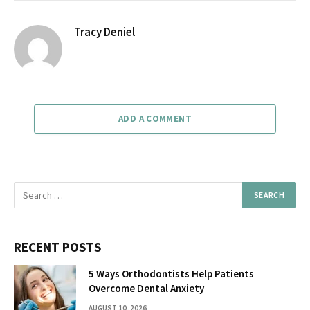
Tracy Deniel
ADD A COMMENT
RECENT POSTS
5 Ways Orthodontists Help Patients
Overcome Dental Anxiety
AUGUST 10, 2026