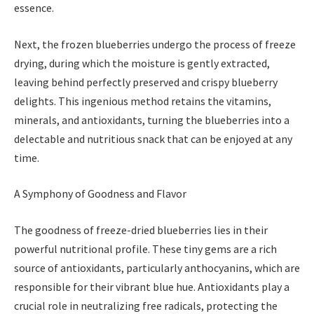
essence.
Next, the frozen blueberries undergo the process of freeze
drying, during which the moisture is gently extracted,
leaving behind perfectly preserved and crispy blueberry
delights. This ingenious method retains the vitamins,
minerals, and antioxidants, turning the blueberries into a
delectable and nutritious snack that can be enjoyed at any
time.
A Symphony of Goodness and Flavor
The goodness of freeze-dried blueberries lies in their
powerful nutritional profile. These tiny gems are a rich
source of antioxidants, particularly anthocyanins, which are
responsible for their vibrant blue hue. Antioxidants play a
crucial role in neutralizing free radicals, protecting the