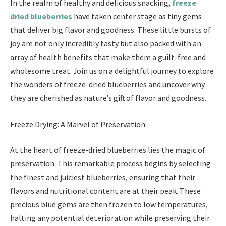
In the realm of healthy and delicious snacking,
freeze
dried blueberries
have taken center stage as tiny gems
that deliver big flavor and goodness. These little bursts of
joy are not only incredibly tasty but also packed with an
array of health benefits that make them a guilt-free and
wholesome treat. Join us on a delightful journey to explore
the wonders of freeze-dried blueberries and uncover why
they are cherished as nature’s gift of flavor and goodness.
Freeze Drying: A Marvel of Preservation
At the heart of freeze-dried blueberries lies the magic of
preservation. This remarkable process begins by selecting
the finest and juiciest blueberries, ensuring that their
flavors and nutritional content are at their peak. These
precious blue gems are then frozen to low temperatures,
halting any potential deterioration while preserving their