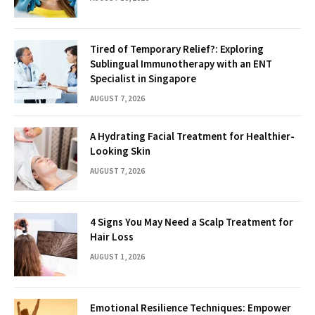
Tired of Temporary Relief?: Exploring
Sublingual Immunotherapy with an ENT
Specialist in Singapore
AUGUST 7, 2026
A Hydrating Facial Treatment for Healthier-
Looking Skin
AUGUST 7, 2026
4 Signs You May Need a Scalp Treatment for
Hair Loss
AUGUST 1, 2026
Emotional Resilience Techniques: Empower