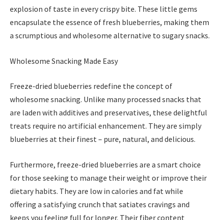
explosion of taste in every crispy bite. These little gems
encapsulate the essence of fresh blueberries, making them
a scrumptious and wholesome alternative to sugary snacks.
Wholesome Snacking Made Easy
Freeze-dried blueberries redefine the concept of
wholesome snacking. Unlike many processed snacks that
are laden with additives and preservatives, these delightful
treats require no artificial enhancement. They are simply
blueberries at their finest – pure, natural, and delicious.
Furthermore, freeze-dried blueberries are a smart choice
for those seeking to manage their weight or improve their
dietary habits. They are low in calories and fat while
offering a satisfying crunch that satiates cravings and
keeps you feeling full for longer. Their fiber content