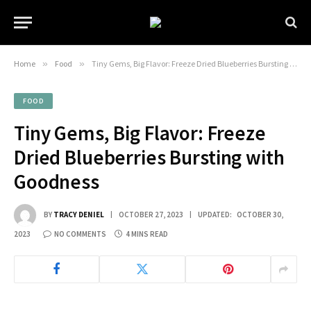
Home
»
Food
»
Tiny Gems, Big Flavor: Freeze Dried Blueberries Bursting with Goodness
FOOD
Tiny Gems, Big Flavor: Freeze
Dried Blueberries Bursting with
Goodness
BY
TRACY DENIEL
OCTOBER 27, 2023
UPDATED:
OCTOBER 30,
2023
NO COMMENTS
4 MINS READ