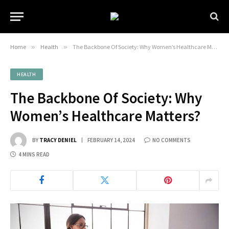
Home
»
Health
»
The Backbone Of Society: Why Women’s Healthcare Matters?
HEALTH
The Backbone Of Society: Why
Women’s Healthcare Matters?
BY
TRACY DENIEL
FEBRUARY 14, 2024
NO COMMENTS
4 MINS READ