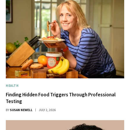
HEALTH
Finding Hidden Food Triggers Through Professional
Testing
BY
SUSAN NEWELL
JULY 2, 2026