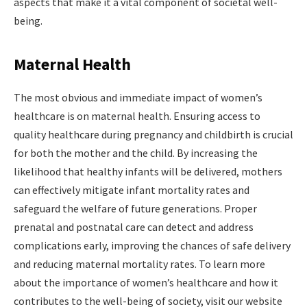
aspects that make it a vital component of societal well-
being.
Maternal Health
The most obvious and immediate impact of women’s
healthcare is on maternal health. Ensuring access to
quality healthcare during pregnancy and childbirth is crucial
for both the mother and the child. By increasing the
likelihood that healthy infants will be delivered, mothers
can effectively mitigate infant mortality rates and
safeguard the welfare of future generations. Proper
prenatal and postnatal care can detect and address
complications early, improving the chances of safe delivery
and reducing maternal mortality rates. To learn more
about the importance of women’s healthcare and how it
contributes to the well-being of society, visit our website