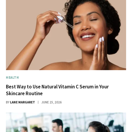
HEALTH
Best Way to Use Natural Vitamin C Serum in Your
Skincare Routine
BY
LANE MARGARET
JUNE 25, 2026