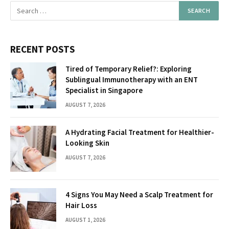
RECENT POSTS
Tired of Temporary Relief?: Exploring
Sublingual Immunotherapy with an ENT
Specialist in Singapore
AUGUST 7, 2026
A Hydrating Facial Treatment for Healthier-
Looking Skin
AUGUST 7, 2026
4 Signs You May Need a Scalp Treatment for
Hair Loss
AUGUST 1, 2026