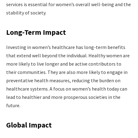
services is essential for women’s overall well-being and the
stability of society.
Long-Term Impact
Investing in women’s healthcare has long-term benefits
that extend well beyond the individual. Healthy women are
more likely to live longer and be active contributors to
their communities. They are also more likely to engage in
preventative health measures, reducing the burden on
healthcare systems. A focus on women’s health today can
lead to healthier and more prosperous societies in the
future.
Global Impact