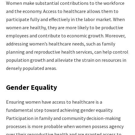
Women make substantial contributions to the workforce
and the economy. Access to healthcare allows them to
participate fully and effectively in the labor market. When
women are healthy, they are more likely to be productive
employees and contribute to economic growth. Moreover,
addressing women’s healthcare needs, such as family
planning and reproductive health services, can help control
population growth and alleviate the strain on resources in
densely populated areas.
Gender Equality
Ensuring women have access to healthcare is a
fundamental step toward achieving gender equality.
Participation in family and community decision-making
processes is more probable when women possess agency
over their reproductive health and are granted access to