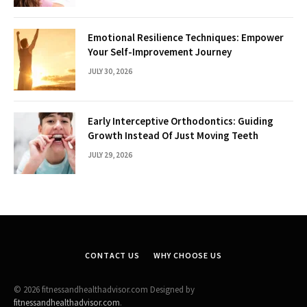
Emotional Resilience Techniques: Empower
Your Self-Improvement Journey
JULY 30, 2026
Early Interceptive Orthodontics: Guiding
Growth Instead Of Just Moving Teeth
JULY 29, 2026
CONTACT US
WHY CHOOSE US
© 2026 fitnessandhealthadvisor.com Designed by
fitnessandhealthadvisor.com
.