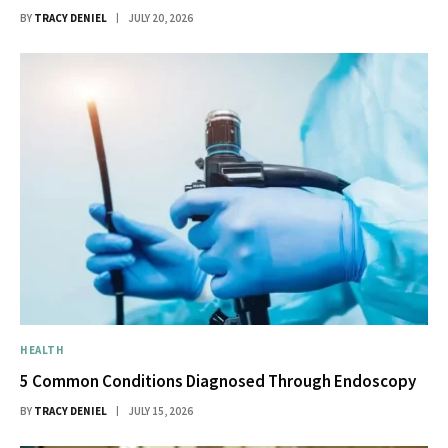
BY
TRACY DENIEL
JULY 20, 2026
HEALTH
5 Common Conditions Diagnosed Through Endoscopy
BY
TRACY DENIEL
JULY 15, 2026