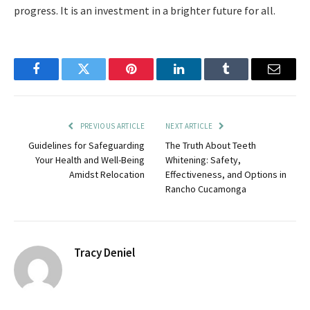
progress. It is an investment in a brighter future for all.
Facebook
Twitter
Pinterest
LinkedIn
Tumblr
Email
PREVIOUS ARTICLE
NEXT ARTICLE
Guidelines for Safeguarding
The Truth About Teeth
Your Health and Well-Being
Whitening: Safety,
Amidst Relocation
Effectiveness, and Options in
Rancho Cucamonga
Tracy Deniel