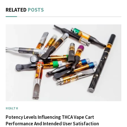
RELATED
POSTS
HEALTH
Potency Levels Influencing THCA Vape Cart
Performance And Intended User Satisfaction