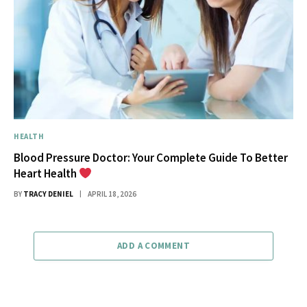
HEALTH
Blood Pressure Doctor: Your Complete Guide To Better
Heart Health
BY
TRACY DENIEL
APRIL 18, 2026
ADD A COMMENT