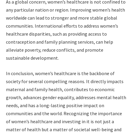
As a global concern, women’s healthcare is not confined to
any particular nation or region. Improving women’s health
worldwide can lead to stronger and more stable global
communities. International efforts to address women’s
healthcare disparities, such as providing access to
contraception and family planning services, can help
alleviate poverty, reduce conflicts, and promote
sustainable development.
In conclusion, women’s healthcare is the backbone of
society for several compelling reasons. It directly impacts
maternal and family health, contributes to economic
growth, advances gender equality, addresses mental health
needs, and has a long-lasting positive impact on
communities and the world. Recognizing the importance
of women’s healthcare and investing in it is not just a
matter of health but a matter of societal well-being and