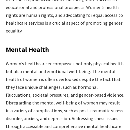
educational and professional prospects. Women’s health
rights are human rights, and advocating for equal access to
healthcare services is a crucial aspect of promoting gender
equality.
Mental Health
Women’s healthcare encompasses not only physical health
but also mental and emotional well-being. The mental
health of women is often overlooked despite the fact that
they face unique challenges, such as hormonal
fluctuations, societal pressures, and gender-based violence.
Disregarding the mental well-being of women may result
in a variety of complications, such as post-traumatic stress
disorder, anxiety, and depression. Addressing these issues
through accessible and comprehensive mental healthcare