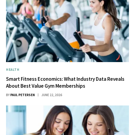
HEALTH
Smart Fitness Economics: What Industry Data Reveals
About Best Value Gym Memberships
BY
PAUL PETERSEN
JUNE 22, 2026