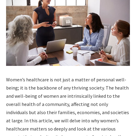
Women’s healthcare is not just a matter of personal well-
being; it is the backbone of any thriving society. The health
and well-being of women are intrinsically linked to the
overall health of a community, affecting not only
individuals but also their families, economies, and societies
at large. In this article, we will delve into why women’s
healthcare matters so deeply and look at the various