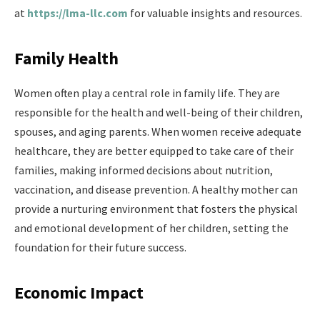
at
https://lma-llc.com
for valuable insights and resources.
Family Health
Women often play a central role in family life. They are
responsible for the health and well-being of their children,
spouses, and aging parents. When women receive adequate
healthcare, they are better equipped to take care of their
families, making informed decisions about nutrition,
vaccination, and disease prevention. A healthy mother can
provide a nurturing environment that fosters the physical
and emotional development of her children, setting the
foundation for their future success.
Economic Impact