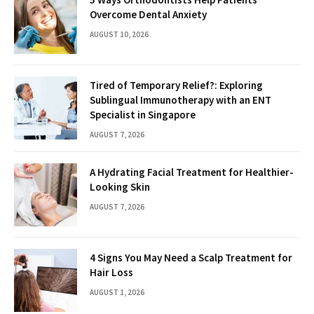
Overcome Dental Anxiety
AUGUST 10, 2026
Tired of Temporary Relief?: Exploring
Sublingual Immunotherapy with an ENT
Specialist in Singapore
AUGUST 7, 2026
A Hydrating Facial Treatment for Healthier-
Looking Skin
AUGUST 7, 2026
4 Signs You May Need a Scalp Treatment for
Hair Loss
AUGUST 1, 2026