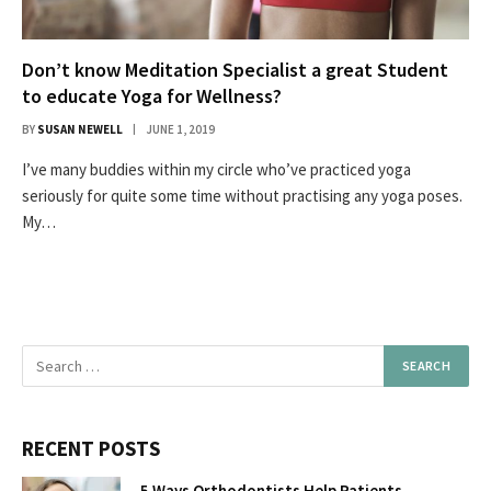
Don’t know Meditation Specialist a great Student
to educate Yoga for Wellness?
BY
SUSAN NEWELL
JUNE 1, 2019
I’ve many buddies within my circle who’ve practiced yoga
seriously for quite some time without practising any yoga poses.
My…
RECENT POSTS
5 Ways Orthodontists Help Patients