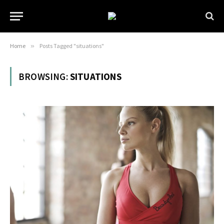
Home
»
Posts Tagged "situations"
BROWSING:
SITUATIONS