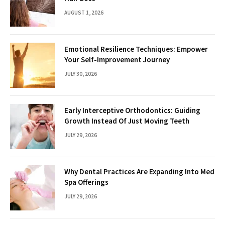
AUGUST 1, 2026
Emotional Resilience Techniques: Empower
Your Self-Improvement Journey
JULY 30, 2026
Early Interceptive Orthodontics: Guiding
Growth Instead Of Just Moving Teeth
JULY 29, 2026
Why Dental Practices Are Expanding Into Med
Spa Offerings
JULY 29, 2026