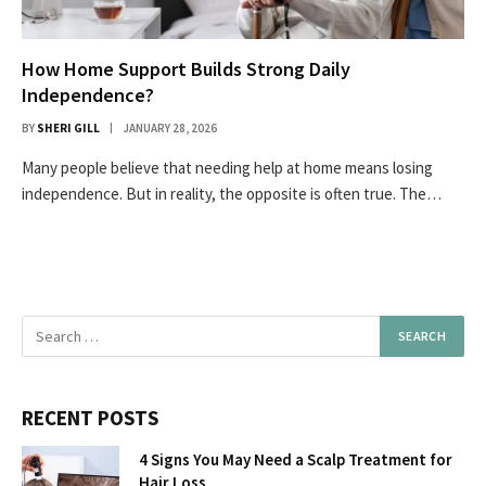
How Home Support Builds Strong Daily
Independence?
BY
SHERI GILL
JANUARY 28, 2026
Many people believe that needing help at home means losing
independence. But in reality, the opposite is often true. The…
RECENT POSTS
4 Signs You May Need a Scalp Treatment for
Hair Loss