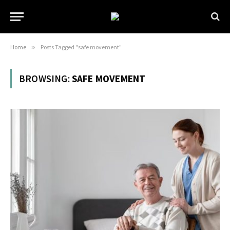
Home
»
Posts Tagged "safe movement"
BROWSING:
SAFE MOVEMENT