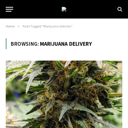
Home
»
Posts Tagged "Marijuana delivery"
BROWSING:
MARIJUANA DELIVERY