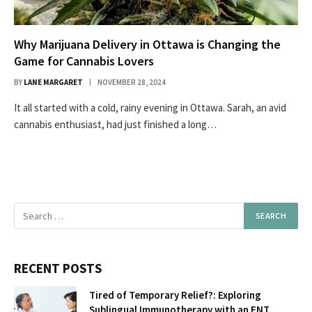
Why Marijuana Delivery in Ottawa is Changing the
Game for Cannabis Lovers
BY
LANE MARGARET
NOVEMBER 28, 2024
It all started with a cold, rainy evening in Ottawa. Sarah, an avid
cannabis enthusiast, had just finished a long…
RECENT POSTS
Tired of Temporary Relief?: Exploring
Sublingual Immunotherapy with an ENT