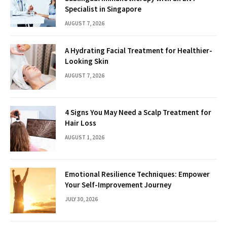
Specialist in Singapore
AUGUST 7, 2026
A Hydrating Facial Treatment for Healthier-
Looking Skin
AUGUST 7, 2026
4 Signs You May Need a Scalp Treatment for
Hair Loss
AUGUST 1, 2026
Emotional Resilience Techniques: Empower
Your Self-Improvement Journey
JULY 30, 2026