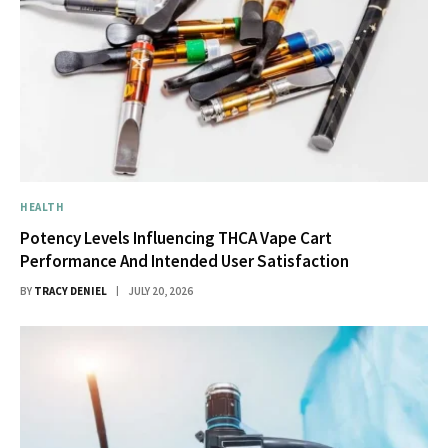
HEALTH
Potency Levels Influencing THCA Vape Cart
Performance And Intended User Satisfaction
BY
TRACY DENIEL
JULY 20, 2026