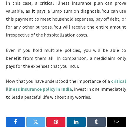
In this case, a critical illness insurance plan can prove
valuable, as it pays a lump sum on diagnosis. You can use
this payment to meet household expenses, pay off debt, or
for any other purpose. You will receive the entire amount
irrespective of the hospitalization costs.
Even if you hold multiple policies, you will be able to
benefit from them all. In comparison, a mediclaim only
pays for the expenses that you incur.
Now that you have understood the importance of a
critical
illness insurance policy in India
, invest in one immediately
to lead a peaceful life without any worries.
Facebook
Twitter
Pinterest
LinkedIn
Tumblr
Email