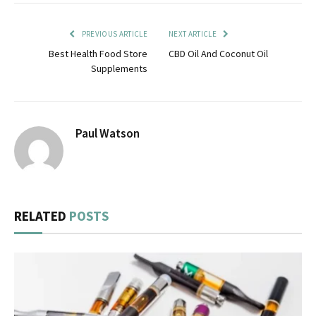
PREVIOUS ARTICLE
NEXT ARTICLE
Best Health Food Store
CBD Oil And Coconut Oil
Supplements
Paul Watson
RELATED
POSTS