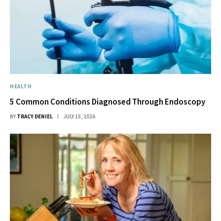
HEALTH
5 Common Conditions Diagnosed Through Endoscopy
BY
TRACY DENIEL
JULY 15, 2026