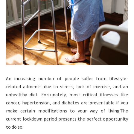
An increasing number of people suffer from lifestyle-
related ailments due to stress, lack of exercise, and an
unhealthy diet. Fortunately, most critical illnesses like
cancer, hypertension, and diabetes are preventable if you
make certain modifications to your way of living.The
current lockdown period presents the perfect opportunity
to do so.