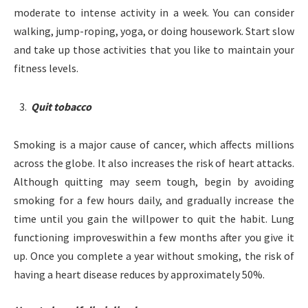
moderate to intense activity in a week. You can consider
walking, jump-roping, yoga, or doing housework. Start slow
and take up those activities that you like to maintain your
fitness levels.
Quit tobacco
Smoking is a major cause of cancer, which affects millions
across the globe. It also increases the risk of heart attacks.
Although quitting may seem tough, begin by avoiding
smoking for a few hours daily, and gradually increase the
time until you gain the willpower to quit the habit. Lung
functioning improveswithin a few months after you give it
up. Once you complete a year without smoking, the risk of
having a heart disease reduces by approximately 50%.