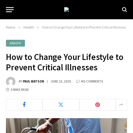
Home
»
Health
»
How to Change Your Lifestyle to Prevent Critical Illnesses
HEALTH
How to Change Your Lifestyle to
Prevent Critical Illnesses
BY
PAUL WATSON
JUNE 25, 2020
NO COMMENTS
3 MINS READ