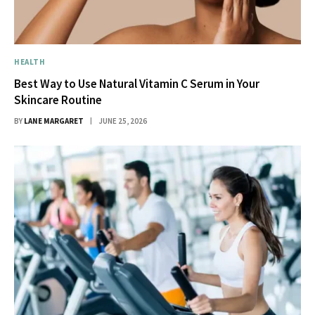
HEALTH
Best Way to Use Natural Vitamin C Serum in Your
Skincare Routine
BY
LANE MARGARET
JUNE 25, 2026