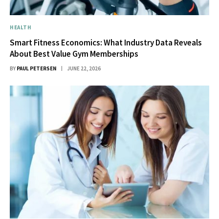
HEALTH
Smart Fitness Economics: What Industry Data Reveals
About Best Value Gym Memberships
BY
PAUL PETERSEN
JUNE 22, 2026