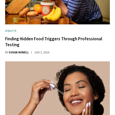
HEALTH
Finding Hidden Food Triggers Through Professional
Testing
BY
SUSAN NEWELL
JULY 2, 2026