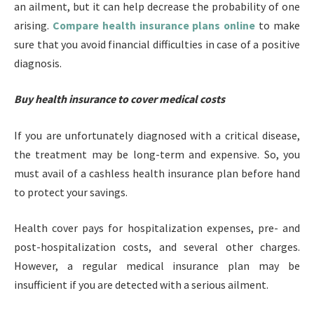
an ailment, but it can help decrease the probability of one
arising.
Compare health insurance plans online
to make
sure that you avoid financial difficulties in case of a positive
diagnosis.
Buy health insurance to cover medical
costs
If you are unfortunately diagnosed with a critical disease,
the treatment may be long-term and expensive. So, you
must avail of a cashless health insurance plan before hand
to protect your savings.
Health cover pays for hospitalization expenses, pre- and
post-hospitalization costs, and several other charges.
However, a regular medical insurance plan may be
insufficient if you are detected with a serious ailment.