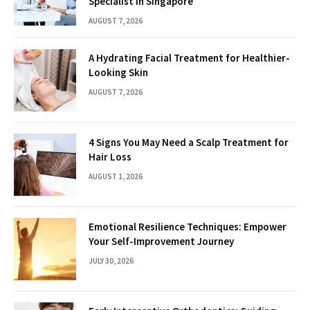
Specialist in Singapore
AUGUST 7, 2026
A Hydrating Facial Treatment for Healthier-
Looking Skin
AUGUST 7, 2026
4 Signs You May Need a Scalp Treatment for
Hair Loss
AUGUST 1, 2026
Emotional Resilience Techniques: Empower
Your Self-Improvement Journey
JULY 30, 2026