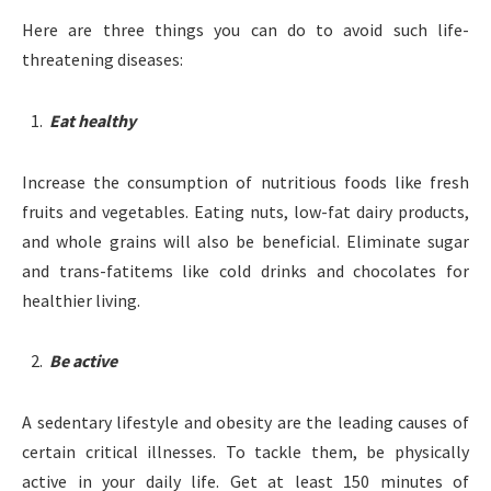
Here are three things you can do to avoid such life-
threatening diseases:
Eat healthy
Increase the consumption of nutritious foods like fresh
fruits and vegetables. Eating nuts, low-fat dairy products,
and whole grains will also be beneficial. Eliminate sugar
and trans-fatitems like cold drinks and chocolates for
healthier living.
Be active
A sedentary lifestyle and obesity are the leading causes of
certain critical illnesses. To tackle them, be physically
active in your daily life. Get at least 150 minutes of