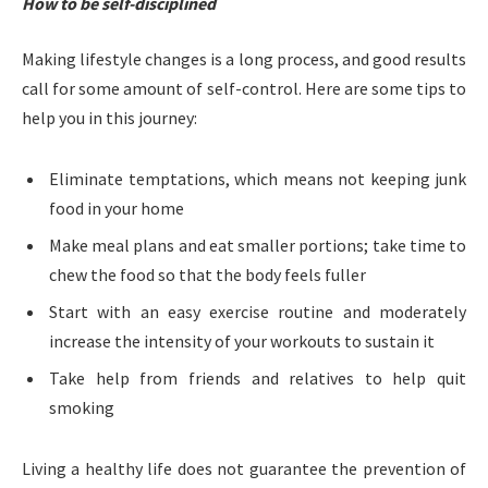
How
to
be
self-discipline
d
Making lifestyle changes is a long process, and good results
call for some amount of self-control. Here are some tips to
help you in this journey:
Eliminate temptations, which means not keeping junk
food in your home
Make meal plans and eat smaller portions; take time to
chew the food so that the body feels fuller
Start with an easy exercise routine and moderately
increase the intensity of your workouts to sustain it
Take help from friends and relatives to help quit
smoking
Living a healthy life does not guarantee the prevention of