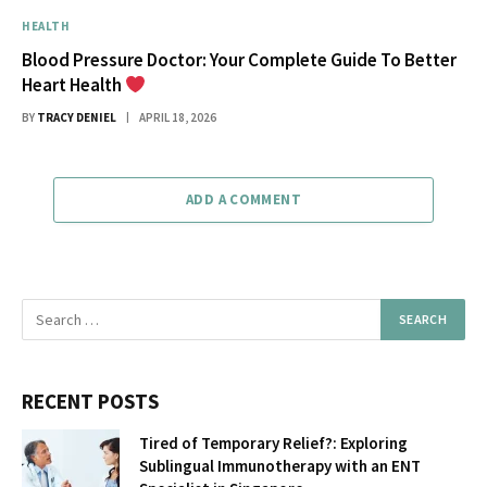
HEALTH
Blood Pressure Doctor: Your Complete Guide To Better
Heart Health
BY
TRACY DENIEL
APRIL 18, 2026
ADD A COMMENT
RECENT POSTS
Tired of Temporary Relief?: Exploring
Sublingual Immunotherapy with an ENT