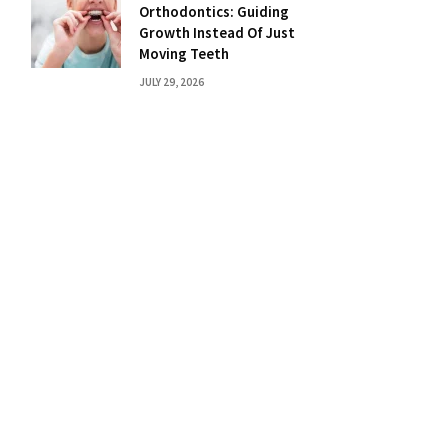
Orthodontics: Guiding
Growth Instead Of Just
Moving Teeth
JULY 29, 2026