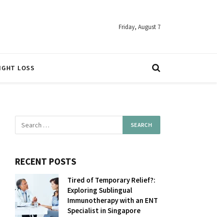
Friday, August 7
IGHT LOSS
RECENT POSTS
Tired of Temporary Relief?:
Exploring Sublingual
Immunotherapy with an ENT
Specialist in Singapore