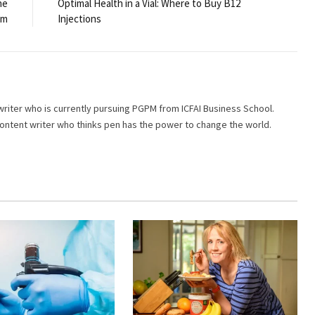
he
Optimal Health in a Vial: Where to Buy B12
am
Injections
writer who is currently pursuing PGPM from ICFAI Business School.
 content writer who thinks pen has the power to change the world.