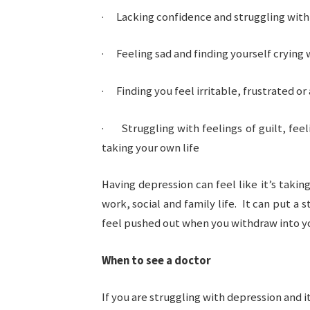
· Lacking confidence and struggling with 
· Feeling sad and finding yourself crying
· Finding you feel irritable, frustrated or
· Struggling with feelings of guilt, feel
taking your own life
Having depression can feel like it’s taking
work, social and family life. It can put a 
feel pushed out when you withdraw into yo
When to see a doctor
If you are struggling with depression and i