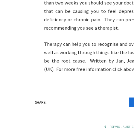
than two weeks you should see your docto
that can be causing you to feel depres
deficiency or chronic pain. They can pre
recommending you see a therapist.
Therapy can help you to recognise and o
well as working through things like the los
be the root cause. Written by Jan, Je
(UK). For more free information click above
SHARE.
PREVIOUS ARTIC