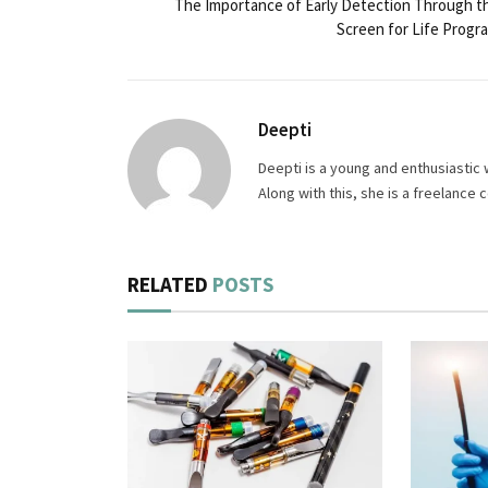
The Importance of Early Detection Through t
Screen for Life Progr
Deepti
Deepti is a young and enthusiastic 
Along with this, she is a freelance
RELATED
POSTS