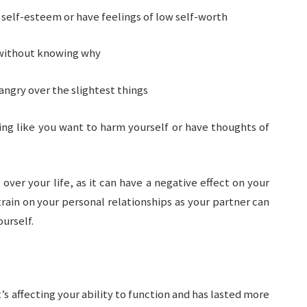
self-esteem or have feelings of low self-worth
 without knowing why
 angry over the slightest things
ing like you want to harm yourself or have thoughts of
 over your life, as it can have a negative effect on your
strain on your personal relationships as your partner can
urself.
t’s affecting your ability to function and has lasted more