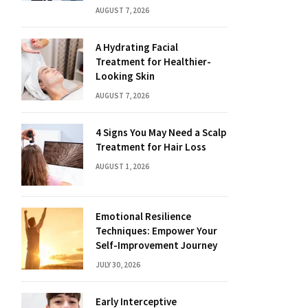
AUGUST 7, 2026
A Hydrating Facial
Treatment for Healthier-
Looking Skin
AUGUST 7, 2026
4 Signs You May Need a Scalp
Treatment for Hair Loss
AUGUST 1, 2026
Emotional Resilience
Techniques: Empower Your
Self-Improvement Journey
JULY 30, 2026
Early Interceptive