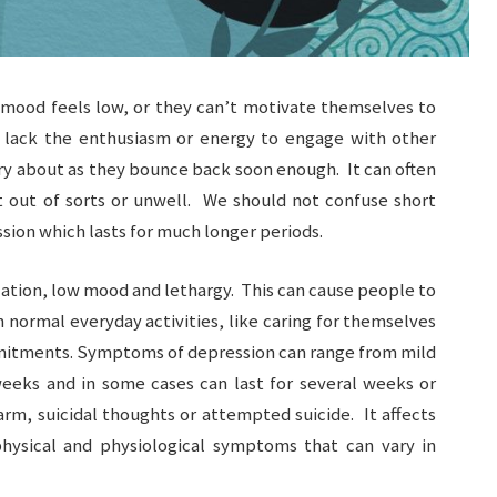
 mood feels low, or they can’t motivate themselves to
 lack the enthusiasm or energy to engage with other
ry about as they bounce back soon enough. It can often
t out of sorts or unwell. We should not confuse short
sion which lasts for much longer periods.
olation, low mood and lethargy. This can cause people to
 normal everyday activities, like caring for themselves
mmitments. Symptoms of depression can range from mild
 weeks and in some cases can last for several weeks or
arm, suicidal thoughts or attempted suicide. It affects
hysical and physiological symptoms that can vary in