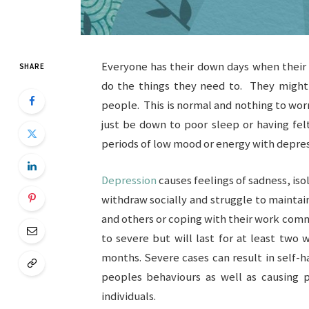
Everyone has their down days when their
SHARE
do the things they need to. They might
people. This is normal and nothing to wor
just be down to poor sleep or having fel
periods of low mood or energy with depres
Depression
causes feelings of sadness, is
withdraw socially and struggle to maintain
and others or coping with their work co
to severe but will last for at least two
months. Severe cases can result in self-h
peoples behaviours as well as causing p
individuals.