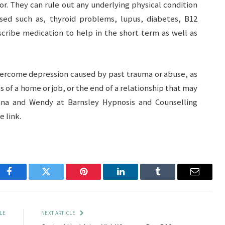
r. They can rule out any underlying physical condition
sed such as, thyroid problems, lupus, diabetes, B12
scribe medication to help in the short term as well as
vercome depression caused by past trauma or abuse, as
s of a home or job, or the end of a relationship that may
ana and Wendy at Barnsley Hypnosis and Counselling
 link.
Facebook
Twitter
Pinterest
LinkedIn
Tumblr
Email
LE
NEXT ARTICLE