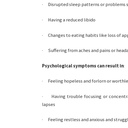
· Disrupted sleep patterns or problems s
· Having a reduced libido
· Changes to eating habits like loss of ap
· Suffering from aches and pains or head
Psychological symptoms can result in
:
· Feeling hopeless and forlorn or worthl
· Having trouble focusing or concentra
lapses
· Feeling restless and anxious and struggl