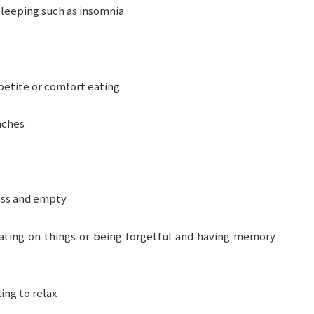
leeping such as insomnia
petite or comfort eating
aches
ess and empty
ting on things or being forgetful and having memory
ing to relax