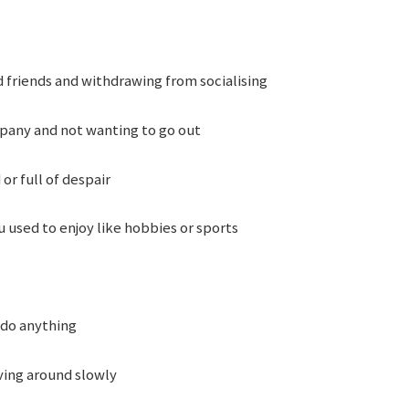
 friends and withdrawing from socialising
pany and not wanting to go out
or full of despair
 used to enjoy like hobbies or sports
 do anything
ing around slowly