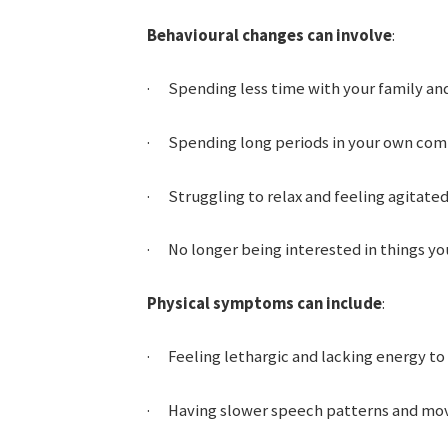
Behavioural changes can involve
:
· Spending less time with your family and
· Spending long periods in your own com
· Struggling to relax and feeling agitated 
· No longer being interested in things you
Physical symptoms can include
:
· Feeling lethargic and lacking energy to
· Having slower speech patterns and mov