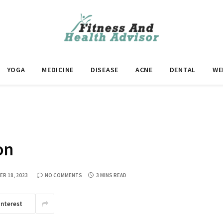
YOGA
MEDICINE
DISEASE
ACNE
DENTAL
WE
on
R 18, 2023
NO COMMENTS
3 MINS READ
interest