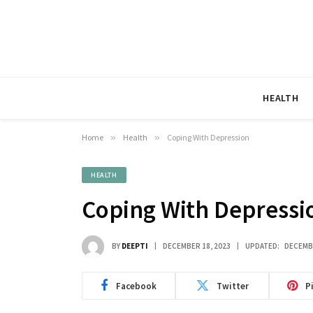
HEALTH
Home
»
Health
»
Coping With Depression
HEALTH
Coping With Depressi
BY
DEEPTI
DECEMBER 18, 2023
UPDATED:
DECEMBE
Facebook
Twitter
P