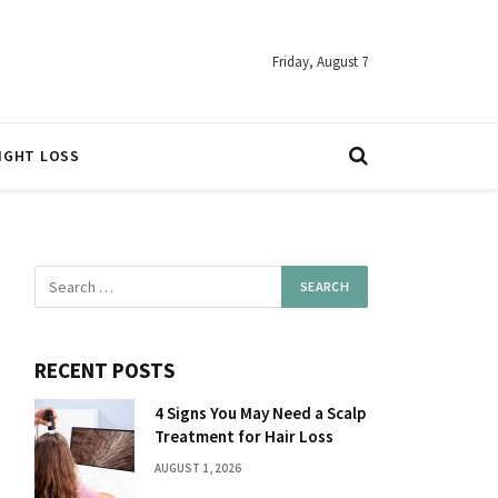
Friday, August 7
IGHT LOSS
RECENT POSTS
4 Signs You May Need a Scalp
Treatment for Hair Loss
AUGUST 1, 2026