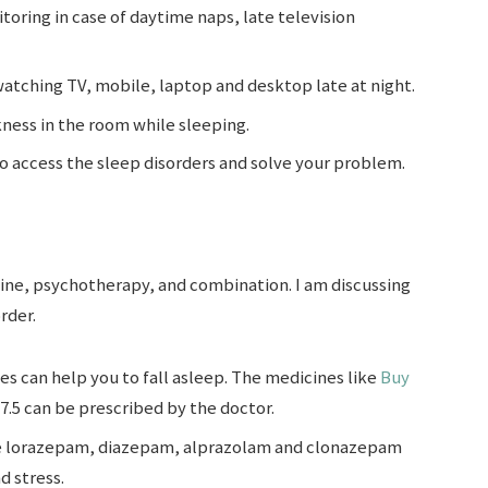
toring in case of daytime naps, late television
watching TV, mobile, laptop and desktop late at night.
ness in the room while sleeping.
 to access the sleep disorders and solve your problem.
ne, psychotherapy, and combination. I am discussing
rder.
s can help you to fall asleep. The medicines like
Buy
7.5 can be prescribed by the doctor.
e lorazepam, diazepam, alprazolam and clonazepam
d stress.