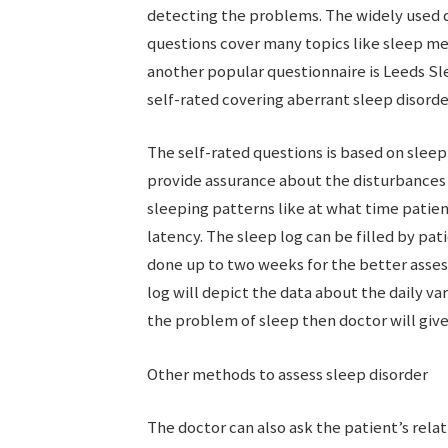
detecting the problems. The widely used q
questions cover many topics like sleep med
another popular questionnaire is Leeds Sl
self-rated covering aberrant sleep disorde
The self-rated questions is based on sleep
provide assurance about the disturbances i
sleeping patterns like at what time patie
latency. The sleep log can be filled by pat
done up to two weeks for the better asses
log will depict the data about the daily var
the problem of sleep then doctor will giv
Other methods to assess sleep disorder
The doctor can also ask the patient’s relat