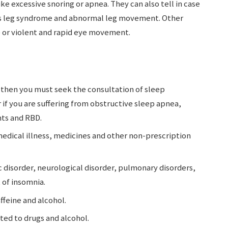
ike excessive snoring or apnea. They can also tell in case
ss leg syndrome and abnormal leg movement. Other
e or violent and rapid eye movement.
 then you must seek the consultation of sleep
r if you are suffering from obstructive sleep apnea,
ts and RBD.
medical illness, medicines and other non-prescription
 disorder, neurological disorder, pulmonary disorders,
 of insomnia.
ffeine and alcohol.
cted to drugs and alcohol.