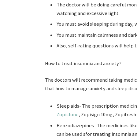
The doctor will be doing careful moni
watching and excessive light.
You must avoid sleeping during day, 
You must maintain calmness and dark
Also, self-rating questions will help
How to treat insomnia and anxiety?
The doctors will recommend taking medici
that how to manage anxiety and sleep diso
Sleep aids- The prescription medicine
Zopiclone
, Zopisign 10mg, Zopifresh 
Benzodiazepines- The medicines lik
can be used sfor treating insomnia an