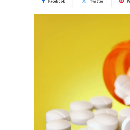
Facebook
Twitter
P