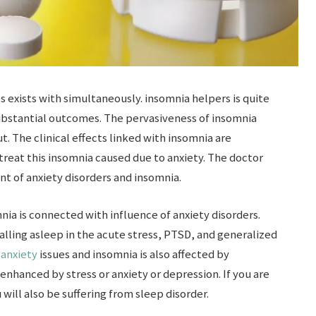
 exists with simultaneously. insomnia helpers is quite
ubstantial outcomes. The pervasiveness of insomnia
t. The clinical effects linked with insomnia are
 treat this insomnia caused due to anxiety. The doctor
t of anxiety disorders and insomnia.
nia is connected with influence of anxiety disorders.
alling asleep in the acute stress, PTSD, and generalized
n
anxiety
issues and insomnia is also affected by
enhanced by stress or anxiety or depression. If you are
will also be suffering from sleep disorder.