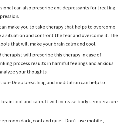
ional can also prescribe antidepressants for treating
epression.
can make you to take therapy that helps to overcome
ne a situation and confront the fear and overcome it. The
 tools that will make your brain calm and cool.
 therapist will prescribe this therapy in case of
nking process results in harmful feelings and anxious
 analyze your thoughts.
tion- Deep breathing and meditation can help to
 brain cool and calm. It will increase body temperature
ep room dark, cool and quiet. Don’t use mobile,