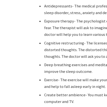
Antidepressants- The medical profess
sleep disorder, stress, anxiety and d
Exposure therapy- The psychologist 
fear. The therapist will ask to imagi
doctor will help you to learn various
Cognitive restructuring- The licensed
distorted thoughts. The distorted thi
thoughts. The doctor will ask you to
Deep breathing exercises and medita
improve the sleep outcome.
Exercise- The exercise will make your
and help to fall asleep early in night.
Create better ambience- You must ke
computer and TV.