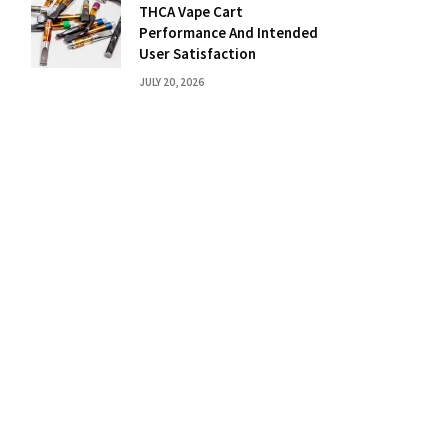
THCA Vape Cart
Performance And Intended
User Satisfaction
JULY 20, 2026