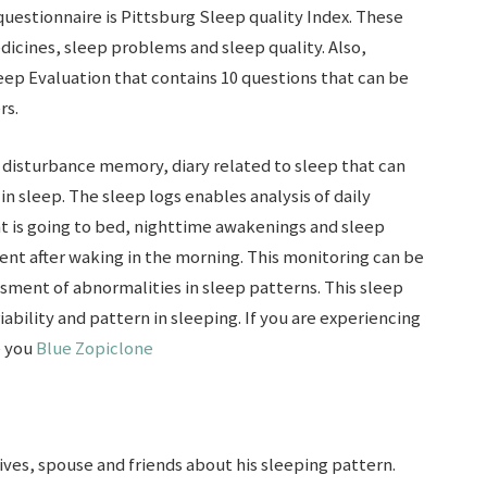
uestionnaire is Pittsburg Sleep quality Index. These
icines, sleep problems and sleep quality. Also,
eep Evaluation that contains 10 questions that can be
rs.
 disturbance memory, diary related to sleep that can
n sleep. The sleep logs enables analysis of daily
nt is going to bed, nighttime awakenings and sleep
ient after waking in the morning. This monitoring can be
sment of abnormalities in sleep patterns. This sleep
iability and pattern in sleeping. If you are experiencing
e you
Blue Zopiclone
ives, spouse and friends about his sleeping pattern.