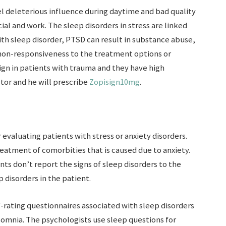
eel deleterious influence during daytime and bad quality
cial and work. The sleep disorders in stress are linked
th sleep disorder, PTSD can result in substance abuse,
 non-responsiveness to the treatment options or
ign in patients with trauma and they have high
tor and he will prescribe
Zopisign10mg
.
r evaluating patients with stress or anxiety disorders.
reatment of comorbities that is caused due to anxiety.
nts don’t report the signs of sleep disorders to the
p disorders in the patient.
f-rating questionnaires associated with sleep disorders
nsomnia. The psychologists use sleep questions for