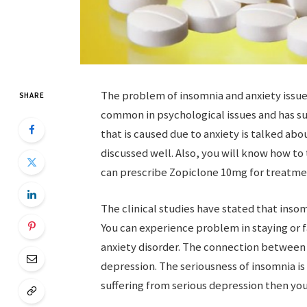
The problem of insomnia and anxiety issues
SHARE
common in psychological issues and has s
that is caused due to anxiety is talked abou
discussed well. Also, you will know how to
can prescribe Zopiclone 10mg for treatmen
The clinical studies have stated that insom
You can experience problem in staying or f
anxiety disorder. The connection betwee
depression. The seriousness of insomnia is 
suffering from serious depression then you 