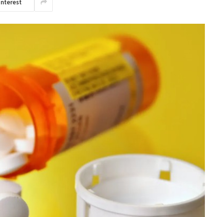
interest