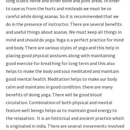
long sciatic nerve and other bone and joint areas. In order
to save us from the hurts and misleads we must be so
careful while doing asanas. So it is recommended that we
do in the presence of instructor. There are several benefits
and useful things about asanas. We must keep all things in
mind and should do yoga. Yoga is a perfect practice for mind
and body. There are various styles of yoga and this help in
placing good physical postures along with maintaining
good exercise for breathing for long term and this also
helps to make the body and soul meditated and maintain
good mental health. Meditation helps to make our body
calm and maintains in good condition. there are many
benefits of doing yoga. There will be good blood
circulation. Combination of both physical and mental
feature well beings helps us to maintain good energy to
the relaxation. It is an historical and ancient practice which
is originated in india. There are several movements involved