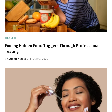
HEALTH
Finding Hidden Food Triggers Through Professional
Testing
BY
SUSAN NEWELL
JULY 2, 2026