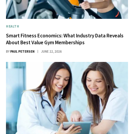
HEALTH
Smart Fitness Economics: What Industry Data Reveals
About Best Value Gym Memberships
BY
PAUL PETERSEN
JUNE 22, 2026