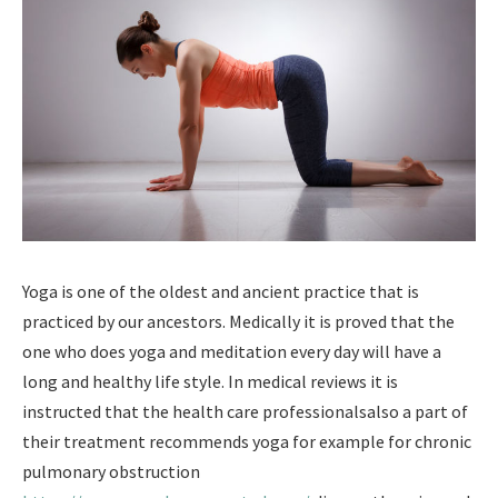
Yoga is one of the oldest and ancient practice that is
practiced by our ancestors. Medically it is proved that the
one who does yoga and meditation every day will have a
long and healthy life style. In medical reviews it is
instructed that the health care professionalsalso a part of
their treatment recommends yoga for example for chronic
pulmonary obstruction