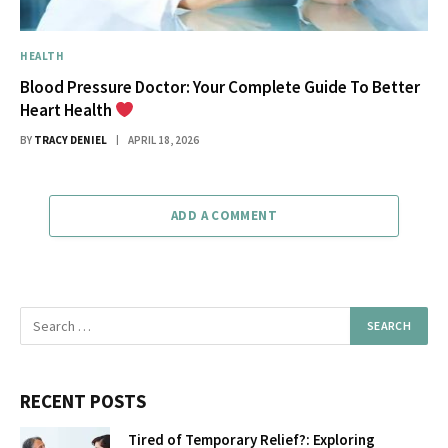
HEALTH
Blood Pressure Doctor: Your Complete Guide To Better
Heart Health
BY
TRACY DENIEL
APRIL 18, 2026
ADD A COMMENT
RECENT POSTS
Tired of Temporary Relief?: Exploring