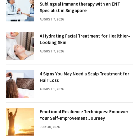
Sublingual Immunotherapy with an ENT
Specialist in Singapore
AUGUST 7, 2026
A Hydrating Facial Treatment for Healthier-
Looking Skin
AUGUST 7, 2026
4 Signs You May Need a Scalp Treatment for
Hair Loss
AUGUST 1, 2026
Emotional Resilience Techniques: Empower
Your Self-Improvement Journey
JULY 30, 2026