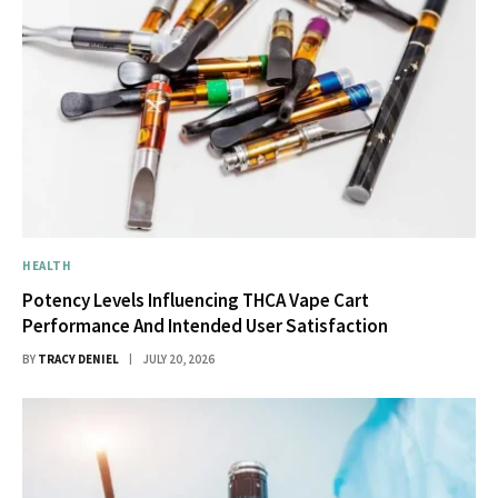
HEALTH
Potency Levels Influencing THCA Vape Cart
Performance And Intended User Satisfaction
BY
TRACY DENIEL
JULY 20, 2026