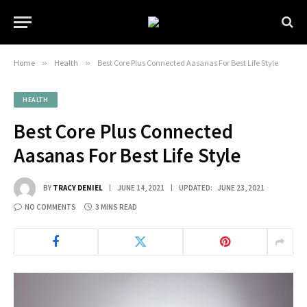
Home
»
Health
»
Best Core Plus Connected Aasanas For Best Life Style
HEALTH
Best Core Plus Connected
Aasanas For Best Life Style
BY
TRACY DENIEL
JUNE 14, 2021
UPDATED:
JUNE 23, 2021
NO COMMENTS
3 MINS READ