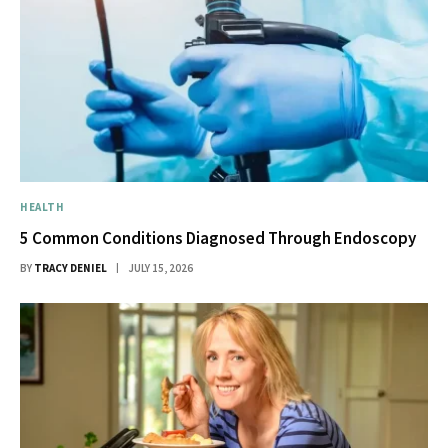
HEALTH
5 Common Conditions Diagnosed Through Endoscopy
BY
TRACY DENIEL
JULY 15, 2026