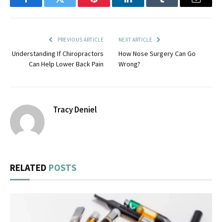
Facebook
Twitter
Pinterest
LinkedIn
Tumblr
Email
PREVIOUS ARTICLE
NEXT ARTICLE
Understanding If Chiropractors
How Nose Surgery Can Go
Can Help Lower Back Pain
Wrong?
Tracy Deniel
RELATED
POSTS