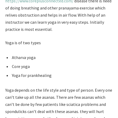
https://www.coreplusconnected.com/
disease there is need
of doing breathing and other pranayama exercise which
relives obstruction and helps in air flow. With help of an
instructor we can learn yoga in very easy steps. Initially
practice is most essential.
Yoga is of two types
Atharva yoga
Core yoga
Yoga for prankhealing
Yoga depends on the life style and type of person. Every one
can’t take up all the asanas. There are few asanas which
can’t be done by few patients like sciatica problems and
spondulicks can’t deal with these asanas. they will hurt