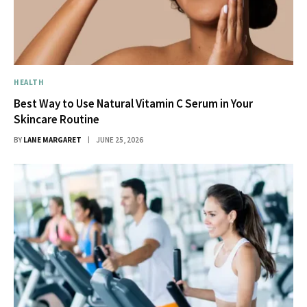
HEALTH
Best Way to Use Natural Vitamin C Serum in Your
Skincare Routine
BY
LANE MARGARET
JUNE 25, 2026