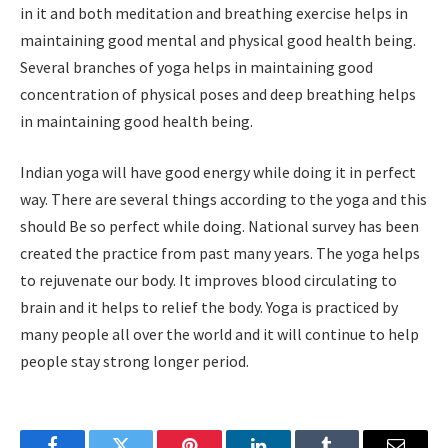
in it and both meditation and breathing exercise helps in
maintaining good mental and physical good health being.
Several branches of yoga helps in maintaining good
concentration of physical poses and deep breathing helps
in maintaining good health being.
Indian yoga will have good energy while doing it in perfect
way. There are several things according to the yoga and this
should Be so perfect while doing. National survey has been
created the practice from past many years. The yoga helps
to rejuvenate our body. It improves blood circulating to
brain and it helps to relief the body. Yoga is practiced by
many people all over the world and it will continue to help
people stay strong longer period.