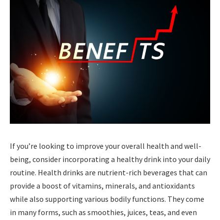
If you’re looking to improve your overall health and well-
being, consider incorporating a healthy drink into your daily
routine. Health drinks are nutrient-rich beverages that can
provide a boost of vitamins, minerals, and antioxidants
while also supporting various bodily functions. They come
in many forms, such as smoothies, juices, teas, and even