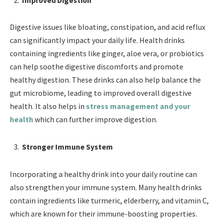
Digestive issues like bloating, constipation, and acid reflux
can significantly impact your daily life. Health drinks
containing ingredients like ginger, aloe vera, or probiotics
can help soothe digestive discomforts and promote
healthy digestion. These drinks can also help balance the
gut microbiome, leading to improved overall digestive
health. It also helps in
stress management and your
health
which can further improve digestion.
Stronger Immune System
Incorporating a healthy drink into your daily routine can
also strengthen your immune system. Many health drinks
contain ingredients like turmeric, elderberry, and vitamin C,
which are known for their immune-boosting properties.