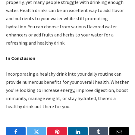
properly, yet many people struggle with drinking enough
water. Health drinks can be an excellent way to add flavor
and nutrients to your water while still promoting
hydration. You can choose from various flavored water
enhancers or add fruits and herbs to your water for a
refreshing and healthy drink.
In Conclusion
Incorporating a healthy drink into your daily routine can
provide numerous benefits for your overall health. Whether
you’re looking to increase energy, improve digestion, boost
immunity, manage weight, or stay hydrated, there’s a
healthy drink out there for you.