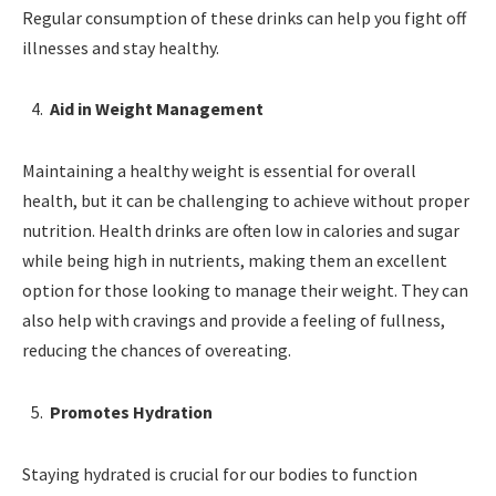
Regular consumption of these drinks can help you fight off
illnesses and stay healthy.
Aid in Weight Management
Maintaining a healthy weight is essential for overall
health, but it can be challenging to achieve without proper
nutrition. Health drinks are often low in calories and sugar
while being high in nutrients, making them an excellent
option for those looking to manage their weight. They can
also help with cravings and provide a feeling of fullness,
reducing the chances of overeating.
Promotes Hydration
Staying hydrated is crucial for our bodies to function