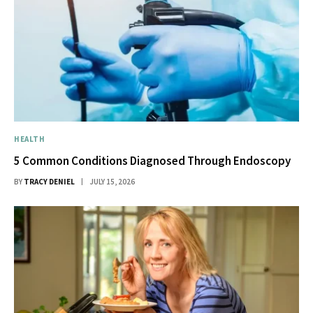
HEALTH
5 Common Conditions Diagnosed Through Endoscopy
BY
TRACY DENIEL
JULY 15, 2026