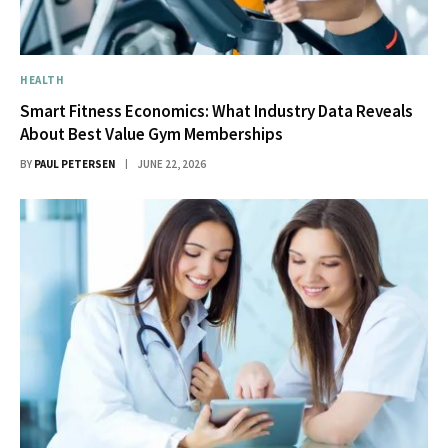
HEALTH
Smart Fitness Economics: What Industry Data Reveals
About Best Value Gym Memberships
BY
PAUL PETERSEN
JUNE 22, 2026