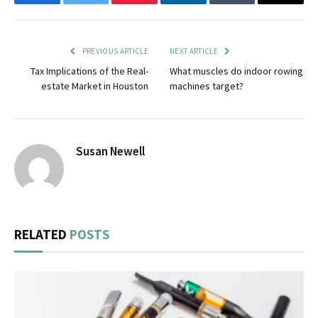
Facebook
Twitter
Pinterest
LinkedIn
Tumblr
Email
PREVIOUS ARTICLE
NEXT ARTICLE
Tax Implications of the Real-
What muscles do indoor rowing
estate Market in Houston
machines target?
Susan Newell
RELATED
POSTS