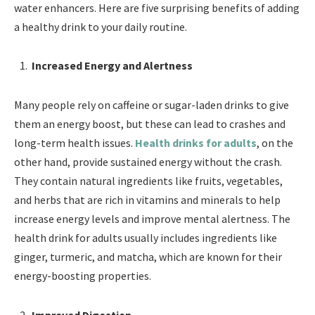
water enhancers. Here are five surprising benefits of adding
a healthy drink to your daily routine.
Increased Energy and Alertness
Many people rely on caffeine or sugar-laden drinks to give
them an energy boost, but these can lead to crashes and
long-term health issues.
Health drinks for adults
, on the
other hand, provide sustained energy without the crash.
They contain natural ingredients like fruits, vegetables,
and herbs that are rich in vitamins and minerals to help
increase energy levels and improve mental alertness. The
health drink for adults usually includes ingredients like
ginger, turmeric, and matcha, which are known for their
energy-boosting properties.
Improved Digestion