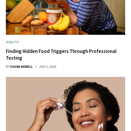
HEALTH
Finding Hidden Food Triggers Through Professional
Testing
BY
SUSAN NEWELL
JULY 2, 2026