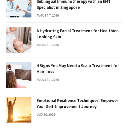
Sublingual Immunotherapy with an ENT
Specialist in Singapore
AUGUST 7, 2026
A Hydrating Facial Treatment for Healthier-
Looking Skin
AUGUST 7, 2026
4 Signs You May Need a Scalp Treatment for
Hair Loss
AUGUST 1, 2026
Emotional Resilience Techniques: Empower
Your Self-Improvement Journey
JULY 30, 2026