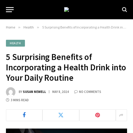
Home
»
Health
»
5 Surprising Benefits of Incorporating a Health Drink into Your Daily Routine
HEALTH
5 Surprising Benefits of
Incorporating a Health Drink into
Your Daily Routine
BY
SUSAN NEWELL
MAY 8, 2024
NO COMMENTS
3 MINS READ