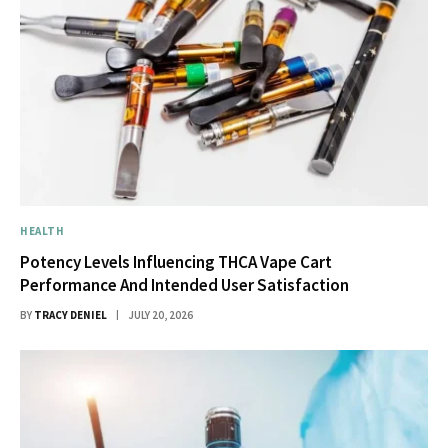
HEALTH
Potency Levels Influencing THCA Vape Cart
Performance And Intended User Satisfaction
BY
TRACY DENIEL
JULY 20, 2026