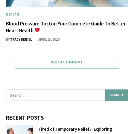
HEALTH
Blood Pressure Doctor: Your Complete Guide To Better
Heart Health
BY
TRACY DENIEL
APRIL 18, 2026
ADD A COMMENT
RECENT POSTS
Tired of Temporary Relief?: Exploring