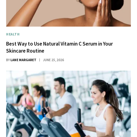
HEALTH
Best Way to Use Natural Vitamin C Serum in Your
Skincare Routine
BY
LANE MARGARET
JUNE 25, 2026