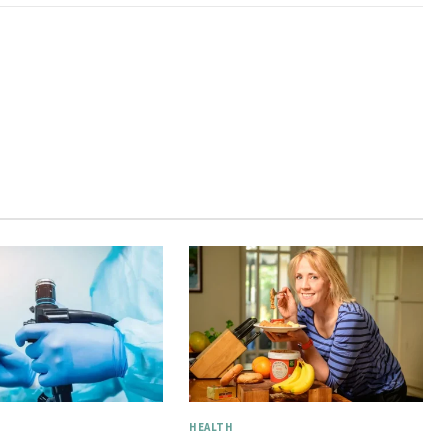
HEALTH