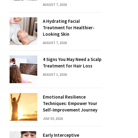
AUGUST 7, 2026
A Hydrating Facial
Treatment for Healthier-
Looking Skin
AUGUST 7, 2026
4 Signs You May Need a Scalp
Treatment for Hair Loss
AUGUST 1, 2026
Emotional Resilience
Techniques: Empower Your
Self-Improvement Journey
JULY 30, 2026
Early Interceptive