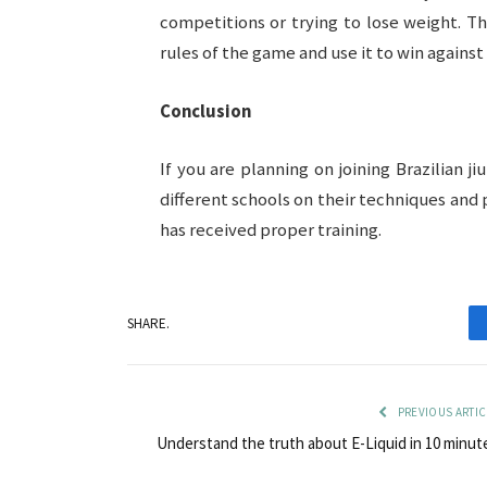
competitions or trying to lose weight. 
rules of the game and use it to win agains
Conclusion
If you are planning on joining Brazilian ji
different schools on their techniques and
has received proper training.
SHARE.
PREVIOUS ARTIC
Understand the truth about E-Liquid in 10 minut