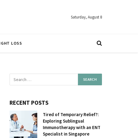
Saturday, August 8
IGHT LOSS
RECENT POSTS
Tired of Temporary Relief?:
Exploring Sublingual
Immunotherapy with an ENT
Specialist in Singapore