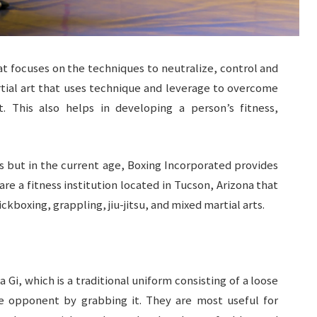
t focuses on the techniques to neutralize, control and
rtial art that uses technique and leverage to overcome
 This also helps in developing a person’s fitness,
s but in the current age, Boxing Incorporated provides
 are a fitness institution located in Tucson, Arizona that
ickboxing, grappling, jiu-jitsu, and mixed martial arts.
a Gi, which is a traditional uniform consisting of a loose
e opponent by grabbing it. They are most useful for