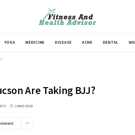
YOGA
MEDICINE
DISEASE
ACNE
DENTAL
WE
J?
ucson Are Taking BJJ?
ENTS
2 MINS READ
interest