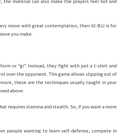
, the material can also make the players feel hot and
very move with great contemplation, then GI-BJJ is for
y move you make.
rm or “gi”. Instead, they fight with just a t-shirt and
rol over the opponent. This game allows slipping out of
more, these are the techniques usually taught in your
ned above.
at requires stamina and stealth. So, if you want a more
from people wanting to learn self-defense, compete in