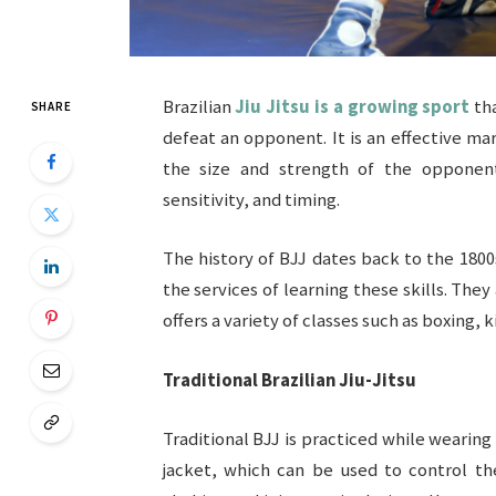
Brazilian
Jiu Jitsu is a growing sport
tha
SHARE
defeat an opponent. It is an effective ma
the size and strength of the opponent.
sensitivity, and timing.
The history of BJJ dates back to the 1800
the services of learning these skills. They
offers a variety of classes such as boxing, k
Traditional Brazilian Jiu-Jitsu
Traditional BJJ is practiced while wearing 
jacket, which can be used to control th