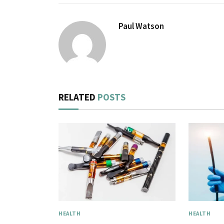
Paul Watson
RELATED
POSTS
HEALTH
HEALTH