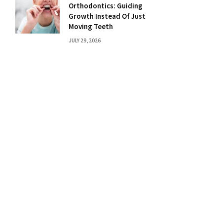
Orthodontics: Guiding
Growth Instead Of Just
Moving Teeth
JULY 29, 2026