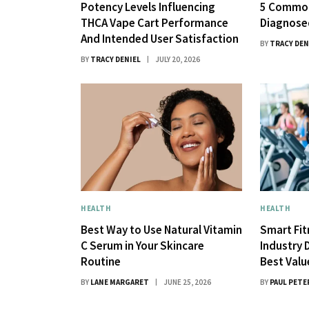
Potency Levels Influencing
5 Common
THCA Vape Cart Performance
Diagnose
And Intended User Satisfaction
BY
TRACY DEN
BY
TRACY DENIEL
JULY 20, 2026
HEALTH
HEALTH
Best Way to Use Natural Vitamin
Smart Fi
C Serum in Your Skincare
Industry 
Routine
Best Val
BY
LANE MARGARET
JUNE 25, 2026
BY
PAUL PETE