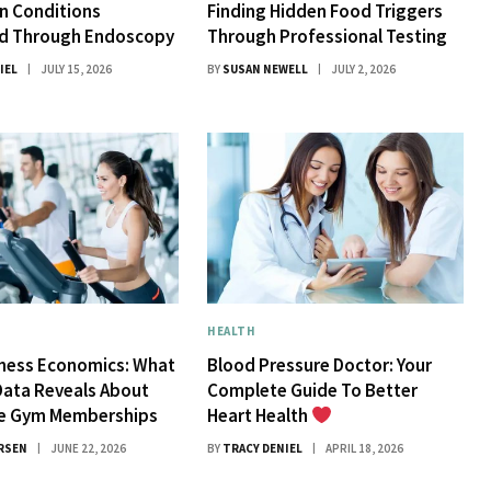
 Conditions
Finding Hidden Food Triggers
d Through Endoscopy
Through Professional Testing
IEL
JULY 15, 2026
BY
SUSAN NEWELL
JULY 2, 2026
HEALTH
tness Economics: What
Blood Pressure Doctor: Your
Data Reveals About
Complete Guide To Better
ue Gym Memberships
Heart Health
RSEN
JUNE 22, 2026
BY
TRACY DENIEL
APRIL 18, 2026