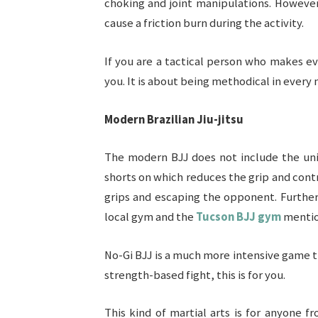
choking and joint manipulations. However
cause a friction burn during the activity.
If you are a tactical person who makes e
you. It is about being methodical in ever
Modern Brazilian Jiu-jitsu
The modern BJJ does not include the unifo
shorts on which reduces the grip and cont
grips and escaping the opponent. Further
local gym and the
Tucson BJJ gym
mentio
No-Gi BJJ is a much more intensive game th
strength-based fight, this is for you.
This kind of martial arts is for anyone 