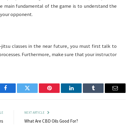
The main fundamental of the game is to understand the
t your opponent.
u-jitsu classes in the near future, you must first talk to
 processes. Furthermore, make sure that your instructor
Facebook
Twitter
Pinterest
LinkedIn
Tumblr
Email
LE
NEXT ARTICLE
es
What Are CBD Oils Good For?