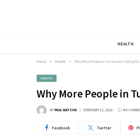
HEALTH
Home
»
Health
»
Why More People in Tucson Are Taking BJ
HEALTH
Why More People in T
BY
PAUL WATSON
FEBRUARY 12, 2020
NO COMM
Facebook
Twitter
P