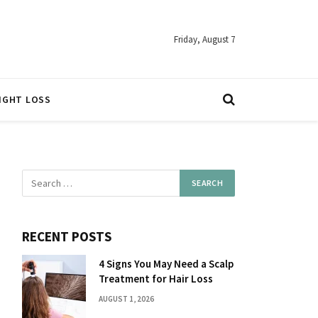
Friday, August 7
IGHT LOSS
RECENT POSTS
4 Signs You May Need a Scalp
Treatment for Hair Loss
AUGUST 1, 2026