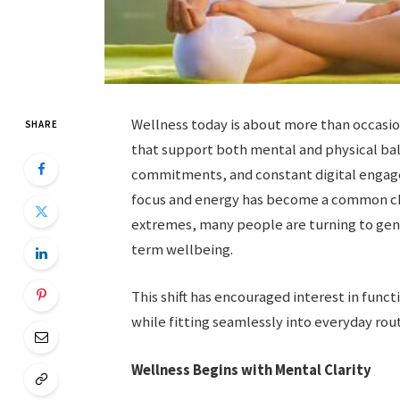
Wellness today is about more than occasio
SHARE
that support both mental and physical bal
commitments, and constant digital engag
focus and energy has become a common cha
extremes, many people are turning to gent
term wellbeing.
This shift has encouraged interest in funct
while fitting seamlessly into everyday rout
Wellness Begins with Mental Clarity