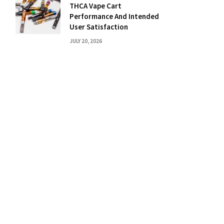
THCA Vape Cart
Performance And Intended
User Satisfaction
JULY 20, 2026