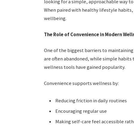
looking for a simple, approachable way to 
When paired with healthy lifestyle habits
wellbeing.
The Role of Convenience in Modern Well
One of the biggest barriers to maintaining
are often abandoned, while simple habits t
wellness tools have gained popularity.
Convenience supports wellness by:
Reducing friction in daily routines
Encouraging regular use
Making self-care feel accessible ra