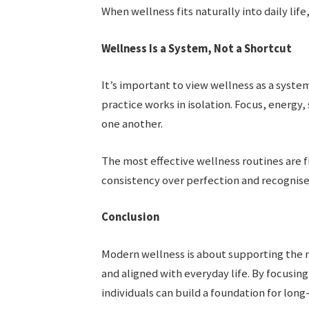
When wellness fits naturally into daily lif
Wellness Is a System, Not a Shortcut
It’s important to view wellness as a syste
practice works in isolation. Focus, energy
one another.
The most effective wellness routines are fl
consistency over perfection and recognise 
Conclusion
Modern wellness is about supporting the m
and aligned with everyday life. By focusing
individuals can build a foundation for lon