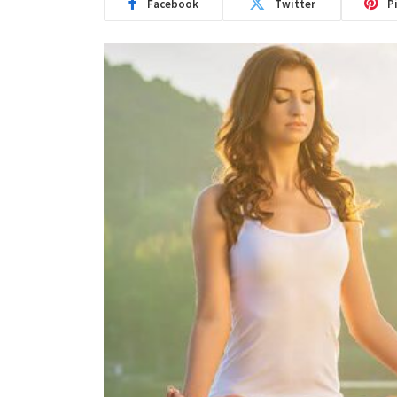
Facebook
Twitter
P