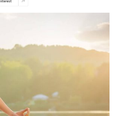
interest