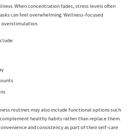
llness. When concentration fades, stress levels often
 tasks can feel overwhelming. Wellness-focused
 overstimulation.
clude:
ay
mounts
ens
ness routines may also include functional options such
o complement healthy habits rather than replace them.
onvenience and consistency as part of their self-care