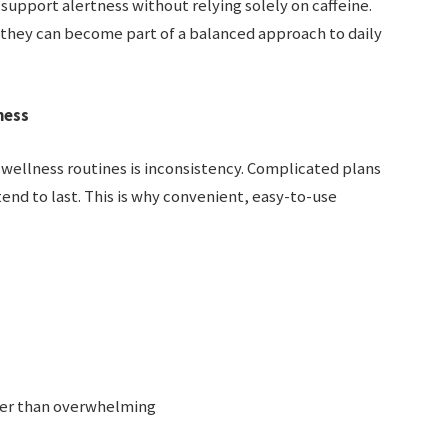
support alertness without relying solely on caffeine.
, they can become part of a balanced approach to daily
ness
 wellness routines is inconsistency. Complicated plans
end to last. This is why convenient, easy-to-use
ther than overwhelming