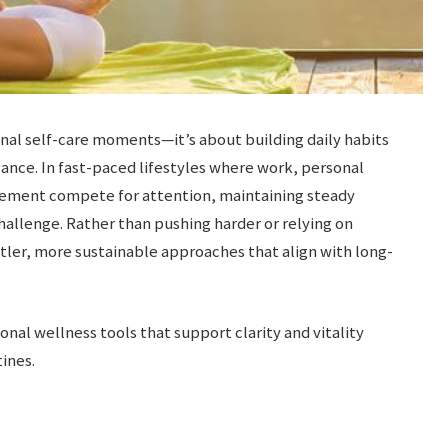
nal self-care moments—it’s about building daily habits
ance. In fast-paced lifestyles where work, personal
ement compete for attention, maintaining steady
llenge. Rather than pushing harder or relying on
ler, more sustainable approaches that align with long-
ional wellness tools that support clarity and vitality
ines.