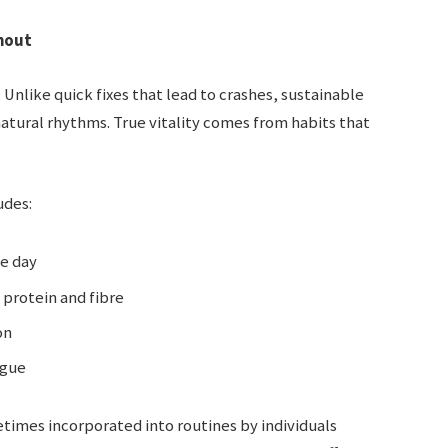
nout
Unlike quick fixes that lead to crashes, sustainable
atural rhythms. True vitality comes from habits that
udes:
he day
protein and fibre
on
igue
times incorporated into routines by individuals