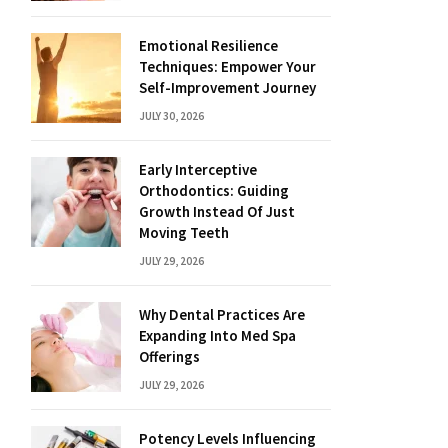
Emotional Resilience
Techniques: Empower Your
Self-Improvement Journey
JULY 30, 2026
Early Interceptive
Orthodontics: Guiding
Growth Instead Of Just
Moving Teeth
JULY 29, 2026
Why Dental Practices Are
Expanding Into Med Spa
Offerings
JULY 29, 2026
Potency Levels Influencing