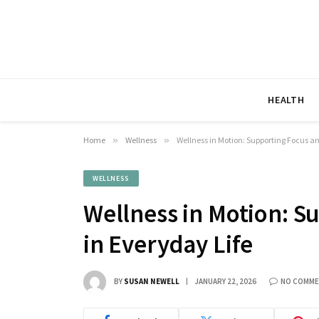
HEALTH
Home
»
Wellness
»
Wellness in Motion: Supporting Focus an
WELLNESS
Wellness in Motion: S
in Everyday Life
BY
SUSAN NEWELL
JANUARY 22, 2026
NO COMM