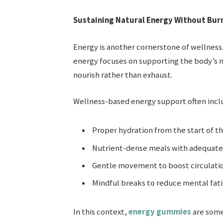
Sustaining Natural Energy Without Bur
Energy is another cornerstone of wellness. 
energy focuses on supporting the body’s n
nourish rather than exhaust.
Wellness-based energy support often incl
Proper hydration from the start of t
Nutrient-dense meals with adequate 
Gentle movement to boost circulati
Mindful breaks to reduce mental fat
In this context,
energy gummies
are some