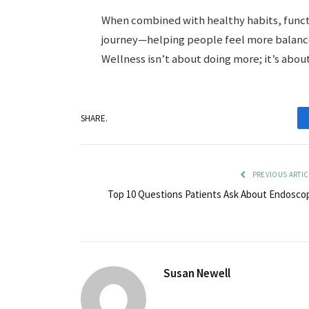
When combined with healthy habits, functio
journey—helping people feel more balance
Wellness isn’t about doing more; it’s abou
SHARE.
PREVIOUS ARTIC
Top 10 Questions Patients Ask About Endosco
Susan Newell