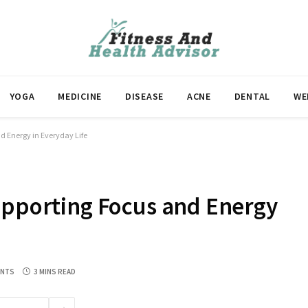
YOGA
MEDICINE
DISEASE
ACNE
DENTAL
WE
d Energy in Everyday Life
upporting Focus and Energy
ENTS
3 MINS READ