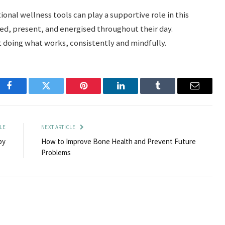
nal wellness tools can play a supportive role in this
d, present, and energised throughout their day.
t doing what works, consistently and mindfully.
Facebook
Twitter
Pinterest
LinkedIn
Tumblr
Email
LE
NEXT ARTICLE
py
How to Improve Bone Health and Prevent Future
Problems