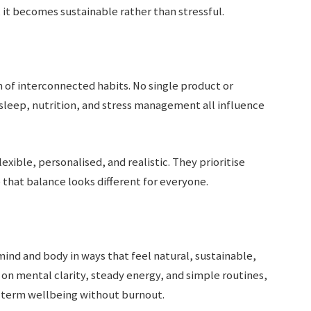
e, it becomes sustainable rather than stressful.
m of interconnected habits. No single product or
, sleep, nutrition, and stress management all influence
exible, personalised, and realistic. They prioritise
that balance looks different for everyone.
ind and body in ways that feel natural, sustainable,
 on mental clarity, steady energy, and simple routines,
g-term wellbeing without burnout.