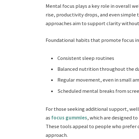
Mental focus plays a key role in overall we
rise, productivity drops, and even simple
approaches aim to support clarity without
Foundational habits that promote focus in
Consistent sleep routines
Balanced nutrition throughout the d
Regular movement, even in small a
Scheduled mental breaks from scre
For those seeking additional support, well
as
focus gummies
, which are designed t
These tools appeal to people who prefer c
approach.