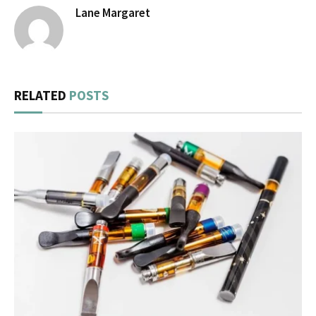
Lane Margaret
RELATED
POSTS