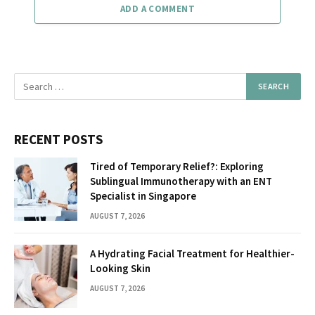
ADD A COMMENT
RECENT POSTS
Tired of Temporary Relief?: Exploring
Sublingual Immunotherapy with an ENT
Specialist in Singapore
AUGUST 7, 2026
A Hydrating Facial Treatment for Healthier-
Looking Skin
AUGUST 7, 2026