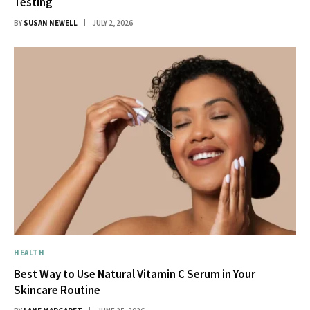
Testing
BY
SUSAN NEWELL
JULY 2, 2026
HEALTH
Best Way to Use Natural Vitamin C Serum in Your
Skincare Routine