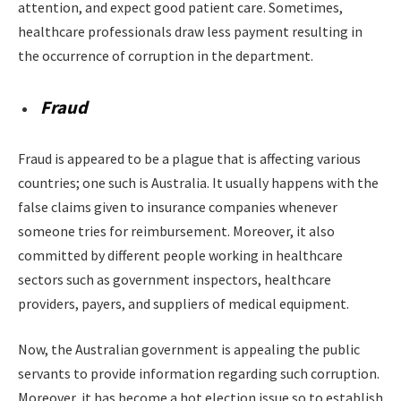
attention, and expect good patient care. Sometimes,
healthcare professionals draw less payment resulting in
the occurrence of corruption in the department.
Fraud
Fraud is appeared to be a plague that is affecting various
countries; one such is Australia. It usually happens with the
false claims given to insurance companies whenever
someone tries for reimbursement. Moreover, it also
committed by different people working in healthcare
sectors such as government inspectors, healthcare
providers, payers, and suppliers of medical equipment.
Now, the Australian government is appealing the public
servants to provide information regarding such corruption.
Moreover, it has become a hot election issue so to establish