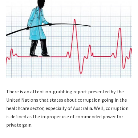
There is an attention-grabbing report presented by the
United Nations that states about corruption going in the
healthcare sector, especially of Australia. Well, corruption
is defined as the improper use of commended power for
private gain.