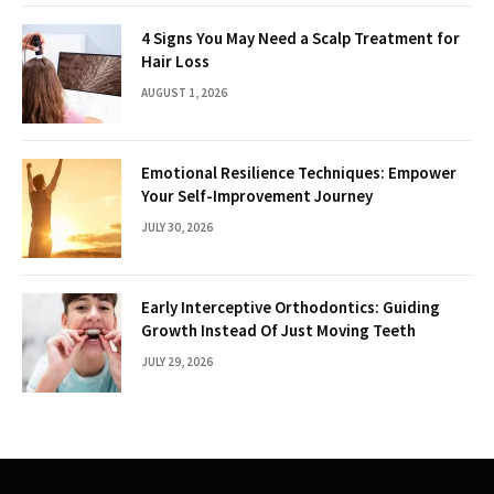
4 Signs You May Need a Scalp Treatment for
Hair Loss
AUGUST 1, 2026
Emotional Resilience Techniques: Empower
Your Self-Improvement Journey
JULY 30, 2026
Early Interceptive Orthodontics: Guiding
Growth Instead Of Just Moving Teeth
JULY 29, 2026