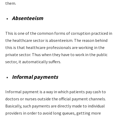
them.
Absenteeism
This is one of the common forms of corruption practiced in
the healthcare sector is absenteeism. The reason behind
this is that healthcare professionals are working in the
private sector. Thus when they have to work in the public
sector, it automatically suffers.
Informal payments
Informal payment is a way in which patients pay cash to
doctors or nurses outside the official payment channels.
Basically, such payments are directly made to individual
providers in order to avoid long queues, getting more