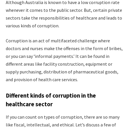
Although Australia is known to have a low corruption rate
whenever it comes to the public sector. But, certain private
sectors take the responsibilities of healthcare and leads to
various kinds of corruption.
Corruption is an act of multifaceted challenge where
doctors and nurses make the offenses in the form of bribes,
or you can say ‘informal payments.’ It can be found in
different areas like facility construction, equipment or
supply purchasing, distribution of pharmaceutical goods,
and provision of health care services.
Different kinds of corruption in the
healthcare sector
If you can count on types of corruption, there are so many
like fiscal, intellectual, and ethical. Let’s discuss a few of