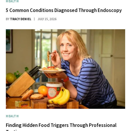
HEALTH
5 Common Conditions Diagnosed Through Endoscopy
BY
TRACY DENIEL
JULY 15, 2026
HEALTH
Finding Hidden Food Triggers Through Professional