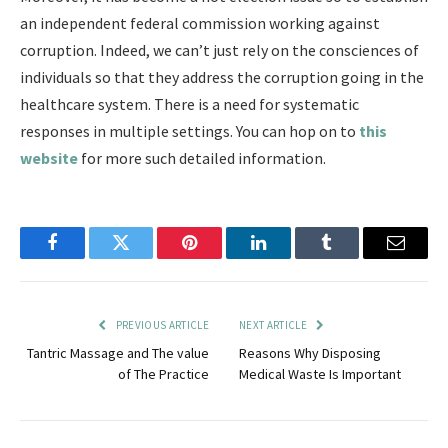
an independent federal commission working against
corruption. Indeed, we can’t just rely on the consciences of
individuals so that they address the corruption going in the
healthcare system. There is a need for systematic
responses in multiple settings. You can hop on to
this
website
for more such detailed information.
Facebook
Twitter
Pinterest
LinkedIn
Tumblr
Email
PREVIOUS ARTICLE
NEXT ARTICLE
Tantric Massage and The value
Reasons Why Disposing
of The Practice
Medical Waste Is Important