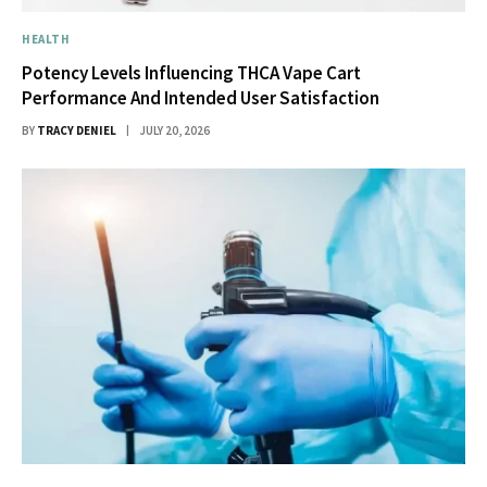
HEALTH
Potency Levels Influencing THCA Vape Cart
Performance And Intended User Satisfaction
BY
TRACY DENIEL
JULY 20, 2026