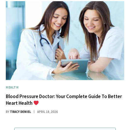
HEALTH
Blood Pressure Doctor: Your Complete Guide To Better
Heart Health
BY
TRACY DENIEL
APRIL 18, 2026