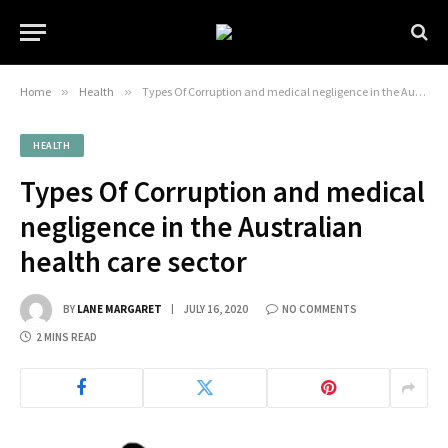
Home
»
Health
»
Types Of Corruption and medical negligence in the Australian health care sector
HEALTH
Types Of Corruption and medical
negligence in the Australian
health care sector
BY
LANE MARGARET
JULY 16, 2020
NO COMMENTS
2 MINS READ