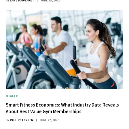
BY
LANE MARGARET
JUNE 25, 2026
HEALTH
Smart Fitness Economics: What Industry Data Reveals
About Best Value Gym Memberships
BY
PAUL PETERSEN
JUNE 22, 2026