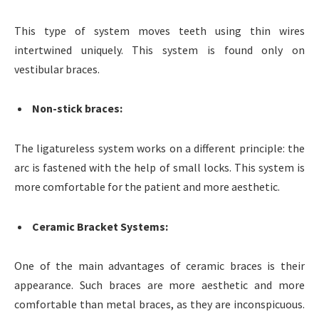
This type of system moves teeth using thin wires
intertwined uniquely. This system is found only on
vestibular braces.
Non-stick braces
:
The ligatureless system works on a different principle: the
arc is fastened with the help of small locks. This system is
more comfortable for the patient and more aesthetic.
Ceramic Bracket Systems
:
One of the main advantages of ceramic braces is their
appearance. Such braces are more aesthetic and more
comfortable than metal braces, as they are inconspicuous.