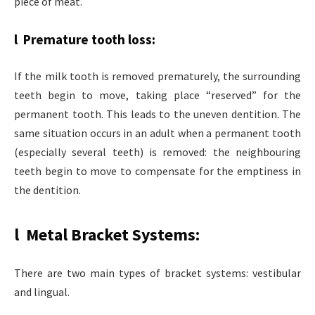
piece of meat.
l Premature tooth loss:
If the milk tooth is removed prematurely, the surrounding
teeth begin to move, taking place “reserved” for the
permanent tooth. This leads to the uneven dentition. The
same situation occurs in an adult when a permanent tooth
(especially several teeth) is removed: the neighbouring
teeth begin to move to compensate for the emptiness in
the dentition.
l Metal Bracket Systems:
There are two main types of bracket systems: vestibular
and lingual.