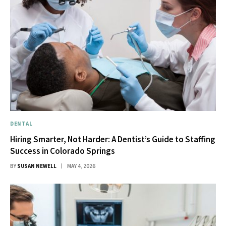
DENTAL
Hiring Smarter, Not Harder: A Dentist’s Guide to Staffing
Success in Colorado Springs
BY
SUSAN NEWELL
MAY 4, 2026