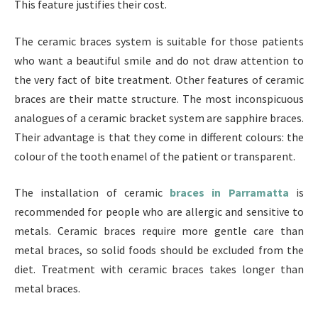
This feature justifies their cost.
The ceramic braces system is suitable for those patients
who want a beautiful smile and do not draw attention to
the very fact of bite treatment. Other features of ceramic
braces are their matte structure. The most inconspicuous
analogues of a ceramic bracket system are sapphire braces.
Their advantage is that they come in different colours: the
colour of the tooth enamel of the patient or transparent.
The installation of ceramic
braces in Parramatta
is
recommended for people who are allergic and sensitive to
metals. Ceramic braces require more gentle care than
metal braces, so solid foods should be excluded from the
diet. Treatment with ceramic braces takes longer than
metal braces.