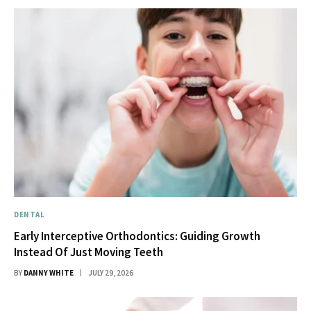
DENTAL
Early Interceptive Orthodontics: Guiding Growth
Instead Of Just Moving Teeth
BY
DANNY WHITE
JULY 29, 2026