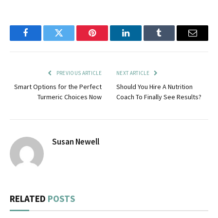
Facebook
Twitter
Pinterest
LinkedIn
Tumblr
Email
PREVIOUS ARTICLE
NEXT ARTICLE
Smart Options for the Perfect
Should You Hire A Nutrition
Turmeric Choices Now
Coach To Finally See Results?
Susan Newell
RELATED
POSTS