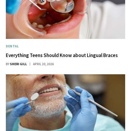
DENTAL
Everything Teens Should Know about Lingual Braces
BY
SHERI GILL
APRIL 20, 2026