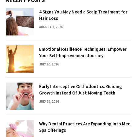
4 Signs You May Need a Scalp Treatment for
Hair Loss
AUGUST 1, 2026
Emotional Resilience Techniques: Empower
Your Self-Improvement Journey
JULY 30, 2026
Early Interceptive Orthodontics: Guiding
Growth Instead Of Just Moving Teeth
JULY 29, 2026
Why Dental Practices Are Expanding Into Med
Spa Offerings