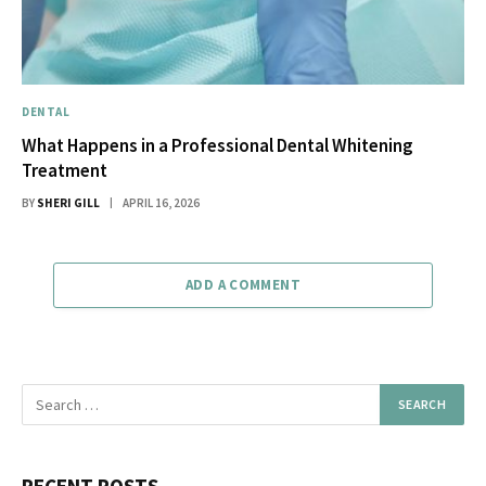
DENTAL
What Happens in a Professional Dental Whitening
Treatment
BY
SHERI GILL
APRIL 16, 2026
ADD A COMMENT
RECENT POSTS