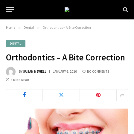
Home
»
Dental
»
Orthodontics – A Bite Correction
DENTAL
Orthodontics – A Bite Correction
BY
SUSAN NEWELL
JANUARY 6, 2020
NO COMMENTS
3 MINS READ