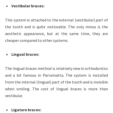
Vestibular braces
:
This system is attached to the external (vestibular) part of
the tooth and is quite noticeable. The only minus is the
aesthetic appearance, but at the same time, they are
cheaper compared to other systems.
Lingual braces
:
The lingual braces method is relatively new in orthodontics
and a bit famous in Parramatta. The system is installed
from the internal (lingual) part of the tooth and is invisible
when smiling. The cost of lingual braces is more than
vestibular.
Ligature braces
: