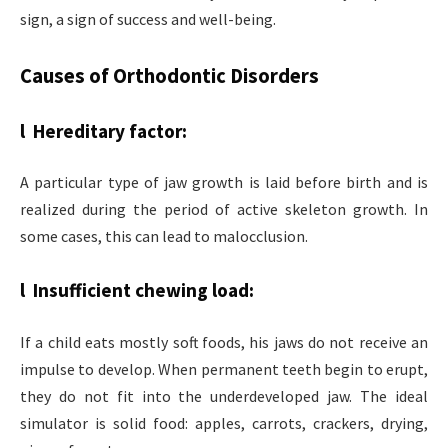
sign, a sign of success and well-being.
Causes of Orthodontic Disorders
l Hereditary factor:
A particular type of jaw growth is laid before birth and is
realized during the period of active skeleton growth. In
some cases, this can lead to malocclusion.
l Insufficient chewing load:
If a child eats mostly soft foods, his jaws do not receive an
impulse to develop. When permanent teeth begin to erupt,
they do not fit into the underdeveloped jaw. The ideal
simulator is solid food: apples, carrots, crackers, drying,