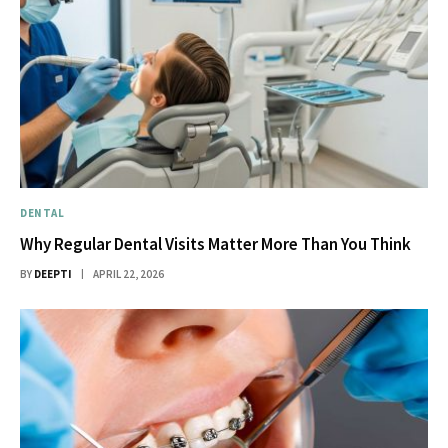
DENTAL
Why Regular Dental Visits Matter More Than You Think
BY
DEEPTI
APRIL 22, 2026