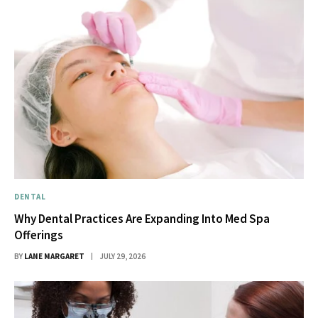
DENTAL
Why Dental Practices Are Expanding Into Med Spa
Offerings
BY
LANE MARGARET
JULY 29, 2026