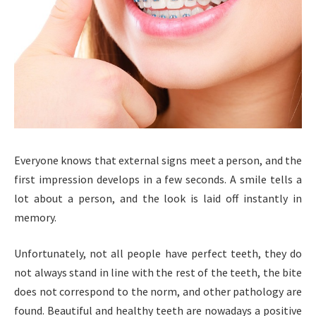
Everyone knows that external signs meet a person, and the
first impression develops in a few seconds. A smile tells a
lot about a person, and the look is laid off instantly in
memory.
Unfortunately, not all people have perfect teeth, they do
not always stand in line with the rest of the teeth, the bite
does not correspond to the norm, and other pathology are
found. Beautiful and healthy teeth are nowadays a positive