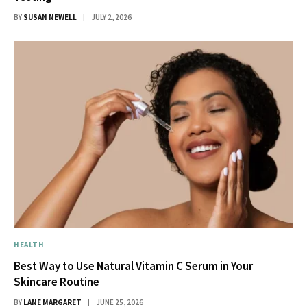
BY
SUSAN NEWELL
JULY 2, 2026
HEALTH
Best Way to Use Natural Vitamin C Serum in Your
Skincare Routine
BY
LANE MARGARET
JUNE 25, 2026