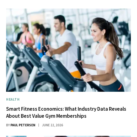
HEALTH
Smart Fitness Economics: What Industry Data Reveals
About Best Value Gym Memberships
BY
PAUL PETERSEN
JUNE 22, 2026