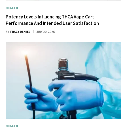
HEALTH
Potency Levels Influencing THCA Vape Cart
Performance And Intended User Satisfaction
BY
TRACY DENIEL
JULY 20, 2026
HEALTH