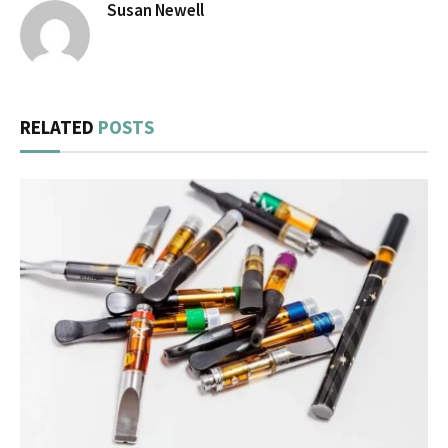
Susan Newell
RELATED
POSTS