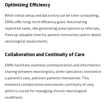
Optimizing Efficiency
While initial setup and data entry can be time-consuming,
EMRs offer long-term efficiency gains. Automating
repetitive tasks, like generating prescriptions or referrals,
frees up valuable time for patient interaction and in-depth
neurological assessments.
Collaboration and Continuity of Care
EMRs facilitate seamless communication and information
sharing between neurologists, other specialists involved in
a patient’s care, and even patients themselves. This
enhances collaboration and ensures continuity of care,
which is crucial for managing chronic neurological
conditions.