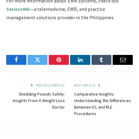
For more information about EMR Systems, check out
SeriousMD
—a telemedicine, EMR, and practice
management solutions provider in the Philippines.
Facebook
Twitter
Pinterest
LinkedIn
Tumblr
Email
PREVIOUS ARTICLE
NEXT ARTICLE
Shedding Pounds Safely:
Comparative Insights:
Insights From A Weight Loss
Understanding the Differences
Doctor
Between ICL and RLE
Procedures