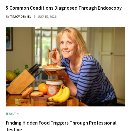
5 Common Conditions Diagnosed Through Endoscopy
BY
TRACY DENIEL
JULY 15, 2026
HEALTH
Finding Hidden Food Triggers Through Professional
Testing