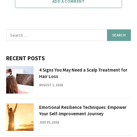
ADD A COMMENT
RECENT POSTS
4 Signs You May Need a Scalp Treatment for
Hair Loss
AUGUST 1, 2026
Emotional Resilience Techniques: Empower
Your Self-Improvement Journey
JULY 30, 2026