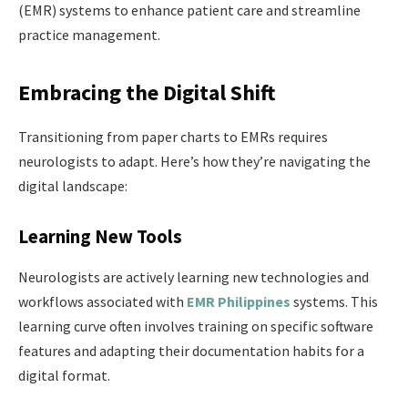
(EMR) systems to enhance patient care and streamline
practice management.
Embracing the Digital Shift
Transitioning from paper charts to EMRs requires
neurologists to adapt. Here’s how they’re navigating the
digital landscape:
Learning New Tools
Neurologists are actively learning new technologies and
workflows associated with
EMR Philippines
systems. This
learning curve often involves training on specific software
features and adapting their documentation habits for a
digital format.