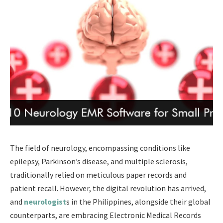
The field of neurology, encompassing conditions like
epilepsy, Parkinson’s disease, and multiple sclerosis,
traditionally relied on meticulous paper records and
patient recall. However, the digital revolution has arrived,
and
neurologist
s in the Philippines, alongside their global
counterparts, are embracing Electronic Medical Records