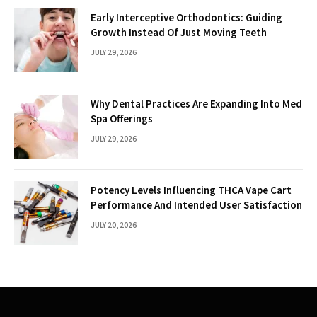
Early Interceptive Orthodontics: Guiding
Growth Instead Of Just Moving Teeth
JULY 29, 2026
Why Dental Practices Are Expanding Into Med
Spa Offerings
JULY 29, 2026
Potency Levels Influencing THCA Vape Cart
Performance And Intended User Satisfaction
JULY 20, 2026