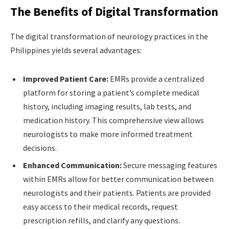
The Benefits of Digital Transformation
The digital transformation of neurology practices in the
Philippines yields several advantages:
Improved Patient Care:
EMRs provide a centralized
platform for storing a patient’s complete medical
history, including imaging results, lab tests, and
medication history. This comprehensive view allows
neurologists to make more informed treatment
decisions.
Enhanced Communication:
Secure messaging features
within EMRs allow for better communication between
neurologists and their patients. Patients are provided
easy access to their medical records, request
prescription refills, and clarify any questions.