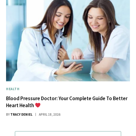
HEALTH
Blood Pressure Doctor: Your Complete Guide To Better
Heart Health
BY
TRACY DENIEL
APRIL 18, 2026