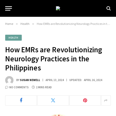
Home
»
Health
»
How EMRs are Revolutionizing Neurology Practices in the Philippines
HEALTH
How EMRs are Revolutionizing
Neurology Practices in the
Philippines
BY
SUSAN NEWELL
APRIL 13, 2024
UPDATED:
APRIL 16, 2024
NO COMMENTS
2 MINS READ