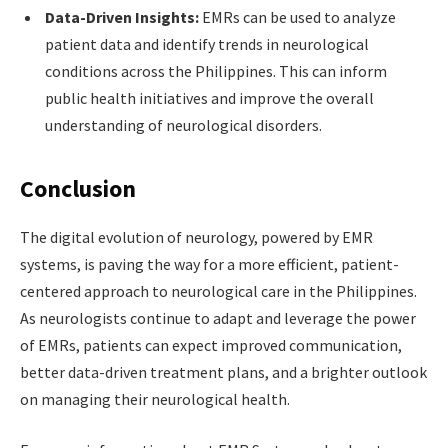
Data-Driven Insights:
EMRs can be used to analyze
patient data and identify trends in neurological
conditions across the Philippines. This can inform
public health initiatives and improve the overall
understanding of neurological disorders.
Conclusion
The digital evolution of neurology, powered by EMR
systems, is paving the way for a more efficient, patient-
centered approach to neurological care in the Philippines.
As neurologists continue to adapt and leverage the power
of EMRs, patients can expect improved communication,
better data-driven treatment plans, and a brighter outlook
on managing their neurological health.