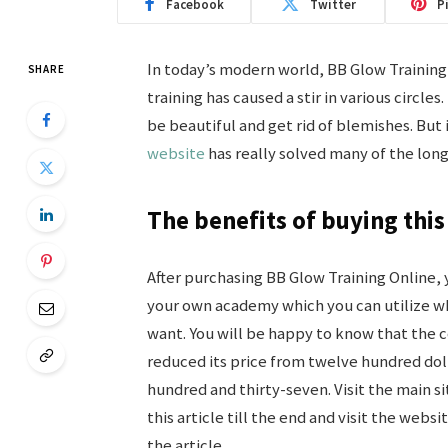
Facebook
Twitter
P
In today’s modern world, BB Glow Training 
SHARE
training has caused a stir in various circle
be beautiful and get rid of blemishes. But 
website
has really solved many of the lon
The benefits of buying this
After purchasing BB Glow Training Online, 
your own academy which you can utilize 
want. You will be happy to know that the
reduced its price from twelve hundred doll
hundred and thirty-seven. Visit the main s
this article till the end and visit the websi
the article.