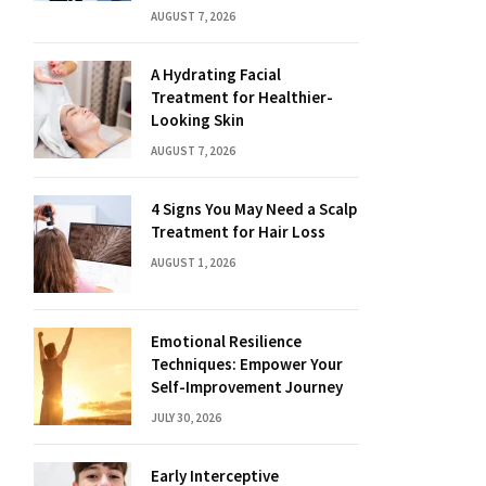
AUGUST 7, 2026
A Hydrating Facial
Treatment for Healthier-
Looking Skin
AUGUST 7, 2026
4 Signs You May Need a Scalp
Treatment for Hair Loss
AUGUST 1, 2026
Emotional Resilience
Techniques: Empower Your
Self-Improvement Journey
JULY 30, 2026
Early Interceptive