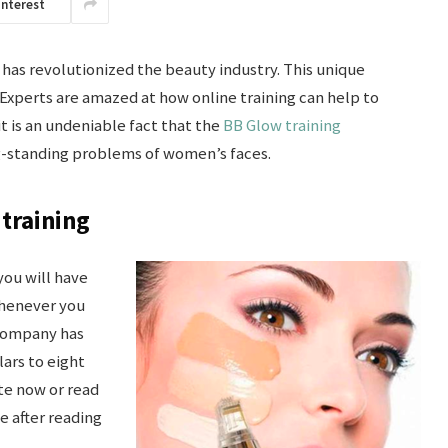
interest
has revolutionized the beauty industry. This unique
s. Experts are amazed at how online training can help to
it is an undeniable fact that the
BB Glow training
g-standing problems of women’s faces.
 training
you will have
whenever you
 company has
ars to eight
ite now or read
te after reading