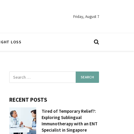
Friday, August 7
IGHT LOSS
RECENT POSTS
Tired of Temporary Relief?:
Exploring Sublingual
Immunotherapy with an ENT
Specialist in Singapore