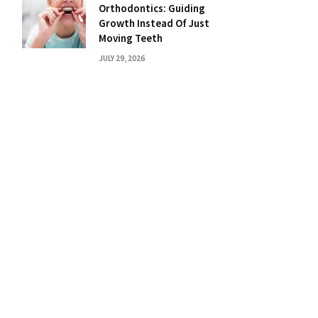
Orthodontics: Guiding
Growth Instead Of Just
Moving Teeth
JULY 29, 2026