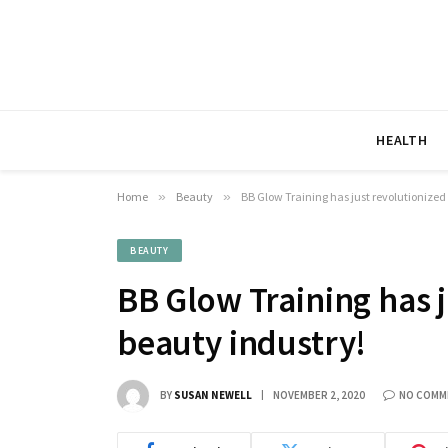
HEALTH
Home
»
Beauty
»
BB Glow Training has just revolutionized
BEAUTY
BB Glow Training has j
beauty industry!
BY
SUSAN NEWELL
NOVEMBER 2, 2020
NO COMM