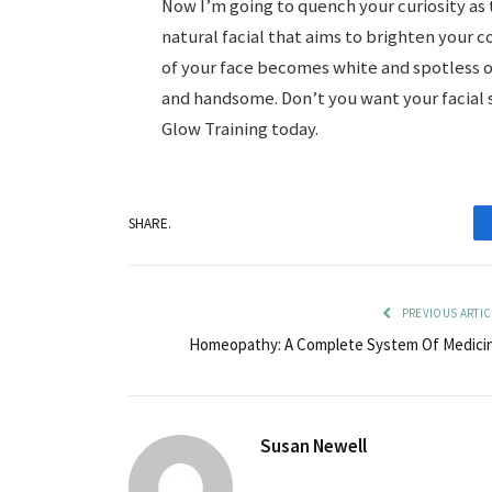
Now I’m going to quench your curiosity as to
natural facial that aims to brighten your 
of your face becomes white and spotless o
and handsome. Don’t you want your facial s
Glow Training today.
SHARE.
PREVIOUS ARTIC
Homeopathy: A Complete System Of Medici
Susan Newell