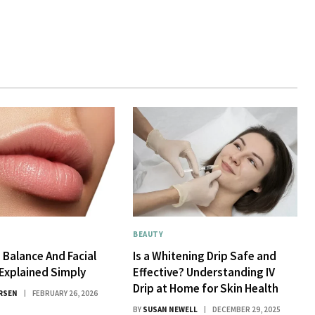
BEAUTY
 Balance And Facial
Is a Whitening Drip Safe and
Explained Simply
Effective? Understanding IV
Drip at Home for Skin Health
RSEN
FEBRUARY 26, 2026
BY
SUSAN NEWELL
DECEMBER 29, 2025