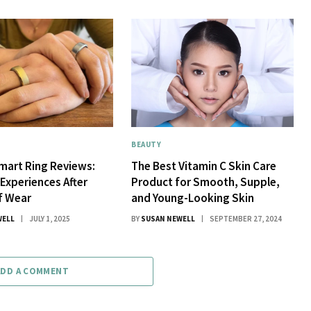
BEAUTY
mart Ring Reviews:
The Best Vitamin C Skin Care
 Experiences After
Product for Smooth, Supple,
f Wear
and Young-Looking Skin
WELL
JULY 1, 2025
BY
SUSAN NEWELL
SEPTEMBER 27, 2024
ADD A COMMENT