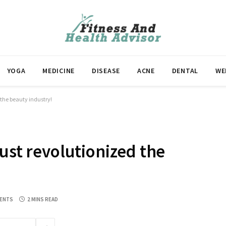
YOGA
MEDICINE
DISEASE
ACNE
DENTAL
WE
 the beauty industry!
ust revolutionized the
ENTS
2 MINS READ