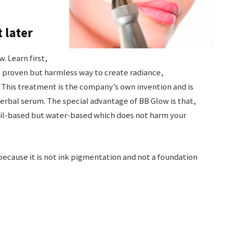
t later
. Learn first,
s a proven but harmless way to create radiance,
 This treatment is the company’s own invention and is
herbal serum. The special advantage of BB Glow is that,
 oil-based but water-based which does not harm your
because it is not ink pigmentation and not a foundation