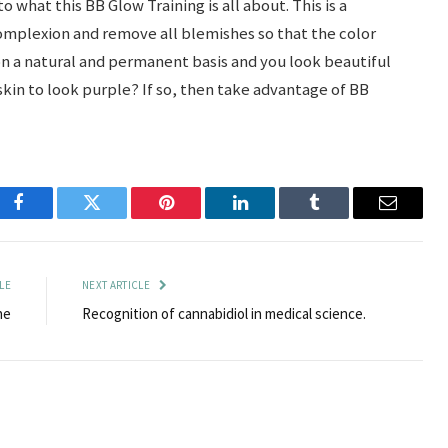
 what this BB Glow Training is all about. This is a
complexion and remove all blemishes so that the color
n a natural and permanent basis and you look beautiful
kin to look purple? If so, then take advantage of BB
Facebook
Twitter
Pinterest
LinkedIn
Tumblr
Email
LE
NEXT ARTICLE
ne
Recognition of cannabidiol in medical science.