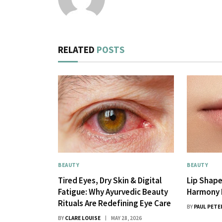
RELATED
POSTS
BEAUTY
BEAUTY
Tired Eyes, Dry Skin & Digital
Lip Shape
Fatigue: Why Ayurvedic Beauty
Harmony 
Rituals Are Redefining Eye Care
BY
PAUL PETE
BY
CLARE LOUISE
MAY 28, 2026