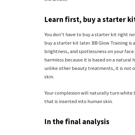
Learn first, buy a starter ki
You don’t have to buy a starter kit right now
buy a starter kit later. BB Glow Training i
brightness, and spotlessness on your face.
harmless because it is based on a natural 
unlike other beauty treatments, it is not
skin.
Your complexion will naturally turn white 
that is inserted into human skin.
In the final analysis