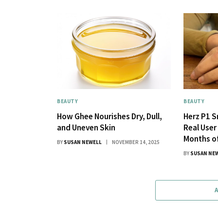
BEAUTY
BEAUTY
How Ghee Nourishes Dry, Dull,
Herz P1 S
and Uneven Skin
Real User
Months o
BY
SUSAN NEWELL
NOVEMBER 14, 2025
BY
SUSAN NE