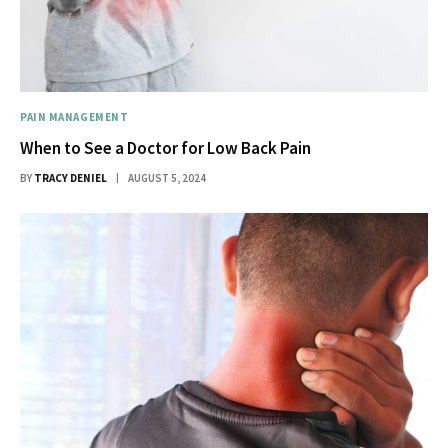
PAIN MANAGEMENT
When to See a Doctor for Low Back Pain
BY
TRACY DENIEL
AUGUST 5, 2024