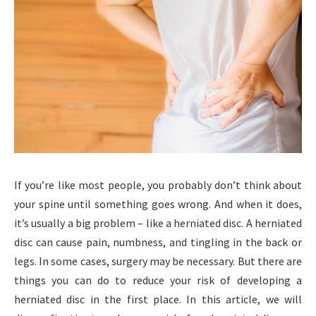
If you’re like most people, you probably don’t think about
your spine until something goes wrong. And when it does,
it’s usually a big problem – like a herniated disc. A herniated
disc can cause pain, numbness, and tingling in the back or
legs. In some cases, surgery may be necessary. But there are
things you can do to reduce your risk of developing a
herniated disc in the first place. In this article, we will