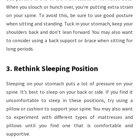
When you slouch or hunch over, you’re putting extra strain
on your spine. To avoid this, be sure to use good posture
when sitting and standing. Tuck in your stomach, keep your
shoulders back and don’t lean forward. You may also want
to consider using a back support or brace when sitting for
long periods.
3. Rethink Sleeping Position
Sleeping on your stomach puts a lot of pressure on your
spine. It’s best to sleep on your back or side. If you find it
uncomfortable to sleep in these positions, try using a
pillow or cushion to support your spine. You may also want
to experiment with different types of mattresses and
pillows until you find one that is comfortable and
supportive.