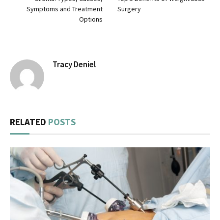
Symptoms and Treatment
Surgery
Options
Tracy Deniel
RELATED
POSTS