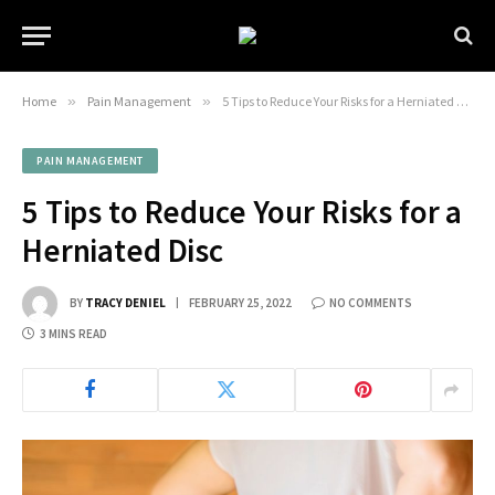
Home
»
Pain Management
»
5 Tips to Reduce Your Risks for a Herniated Disc
PAIN MANAGEMENT
5 Tips to Reduce Your Risks for a
Herniated Disc
BY
TRACY DENIEL
FEBRUARY 25, 2022
NO COMMENTS
3 MINS READ