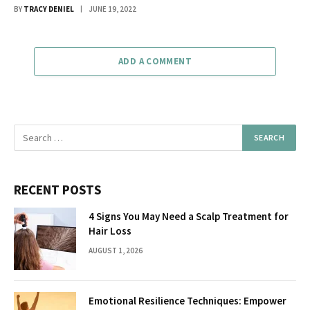
BY
TRACY DENIEL
JUNE 19, 2022
ADD A COMMENT
RECENT POSTS
4 Signs You May Need a Scalp Treatment for
Hair Loss
AUGUST 1, 2026
Emotional Resilience Techniques: Empower