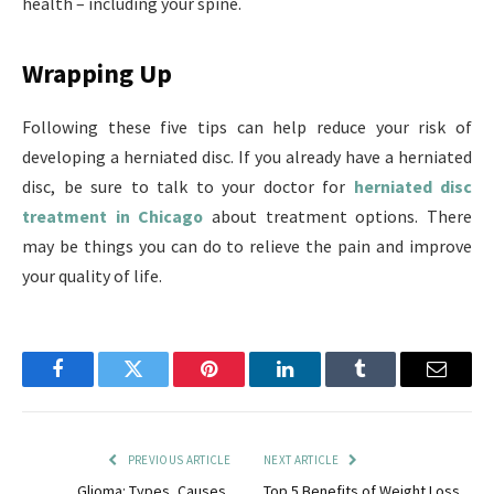
health – including your spine.
Wrapping Up
Following these five tips can help reduce your risk of
developing a herniated disc. If you already have a herniated
disc, be sure to talk to your doctor for
herniated disc
treatment in Chicago
about treatment options. There
may be things you can do to relieve the pain and improve
your quality of life.
Facebook
Twitter
Pinterest
LinkedIn
Tumblr
Email
PREVIOUS ARTICLE
NEXT ARTICLE
Glioma: Types, Causes,
Top 5 Benefits of Weight Loss