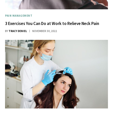
PAIN MANAGEMENT
3 Exercises You Can Do at Work to Relieve Neck Pain
BY
TRACY DENIEL
NOVEMBER 30, 2022