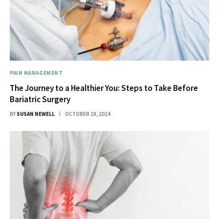
PAIN MANAGEMENT
The Journey to a Healthier You: Steps to Take Before
Bariatric Surgery
BY
SUSAN NEWELL
OCTOBER 28, 2024