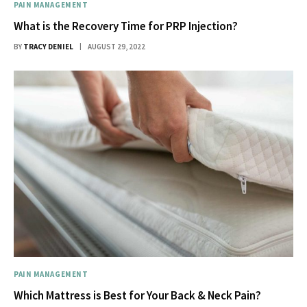
PAIN MANAGEMENT
What is the Recovery Time for PRP Injection?
BY
TRACY DENIEL
AUGUST 29, 2022
PAIN MANAGEMENT
Which Mattress is Best for Your Back & Neck Pain?