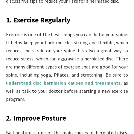
discuss five tips to reduce your risks for a herniated disc.
1. Exercise Regularly
Exercise is one of the best things you can do for your spine.
It helps keep your back muscles strong and flexible, which
reduces the strain on your spine. It’s also a great way to
reduce stress, which can aggravate a herniated disc. There
are many different types of exercise that are good for your
spine, including yoga, Pilates, and stretching. Be sure to
understand disc herniation causes and treatments
,
as
well as talk to your doctor before starting a new exercise
program.
2. Improve Posture
Bad posture is one of the main causes of herniated discs.