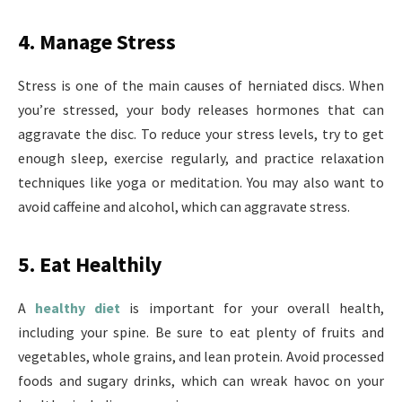
4. Manage Stress
Stress is one of the main causes of herniated discs. When
you’re stressed, your body releases hormones that can
aggravate the disc. To reduce your stress levels, try to get
enough sleep, exercise regularly, and practice relaxation
techniques like yoga or meditation. You may also want to
avoid caffeine and alcohol, which can aggravate stress.
5. Eat Healthily
A
healthy diet
is important for your overall health,
including your spine. Be sure to eat plenty of fruits and
vegetables, whole grains, and lean protein. Avoid processed
foods and sugary drinks, which can wreak havoc on your