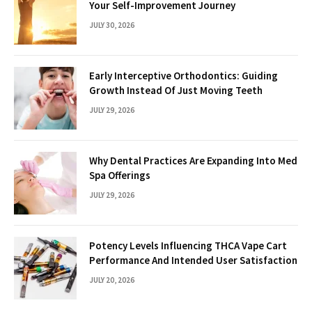
Your Self-Improvement Journey
JULY 30, 2026
Early Interceptive Orthodontics: Guiding
Growth Instead Of Just Moving Teeth
JULY 29, 2026
Why Dental Practices Are Expanding Into Med
Spa Offerings
JULY 29, 2026
Potency Levels Influencing THCA Vape Cart
Performance And Intended User Satisfaction
JULY 20, 2026