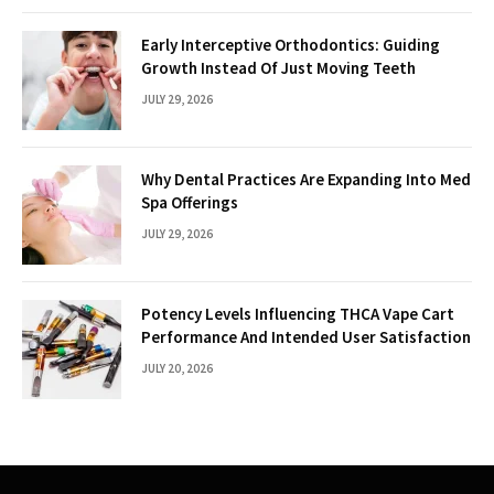
Early Interceptive Orthodontics: Guiding
Growth Instead Of Just Moving Teeth
JULY 29, 2026
Why Dental Practices Are Expanding Into Med
Spa Offerings
JULY 29, 2026
Potency Levels Influencing THCA Vape Cart
Performance And Intended User Satisfaction
JULY 20, 2026