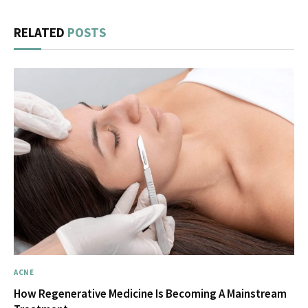
RELATED
POSTS
ACNE
How Regenerative Medicine Is Becoming A Mainstream