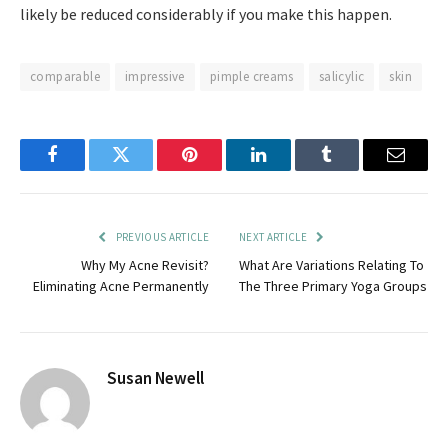
likely be reduced considerably if you make this happen.
comparable
impressive
pimple creams
salicylic
skin
Facebook
Twitter
Pinterest
LinkedIn
Tumblr
Email
PREVIOUS ARTICLE
NEXT ARTICLE
Why My Acne Revisit?
What Are Variations Relating To
Eliminating Acne Permanently
The Three Primary Yoga Groups
Susan Newell