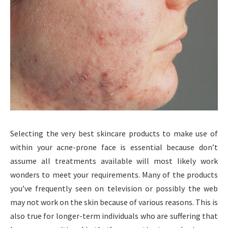
Selecting the very best skincare products to make use of
within your acne-prone face is essential because don’t
assume all treatments available will most likely work
wonders to meet your requirements. Many of the products
you’ve frequently seen on television or possibly the web
may not work on the skin because of various reasons. This is
also true for longer-term individuals who are suffering that