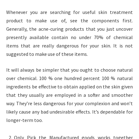
Whenever you are searching for useful skin treatment
product to make use of, see the components first.
Generally, the acne-curing products that you just uncover
presently available contain no under 70% of chemical
items that are really dangerous for your skin. It is not
suggested to make use of these items.
It will always be simpler that you ought to choose natural
over chemical. 100 % one hundred percent 100 % natural
ingredients be effective to obtain applied on the skin given
that they usually are employed in a softer and smoother
way. They’re less dangerous for your complexion and won’t
likely cause any bad undesirable effects. It’s dependable for
longer-term too.
Only Pick the Manufactured goods works together