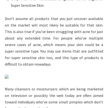
Super Sensitive Skin
Don’t assume all products that you just uncover available
on the market will most likely be suitable for that skin.
This is also true if you’ve been struggling with acne for just
about any extended time. For people who’ve multiple
severe cases of acne, which means your skin could be a
super sensitive type. You may use items that are outfitted
for super sensitive skin too, and this type of products is
difficult to obtain nowadays.
Many cleansers or moisturizers which are being marketed
on television or possibly the web today are often aimed
toward individuals who’ve some small pimples which don’t