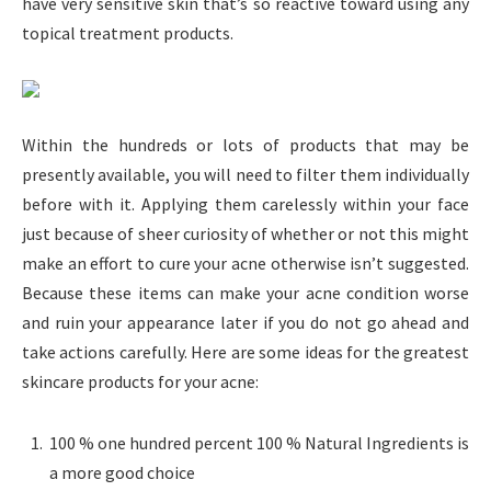
have very sensitive skin that’s so reactive toward using any
topical treatment products.
Within the hundreds or lots of products that may be
presently available, you will need to filter them individually
before with it. Applying them carelessly within your face
just because of sheer curiosity of whether or not this might
make an effort to cure your acne otherwise isn’t suggested.
Because these items can make your acne condition worse
and ruin your appearance later if you do not go ahead and
take actions carefully. Here are some ideas for the greatest
skincare products for your acne:
100 % one hundred percent 100 % Natural Ingredients is
a more good choice