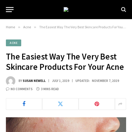
Home
»
Acne
»
The Easiest Way The Very Best Skincare Products For Your Acne
ACNE
The Easiest Way The Very Best
Skincare Products For Your Acne
BY
SUSAN NEWELL
JULY 1, 2019
UPDATED:
NOVEMBER 7, 2019
NO COMMENTS
3 MINS READ