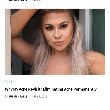
ACNE
Why My Acne Revisit? Eliminating Acne Permanently
BY
SUSAN NEWELL
JULY 1, 2019