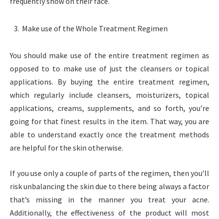
frequently show on their face.
Make use of the Whole Treatment Regimen
You should make use of the entire treatment regimen as
opposed to to make use of just the cleansers or topical
applications. By buying the entire treatment regimen,
which regularly include cleansers, moisturizers, topical
applications, creams, supplements, and so forth, you’re
going for that finest results in the item. That way, you are
able to understand exactly once the treatment methods
are helpful for the skin otherwise.
If you use only a couple of parts of the regimen, then you’ll
risk unbalancing the skin due to there being always a factor
that’s missing in the manner you treat your acne.
Additionally, the effectiveness of the product will most