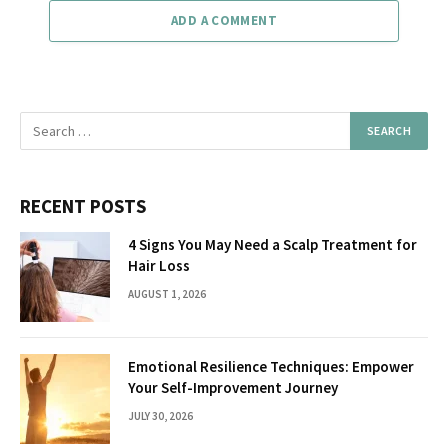
ADD A COMMENT
RECENT POSTS
4 Signs You May Need a Scalp Treatment for
Hair Loss
AUGUST 1, 2026
Emotional Resilience Techniques: Empower
Your Self-Improvement Journey
JULY 30, 2026