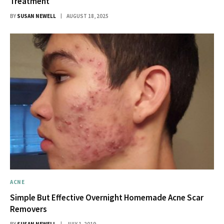
Treatment
BY
SUSAN NEWELL
AUGUST 18, 2025
ACNE
Simple But Effective Overnight Homemade Acne Scar
Removers
BY
SUSAN NEWELL
JULY 1, 2019