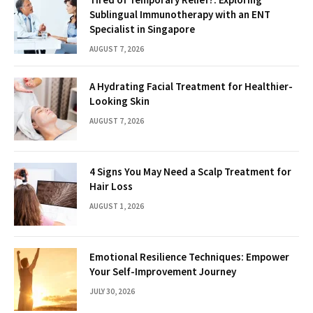
Sublingual Immunotherapy with an ENT
Specialist in Singapore
AUGUST 7, 2026
A Hydrating Facial Treatment for Healthier-
Looking Skin
AUGUST 7, 2026
4 Signs You May Need a Scalp Treatment for
Hair Loss
AUGUST 1, 2026
Emotional Resilience Techniques: Empower
Your Self-Improvement Journey
JULY 30, 2026