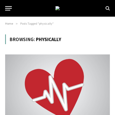
Home
»
Posts Tagged "physically"
BROWSING:
PHYSICALLY