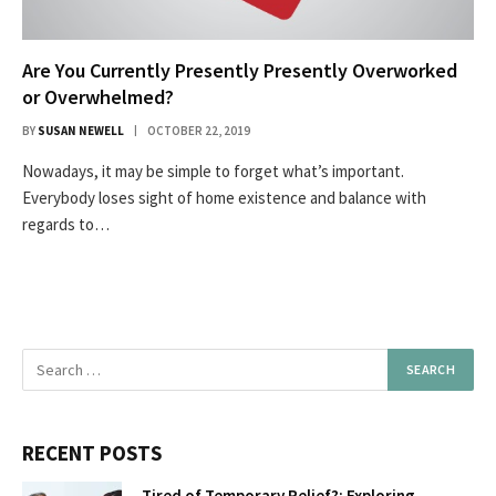
Are You Currently Presently Presently Overworked
or Overwhelmed?
BY
SUSAN NEWELL
OCTOBER 22, 2019
Nowadays, it may be simple to forget what’s important.
Everybody loses sight of home existence and balance with
regards to…
RECENT POSTS
Tired of Temporary Relief?: Exploring