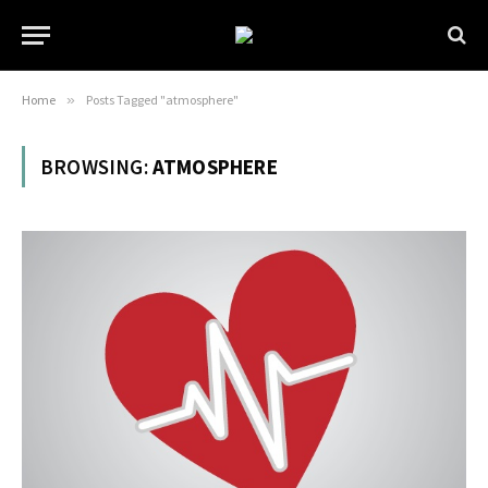
Home
»
Posts Tagged "atmosphere"
BROWSING:
ATMOSPHERE