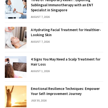
Sublingual Immunotherapy with an ENT
Specialist in Singapore
AUGUST 7, 2026
A Hydrating Facial Treatment for Healthier-
Looking Skin
AUGUST 7, 2026
4 Signs You May Need a Scalp Treatment for
Hair Loss
AUGUST 1, 2026
Emotional Resilience Techniques: Empower
Your Self-Improvement Journey
JULY 30, 2026