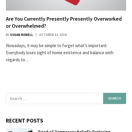
Are You Currently Presently Presently Overworked
or Overwhelmed?
BY
SUSAN NEWELL
OCTOBER 22, 2019
Nowadays, it may be simple to forget what’s important.
Everybody loses sight of home existence and balance with
regards to…
RECENT POSTS
Tired of Temporary Relief?: Exploring