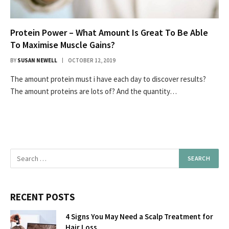
Protein Power – What Amount Is Great To Be Able
To Maximise Muscle Gains?
BY
SUSAN NEWELL
OCTOBER 12, 2019
The amount protein must i have each day to discover results?
The amount proteins are lots of? And the quantity…
RECENT POSTS
4 Signs You May Need a Scalp Treatment for
Hair Loss