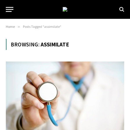
Home
»
Posts Tagged "assimilate"
BROWSING:
ASSIMILATE