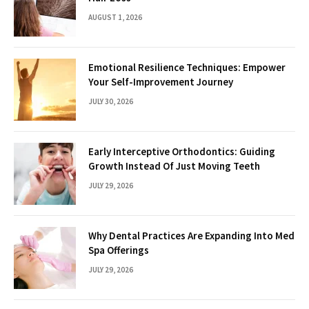
AUGUST 1, 2026
Emotional Resilience Techniques: Empower
Your Self-Improvement Journey
JULY 30, 2026
Early Interceptive Orthodontics: Guiding
Growth Instead Of Just Moving Teeth
JULY 29, 2026
Why Dental Practices Are Expanding Into Med
Spa Offerings
JULY 29, 2026