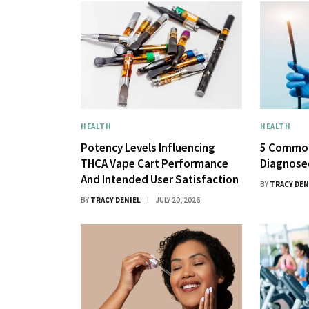
HEALTH
HEALTH
Potency Levels Influencing
5 Common
THCA Vape Cart Performance
Diagnose
And Intended User Satisfaction
BY
TRACY DEN
BY
TRACY DENIEL
JULY 20, 2026