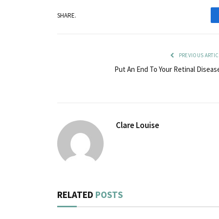
SHARE.
PREVIOUS ARTIC
Put An End To Your Retinal Diseas
Clare Louise
RELATED
POSTS