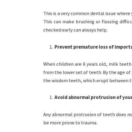
This is a very common dental issue where 
This can make brushing or flossing diff
checked early can always help.
Prevent premature loss of import
When children are 6 years old, milk teet
from the lower set of teeth. By the age of
the wisdom teeth, which erupt between the
Avoid abnormal protrusion of you
Any abnormal protrusion of teeth does not
be more prone to trauma.