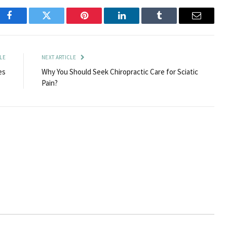
Facebook
Twitter
Pinterest
LinkedIn
Tumblr
Email
LE
NEXT ARTICLE
es
Why You Should Seek Chiropractic Care for Sciatic
Pain?