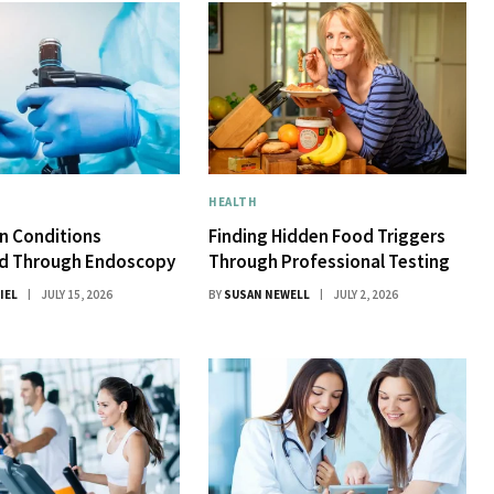
HEALTH
 Conditions
Finding Hidden Food Triggers
d Through Endoscopy
Through Professional Testing
IEL
JULY 15, 2026
BY
SUSAN NEWELL
JULY 2, 2026