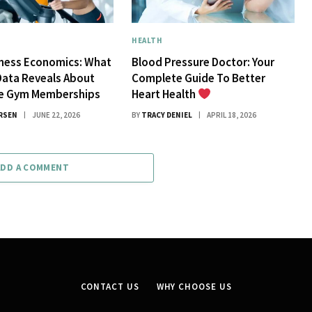
HEALTH
tness Economics: What
Blood Pressure Doctor: Your
Data Reveals About
Complete Guide To Better
ue Gym Memberships
Heart Health
RSEN
JUNE 22, 2026
BY
TRACY DENIEL
APRIL 18, 2026
ADD A COMMENT
CONTACT US
WHY CHOOSE US