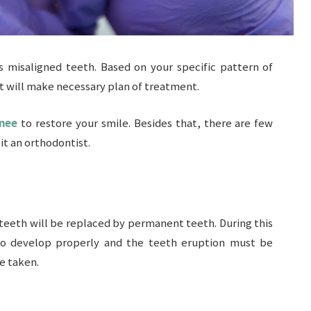
ts misaligned teeth. Based on your specific pattern of
st will make necessary plan of treatment.
wnee
to restore your smile. Besides that, there are few
it an orthodontist.
 teeth will be replaced by permanent teeth. During this
 to develop properly and the teeth eruption must be
e taken.