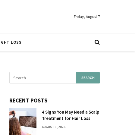
Friday, August 7
IGHT LOSS
RECENT POSTS
4 Signs You May Need a Scalp
Treatment for Hair Loss
AUGUST 1, 2026