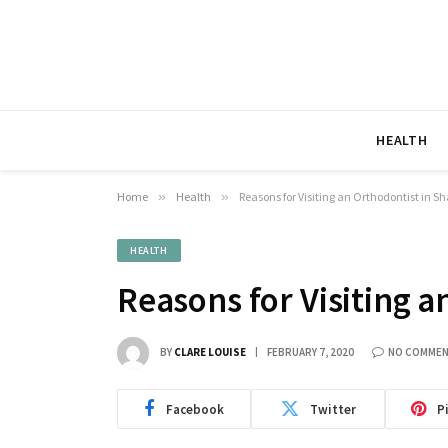
HEALTH
Home
»
Health
»
Reasons for Visiting an Orthodontist in 
HEALTH
Reasons for Visiting 
BY
CLARE LOUISE
FEBRUARY 7, 2020
NO COMME
Facebook
Twitter
P