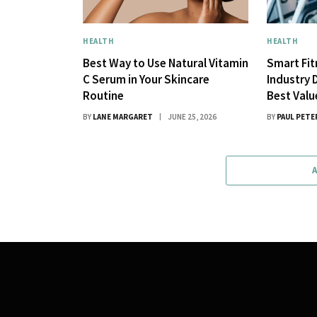
HEALTH
HEALTH
Best Way to Use Natural Vitamin
Smart Fi
C Serum in Your Skincare
Industry 
Routine
Best Val
BY
LANE MARGARET
JUNE 25, 2026
BY
PAUL PETE