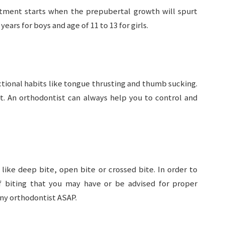
eatment starts when the prepubertal growth will spurt
years for boys and age of 11 to 13 for girls.
ctional habits like tongue thrusting and thumb sucking.
ht. An orthodontist can always help you to control and
like deep bite, open bite or crossed bite. In order to
 biting that you may have or be advised for proper
any orthodontist ASAP.