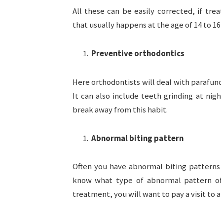
All these can be easily corrected, if tr
that usually happens at the age of 14 to 16 
Preventive orthodontics
Here orthodontists will deal with parafun
It can also include teeth grinding at nig
break away from this habit.
Abnormal biting pattern
Often you have abnormal biting patterns 
know what type of abnormal pattern of
treatment, you will want to pay a visit to 