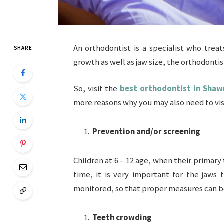
An orthodontist is a specialist who trea
SHARE
growth as well as jaw size, the orthodonti
So, visit the
best orthodontist in Sha
more reasons why you may also need to vis
Prevention and/or screening
Children at 6 – 12 age, when their primary
time, it is very important for the jaws
monitored, so that proper measures can b
Teeth crowding