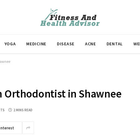
YOGA
MEDICINE
DISEASE
ACNE
DENTAL
WE
Shawnee
an Orthodontist in Shawnee
NTS
2 MINS READ
interest