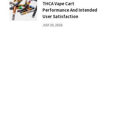
THCA Vape Cart
Performance And Intended
User Satisfaction
JULY 20, 2026