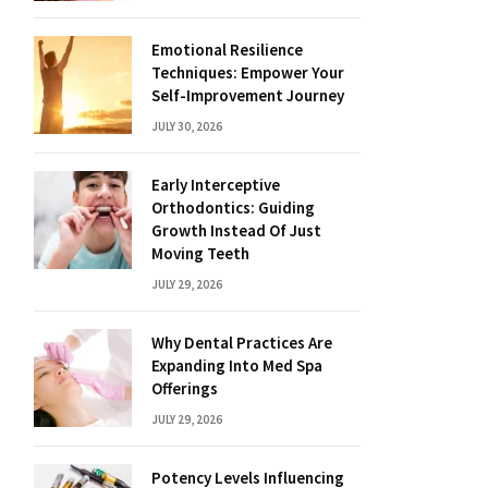
Emotional Resilience
Techniques: Empower Your
Self-Improvement Journey
JULY 30, 2026
Early Interceptive
Orthodontics: Guiding
Growth Instead Of Just
Moving Teeth
JULY 29, 2026
Why Dental Practices Are
Expanding Into Med Spa
Offerings
JULY 29, 2026
Potency Levels Influencing