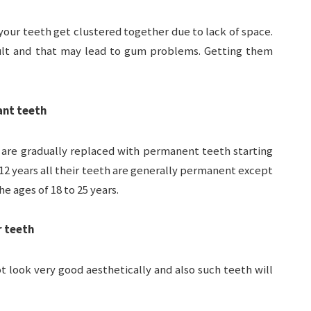
your teeth get clustered together due to lack of space.
icult and that may lead to gum problems. Getting them
ant teeth
h are gradually replaced with permanent teeth starting
 12 years all their teeth are generally permanent except
 ages of 18 to 25 years.
r teeth
 look very good aesthetically and also such teeth will