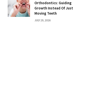
Orthodontics: Guiding
Growth Instead Of Just
Moving Teeth
JULY 29, 2026