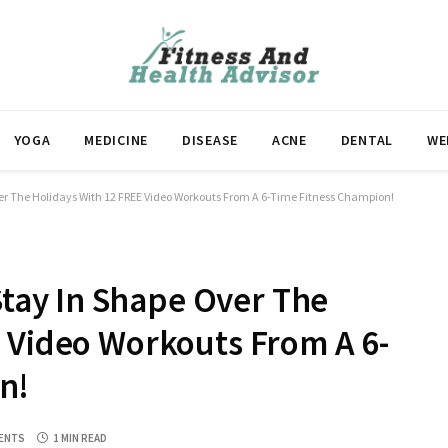
YOGA
MEDICINE
DISEASE
ACNE
DENTAL
WE
The Holidays With 12 FREE Video Workouts From A 6-Time Fitness Champion!
ay In Shape Over The
 Video Workouts From A 6-
n!
ENTS
1 MIN READ