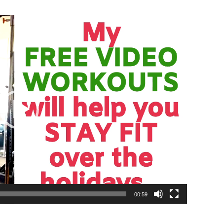
00:59