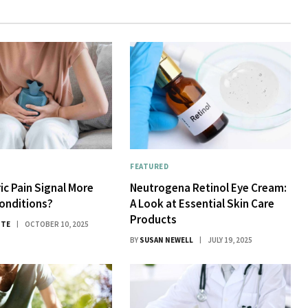
FEATURED
ic Pain Signal More
Neutrogena Retinol Eye Cream:
onditions?
A Look at Essential Skin Care
Products
ITE
OCTOBER 10, 2025
BY
SUSAN NEWELL
JULY 19, 2025