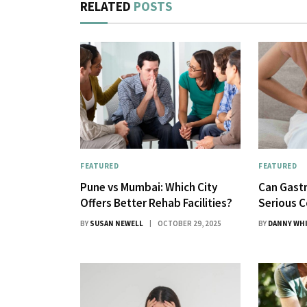
RELATED
POSTS
FEATURED
FEATURED
Pune vs Mumbai: Which City
Can Gastr
Offers Better Rehab Facilities?
Serious C
BY
SUSAN NEWELL
OCTOBER 29, 2025
BY
DANNY WH