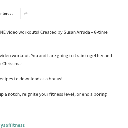
interest
LINE video workouts! Created by Susan Arruda – 6-time
 video workout. You and I are going to train together and
o Christmas.
recipes to download as a bonus!
up a notch, reignite your fitness level, or end a boring
ysoffitness