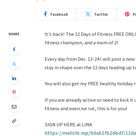
Facebook
Twitter
P
It’s back! The 12 Days of Fitness FREE ON
SHARE
fitness champion, and a mom of 2!
Every day from Dec. 13-24 I will post a new
stay in shape over the 12 days leading up t
You will also get my FREE healthy holiday 
If you are already active or need to kick it 
fitness and exercise rut, this is for you!
SIGN UP HERE at LINK
https://mailchi.mp/0dab1fb2dbdf/12da