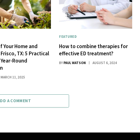
FEATURED
of Your Home and
How to combine therapies for
Frisco, TX: 5 Practical
effective ED treatment?
r Year-Round
BY
PAUL WATSON
AUGUST 6, 2024
on
MARCH 11, 2025
ADD A COMMENT