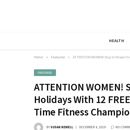
HEALTH
Home
»
Featured
»
ATTENTION WOMEN! Stay In Shape Over 
FEATURED
ATTENTION WOMEN! St
Holidays With 12 FREE
Time Fitness Champio
BY
SUSAN NEWELL
DECEMBER 4, 2019
NO COMM