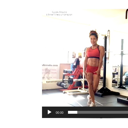
Video
Player
00:00