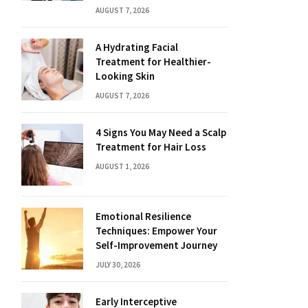
AUGUST 7, 2026
A Hydrating Facial
Treatment for Healthier-
Looking Skin
AUGUST 7, 2026
4 Signs You May Need a Scalp
Treatment for Hair Loss
AUGUST 1, 2026
Emotional Resilience
Techniques: Empower Your
Self-Improvement Journey
JULY 30, 2026
Early Interceptive