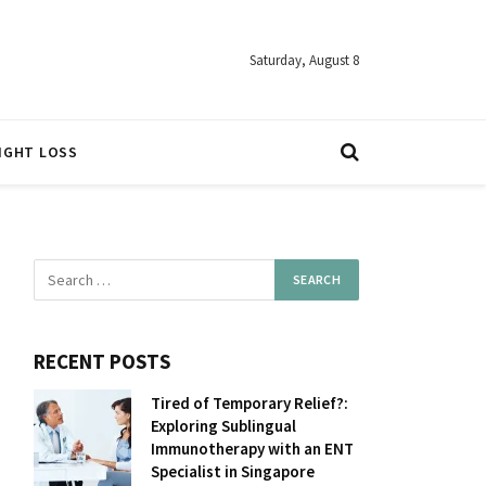
Saturday, August 8
IGHT LOSS
RECENT POSTS
Tired of Temporary Relief?:
Exploring Sublingual
Immunotherapy with an ENT
Specialist in Singapore