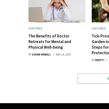
FEATURED
FEATURED
The Benefits of Doctor
Tick-Pro
Retreats for Mental and
Garden in 
Physical Well-being
Steps fo
Protecti
BY
SUSAN NEWELL
MAY 24, 2025
BY
DEEPTI