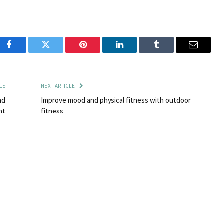
Facebook
Twitter
Pinterest
LinkedIn
Tumblr
Email
LE
NEXT ARTICLE
nd
Improve mood and physical fitness with outdoor
nt
fitness