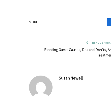
SHARE.
PREVIOUS ARTIC
Bleeding Gums: Causes, Dos and Don’ts, A
Treatme
Susan Newell