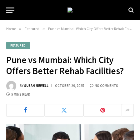
Home
»
Featured
»
Pune vs Mumbai: Which City Offers Better Rehab Facilities?
FEATURED
Pune vs Mumbai: Which City
Offers Better Rehab Facilities?
BY
SUSAN NEWELL
OCTOBER 29, 2025
NO COMMENTS
5 MINS READ