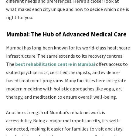
different needs and preferences. Here’s a closer look at
what makes each city unique and how to decide which one is
right for you.
Mumbai: The Hub of Advanced Medical Care
Mumbai has long been known for its world-class healthcare
infrastructure. The same extends to its recovery centres.
The
best rehabilitation centre in Mumbai
offers access to
skilled psychiatrists, certified therapists, and evidence-
based treatment programs. Many facilities here integrate
modern medicine with holistic approaches like yoga, art
therapy, and meditation to ensure overall well-being.
Another strength of Mumbai’s rehab network is
accessibility. Being a major metropolitan city, it’s well-
connected, making it easier for families to visit and stay