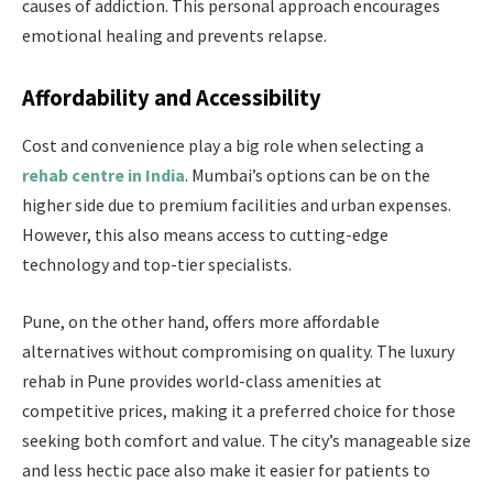
causes of addiction. This personal approach encourages
emotional healing and prevents relapse.
Affordability and Accessibility
Cost and convenience play a big role when selecting a
rehab centre in India
. Mumbai’s options can be on the
higher side due to premium facilities and urban expenses.
However, this also means access to cutting-edge
technology and top-tier specialists.
Pune, on the other hand, offers more affordable
alternatives without compromising on quality. The luxury
rehab in Pune provides world-class amenities at
competitive prices, making it a preferred choice for those
seeking both comfort and value. The city’s manageable size
and less hectic pace also make it easier for patients to