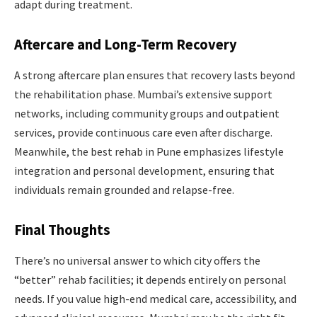
adapt during treatment.
Aftercare and Long-Term Recovery
A strong aftercare plan ensures that recovery lasts beyond
the rehabilitation phase. Mumbai’s extensive support
networks, including community groups and outpatient
services, provide continuous care even after discharge.
Meanwhile, the best rehab in Pune emphasizes lifestyle
integration and personal development, ensuring that
individuals remain grounded and relapse-free.
Final Thoughts
There’s no universal answer to which city offers the
“better” rehab facilities; it depends entirely on personal
needs. If you value high-end medical care, accessibility, and