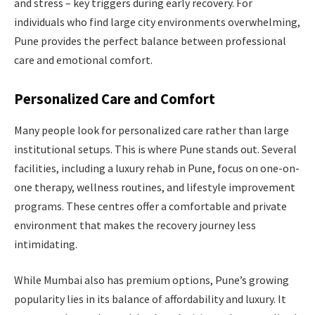
and stress – key triggers during early recovery. For
individuals who find large city environments overwhelming,
Pune provides the perfect balance between professional
care and emotional comfort.
Personalized Care and Comfort
Many people look for personalized care rather than large
institutional setups. This is where Pune stands out. Several
facilities, including a luxury rehab in Pune, focus on one-on-
one therapy, wellness routines, and lifestyle improvement
programs. These centres offer a comfortable and private
environment that makes the recovery journey less
intimidating.
While Mumbai also has premium options, Pune’s growing
popularity lies in its balance of affordability and luxury. It