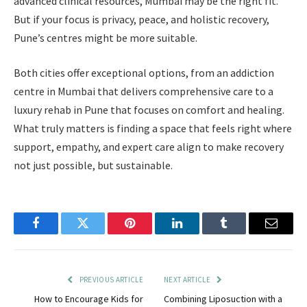
advanced clinical resources, Mumbai may be the right fit.
But if your focus is privacy, peace, and holistic recovery,
Pune’s centres might be more suitable.
Both cities offer exceptional options, from an addiction
centre in Mumbai that delivers comprehensive care to a
luxury rehab in Pune that focuses on comfort and healing.
What truly matters is finding a space that feels right where
support, empathy, and expert care align to make recovery
not just possible, but sustainable.
Facebook
Twitter
Pinterest
LinkedIn
Tumblr
Email
PREVIOUS ARTICLE
NEXT ARTICLE
How to Encourage Kids for
Combining Liposuction with a