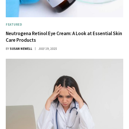
FEATURED
Neutrogena Retinol Eye Cream: A Look at Essential Skin
Care Products
BY
SUSAN NEWELL
JULY 19, 2025