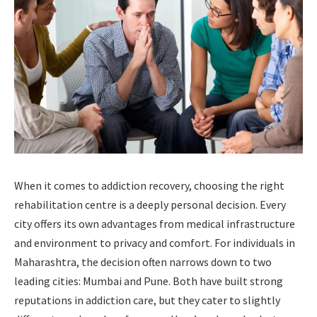
When it comes to addiction recovery, choosing the right
rehabilitation centre is a deeply personal decision. Every
city offers its own advantages from medical infrastructure
and environment to privacy and comfort. For individuals in
Maharashtra, the decision often narrows down to two
leading cities: Mumbai and Pune. Both have built strong
reputations in addiction care, but they cater to slightly