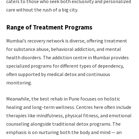
caters to those who seek both exclusivity and personalized
care without the rush of a big city.
Range of Treatment Programs
Mumbai’s recovery network is diverse, offering treatment
for substance abuse, behavioral addiction, and mental
health disorders. The addiction centre in Mumbai provides
specialized programs for different types of dependency,
often supported by medical detox and continuous
monitoring.
Meanwhile, the best rehab in Pune focuses on holistic
healing and long-term wellness. Centres here often include
therapies like mindfulness, physical fitness, and emotional
counseling alongside traditional detox programs. The
emphasis is on nurturing both the body and mind — an