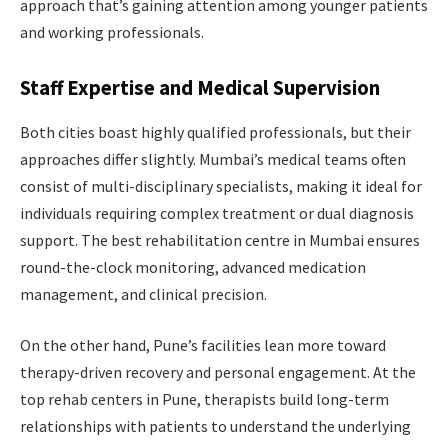
approach that’s gaining attention among younger patients
and working professionals.
Staff Expertise and Medical Supervision
Both cities boast highly qualified professionals, but their
approaches differ slightly. Mumbai’s medical teams often
consist of multi-disciplinary specialists, making it ideal for
individuals requiring complex treatment or dual diagnosis
support. The best rehabilitation centre in Mumbai ensures
round-the-clock monitoring, advanced medication
management, and clinical precision.
On the other hand, Pune’s facilities lean more toward
therapy-driven recovery and personal engagement. At the
top rehab centers in Pune, therapists build long-term
relationships with patients to understand the underlying