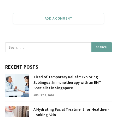
ADD A COMMENT
RECENT POSTS
Tired of Temporary Relief?: Exploring
Sublingual Immunotherapy with an ENT
Specialist in Singapore
AUGUST 7, 2026
A Hydrating Facial Treatment for Healthier-
Looking Skin