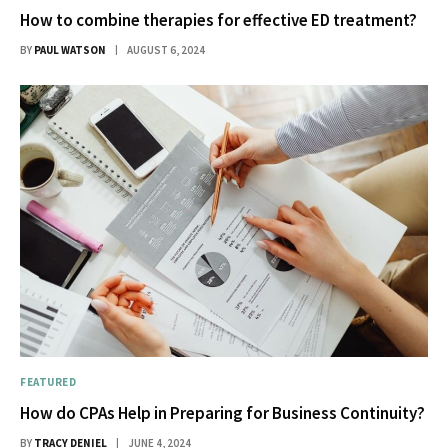
How to combine therapies for effective ED treatment?
BY
PAUL WATSON
AUGUST 6, 2024
FEATURED
How do CPAs Help in Preparing for Business Continuity?
BY
TRACY DENIEL
JUNE 4, 2024