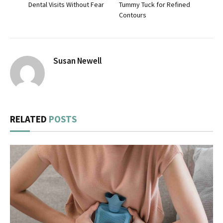
Dental Visits Without Fear
Tummy Tuck for Refined
Contours
Susan Newell
RELATED
POSTS