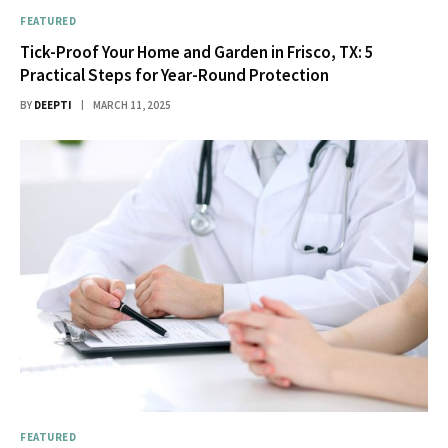
FEATURED
Tick-Proof Your Home and Garden in Frisco, TX: 5
Practical Steps for Year-Round Protection
BY
DEEPTI
MARCH 11, 2025
FEATURED