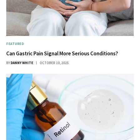
FEATURED
Can Gastric Pain Signal More Serious Conditions?
BY
DANNY WHITE
OCTOBER 10, 2025