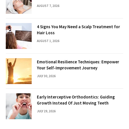
AUGUST 7, 2026
4 Signs You May Need a Scalp Treatment for
Hair Loss
AUGUST 1, 2026
Emotional Resilience Techniques: Empower
Your Self-Improvement Journey
JULY 30, 2026
Early Interceptive Orthodontics: Guiding
Growth Instead Of Just Moving Teeth
JULY 29, 2026