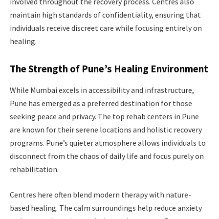
involved throughout the recovery process. Centres also
maintain high standards of confidentiality, ensuring that
individuals receive discreet care while focusing entirely on
healing.
The Strength of Pune’s Healing Environment
While Mumbai excels in accessibility and infrastructure,
Pune has emerged as a preferred destination for those
seeking peace and privacy. The top rehab centers in Pune
are known for their serene locations and holistic recovery
programs. Pune’s quieter atmosphere allows individuals to
disconnect from the chaos of daily life and focus purely on
rehabilitation.
Centres here often blend modern therapy with nature-
based healing. The calm surroundings help reduce anxiety