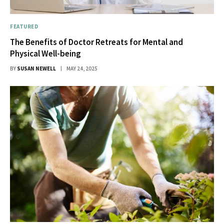
FEATURED
The Benefits of Doctor Retreats for Mental and
Physical Well-being
BY
SUSAN NEWELL
MAY 24, 2025