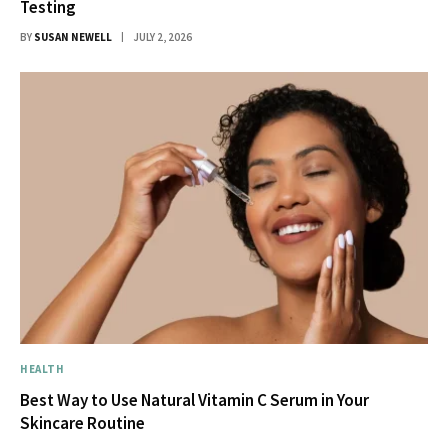
Testing
BY
SUSAN NEWELL
JULY 2, 2026
HEALTH
Best Way to Use Natural Vitamin C Serum in Your
Skincare Routine