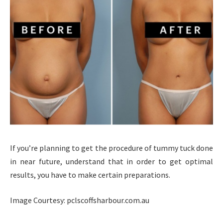
If you’re planning to get the procedure of tummy tuck done
in near future, understand that in order to get optimal
results, you have to make certain preparations.
Image Courtesy: pclscoffsharbour.com.au