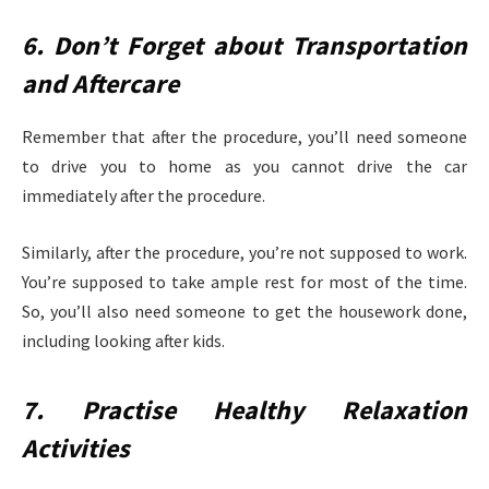
6. Don’t Forget about Transportation
and Aftercare
Remember that after the procedure, you’ll need someone
to drive you to home as you cannot drive the car
immediately after the procedure.
Similarly, after the procedure, you’re not supposed to work.
You’re supposed to take ample rest for most of the time.
So, you’ll also need someone to get the housework done,
including looking after kids.
7. Practise Healthy Relaxation
Activities