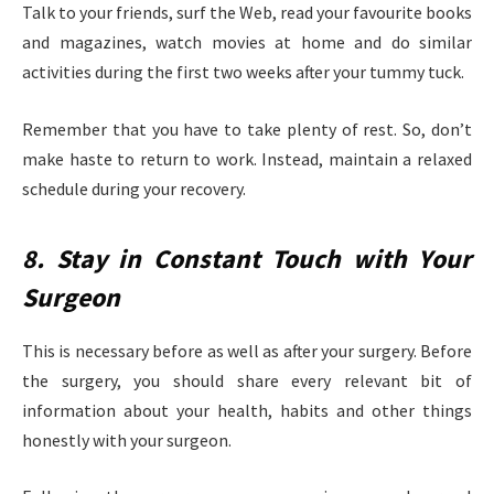
Talk to your friends, surf the Web, read your favourite books
and magazines, watch movies at home and do similar
activities during the first two weeks after your tummy tuck.
Remember that you have to take plenty of rest. So, don’t
make haste to return to work. Instead, maintain a relaxed
schedule during your recovery.
8. Stay in Constant Touch with Your
Surgeon
This is necessary before as well as after your surgery. Before
the surgery, you should share every relevant bit of
information about your health, habits and other things
honestly with your surgeon.