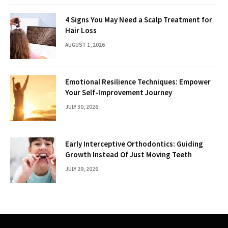
4 Signs You May Need a Scalp Treatment for
Hair Loss
AUGUST 1, 2026
Emotional Resilience Techniques: Empower
Your Self-Improvement Journey
JULY 30, 2026
Early Interceptive Orthodontics: Guiding
Growth Instead Of Just Moving Teeth
JULY 29, 2026