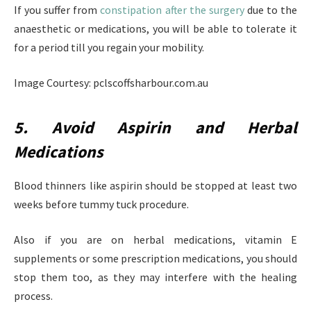
If you suffer from
constipation after the surgery
due to the
anaesthetic or medications, you will be able to tolerate it
for a period till you regain your mobility.
Image Courtesy: pclscoffsharbour.com.au
5. Avoid Aspirin and Herbal
Medications
Blood thinners like aspirin should be stopped at least two
weeks before tummy tuck procedure.
Also if you are on herbal medications, vitamin E
supplements or some prescription medications, you should
stop them too, as they may interfere with the healing
process.