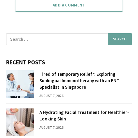
ADD A COMMENT
RECENT POSTS
Tired of Temporary Relief?: Exploring
Sublingual Immunotherapy with an ENT
Specialist in Singapore
AUGUST 7, 2026
A Hydrating Facial Treatment for Healthier-
Looking Skin
AUGUST 7, 2026