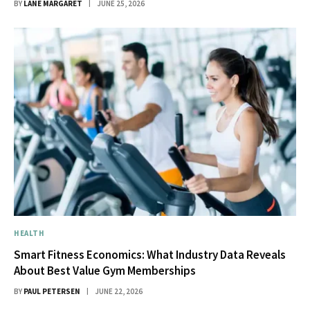
BY
LANE MARGARET
JUNE 25, 2026
HEALTH
Smart Fitness Economics: What Industry Data Reveals
About Best Value Gym Memberships
BY
PAUL PETERSEN
JUNE 22, 2026