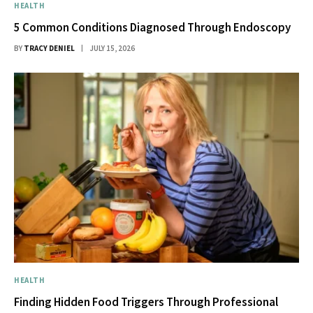
HEALTH
5 Common Conditions Diagnosed Through Endoscopy
BY
TRACY DENIEL
JULY 15, 2026
HEALTH
Finding Hidden Food Triggers Through Professional