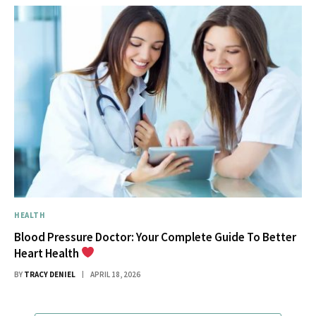
HEALTH
Blood Pressure Doctor: Your Complete Guide To Better
Heart Health
BY
TRACY DENIEL
APRIL 18, 2026