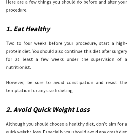
Here are a few things you should do before and after your
procedure.
1. Eat Healthy
Two to four weeks before your procedure, start a high-
protein diet. You should also continue this diet after surgery
for at least a few weeks under the supervision of a
nutritionist.
However, be sure to avoid constipation and resist the
temptation for any crash dieting.
2. Avoid Quick Weight Loss
Although you should choose a healthy diet, don’t aim for a
quick weight loss. Especially you should avoid any crash diet