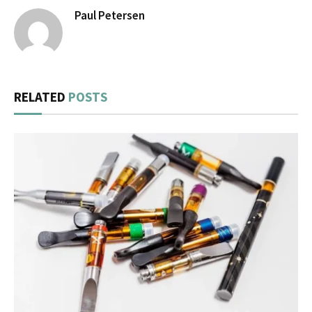
Paul Petersen
RELATED
POSTS