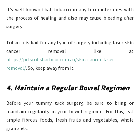
It’s well-known that tobacco in any form interferes with
the process of healing and also may cause bleeding after
surgery.
Tobacco is bad for any type of surgery including laser skin
cancer removal like at
https://pclscoffsharbour.com.au/skin-cancer-laser-
removal/
. So, keep away from it.
4. Maintain a Regular Bowel Regimen
Before your tummy tuck surgery, be sure to bring or
maintain regularity in your bowel regimen. For this, eat
ample fibrous foods, fresh fruits and vegetables, whole
grains etc.