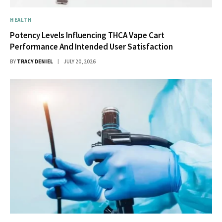
HEALTH
Potency Levels Influencing THCA Vape Cart
Performance And Intended User Satisfaction
BY
TRACY DENIEL
JULY 20, 2026