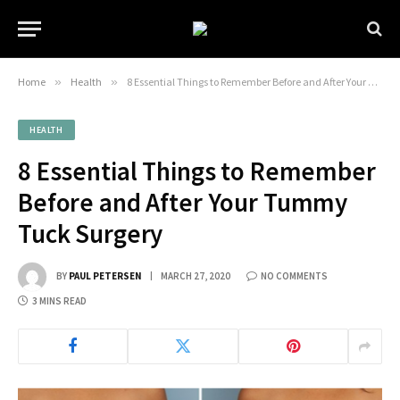
Home
»
Health
»
8 Essential Things to Remember Before and After Your Tummy Tuck Surgery
HEALTH
8 Essential Things to Remember
Before and After Your Tummy
Tuck Surgery
BY
PAUL PETERSEN
MARCH 27, 2020
NO COMMENTS
3 MINS READ