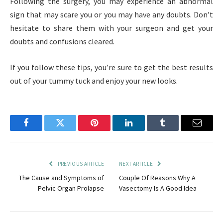
Following the surgery, you may experience an abnormal
sign that may scare you or you may have any doubts. Don’t
hesitate to share them with your surgeon and get your
doubts and confusions cleared.
If you follow these tips, you’re sure to get the best results
out of your tummy tuck and enjoy your new looks.
Facebook
Twitter
Pinterest
LinkedIn
Tumblr
Email
PREVIOUS ARTICLE
NEXT ARTICLE
The Cause and Symptoms of
Couple Of Reasons Why A
Pelvic Organ Prolapse
Vasectomy Is A Good Idea