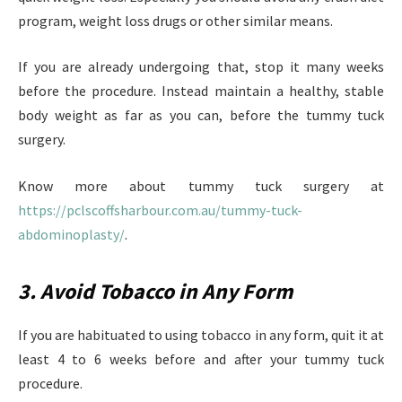
program, weight loss drugs or other similar means.
If you are already undergoing that, stop it many weeks
before the procedure. Instead maintain a healthy, stable
body weight as far as you can, before the tummy tuck
surgery.
Know more about tummy tuck surgery at
https://pclscoffsharbour.com.au/tummy-tuck-
abdominoplasty/
.
3. Avoid Tobacco in Any Form
If you are habituated to using tobacco in any form, quit it at
least 4 to 6 weeks before and after your tummy tuck
procedure.