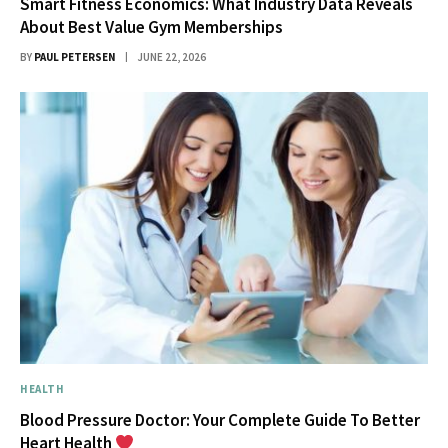
Smart Fitness Economics: What Industry Data Reveals
About Best Value Gym Memberships
BY
PAUL PETERSEN
JUNE 22, 2026
HEALTH
Blood Pressure Doctor: Your Complete Guide To Better
Heart Health