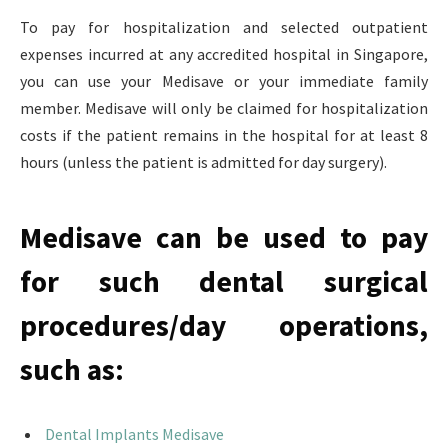
To pay for hospitalization and selected outpatient
expenses incurred at any accredited hospital in Singapore,
you can use your Medisave or your immediate family
member. Medisave will only be claimed for hospitalization
costs if the patient remains in the hospital for at least 8
hours (unless the patient is admitted for day surgery).
Medisave can be used to pay
for such dental surgical
procedures/day operations,
such as:
Dental Implants Medisave