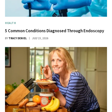
HEALTH
5 Common Conditions Diagnosed Through Endoscopy
BY
TRACY DENIEL
JULY 15, 2026