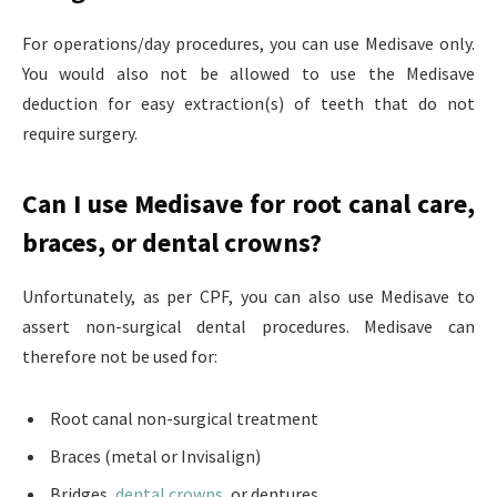
For operations/day procedures, you can use Medisave only.
You would also not be allowed to use the Medisave
deduction for easy extraction(s) of teeth that do not
require surgery.
Can I use Medisave for root canal care,
braces, or dental crowns?
Unfortunately, as per CPF, you can also use Medisave to
assert non-surgical dental procedures. Medisave can
therefore not be used for:
Root canal non-surgical treatment
Braces (metal or Invisalign)
Bridges,
dental crowns
, or dentures