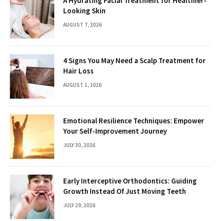
A Hydrating Facial Treatment for Healthier-
Looking Skin
AUGUST 7, 2026
4 Signs You May Need a Scalp Treatment for
Hair Loss
AUGUST 1, 2026
Emotional Resilience Techniques: Empower
Your Self-Improvement Journey
JULY 30, 2026
Early Interceptive Orthodontics: Guiding
Growth Instead Of Just Moving Teeth
JULY 29, 2026