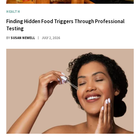
HEALTH
Finding Hidden Food Triggers Through Professional
Testing
BY
SUSAN NEWELL
JULY 2, 2026