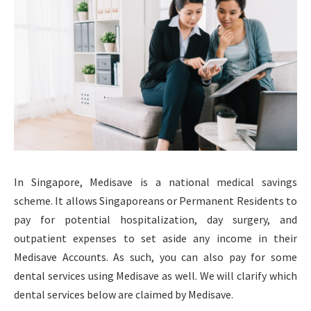
In Singapore, Medisave is a national medical savings
scheme. It allows Singaporeans or Permanent Residents to
pay for potential hospitalization, day surgery, and
outpatient expenses to set aside any income in their
Medisave Accounts. As such, you can also pay for some
dental services using Medisave as well. We will clarify which
dental services below are claimed by Medisave.