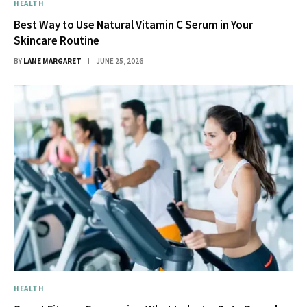
HEALTH
Best Way to Use Natural Vitamin C Serum in Your
Skincare Routine
BY
LANE MARGARET
JUNE 25, 2026
HEALTH