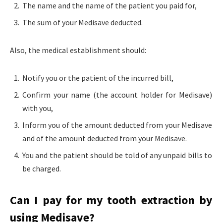
The name and the name of the patient you paid for,
The sum of your Medisave deducted.
Also, the medical establishment should:
Notify you or the patient of the incurred bill,
Confirm your name (the account holder for Medisave)
with you,
Inform you of the amount deducted from your Medisave
and of the amount deducted from your Medisave.
You and the patient should be told of any unpaid bills to
be charged.
Can I pay for my tooth extraction by
using Medisave?