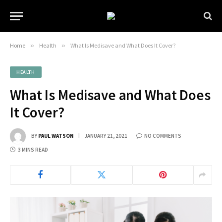
Home
»
Health
»
What Is Medisave and What Does It Cover?
HEALTH
What Is Medisave and What Does
It Cover?
BY
PAUL WATSON
JANUARY 21, 2021
NO COMMENTS
3 MINS READ