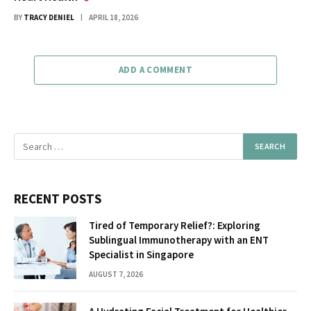
BY
TRACY DENIEL
APRIL 18, 2026
ADD A COMMENT
RECENT POSTS
Tired of Temporary Relief?: Exploring
Sublingual Immunotherapy with an ENT
Specialist in Singapore
AUGUST 7, 2026