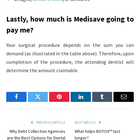
Lastly, how much is Medisave going to
pay me?
Your surgical procedure depends on the sum you can
demand (as illustrated in the table above). Therefore, upon
completion of the procedure, the attending dentist will
determine the amount claimable.
Facebook
Twitter
Pinterest
LinkedIn
Tumblr
Email
PREVIOUS ARTICLE
NEXT ARTICLE
Why Debt Collection Agencies
What helps BOTOX™ last
are the Best Options for Dental
longer?