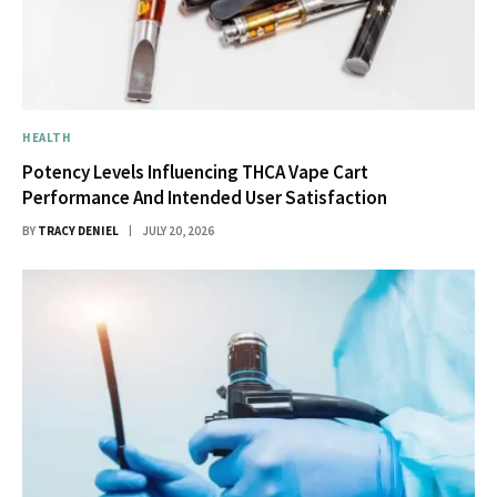
HEALTH
Potency Levels Influencing THCA Vape Cart
Performance And Intended User Satisfaction
BY
TRACY DENIEL
JULY 20, 2026