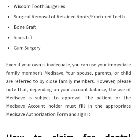
Wisdom Tooth Surgeries
Surgical Removal of Retained Roots/Fractured Teeth
Bone Graft
Sinus Lift
Gum Surgery
Even if your own is inadequate, you can use your immediate
family member’s Medisave. Your spouse, parents, or child
are referred to by close family members. However, please
note that, depending on your account balance, the use of
Medisave is subject to approval. The patient or the
Medisave Account holder must fill in the appropriate
Medisave Authorization Form and sign it.