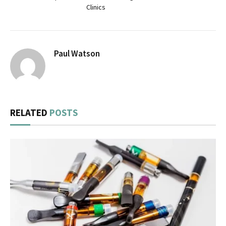
Clinics
Paul Watson
RELATED
POSTS