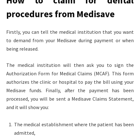
How to claim for dental
procedures from Medisave
Firstly, you can tell the medical institution that you want
to demand from your Medisave during payment or when
being released.
The medical institution will then ask you to sign the
Authorization Form for Medical Claims (MCAF). This form
authorizes the clinic or hospital to pay the bill using your
Medisave funds. Finally, after the payment has been
processed, you will be sent a Medisave Claims Statement,
and it will show you:
The medical establishment where the patient has been
admitted,