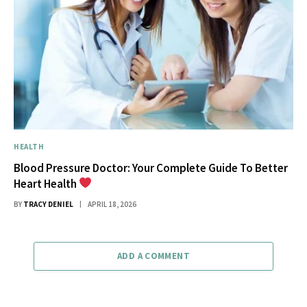
HEALTH
Blood Pressure Doctor: Your Complete Guide To Better
Heart Health
BY
TRACY DENIEL
APRIL 18, 2026
ADD A COMMENT