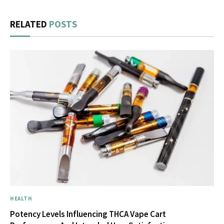
RELATED
POSTS
HEALTH
Potency Levels Influencing THCA Vape Cart