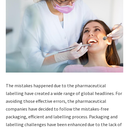
The mistakes happened due to the pharmaceutical
labelling have created a wide range of global headlines. For
avoiding those effective errors, the pharmaceutical
companies have decided to follow the mistakes-free
packaging, efficient and labelling process. Packaging and
labelling challenges have been enhanced due to the lack of