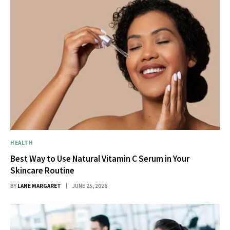
HEALTH
Best Way to Use Natural Vitamin C Serum in Your
Skincare Routine
BY
LANE MARGARET
JUNE 25, 2026