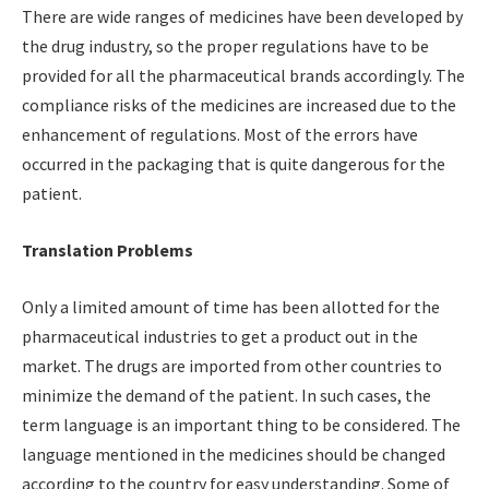
There are wide ranges of medicines have been developed by
the drug industry, so the proper regulations have to be
provided for all the pharmaceutical brands accordingly. The
compliance risks of the medicines are increased due to the
enhancement of regulations. Most of the errors have
occurred in the packaging that is quite dangerous for the
patient.
Translation Problems
Only a limited amount of time has been allotted for the
pharmaceutical industries to get a product out in the
market. The drugs are imported from other countries to
minimize the demand of the patient. In such cases, the
term language is an important thing to be considered. The
language mentioned in the medicines should be changed
according to the country for easy understanding. Some of