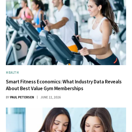
HEALTH
Smart Fitness Economics: What Industry Data Reveals
About Best Value Gym Memberships
BY
PAUL PETERSEN
JUNE 22, 2026