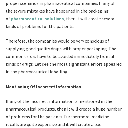
proper scenarios in pharmaceutical companies. If any of
the severe mistakes have happened in the packaging
of
pharmaceutical solutions
,
then it will create several
kinds of problems for the patients.
Therefore, the companies would be very conscious of
supplying good quality drugs with proper packaging. The
common errors have to be avoided immediately from all
kinds of drugs. Let see the most significant errors appeared
in the pharmaceutical labelling.
Mentioning Of Incorrect Information
If any of the incorrect information is mentioned in the
pharmaceutical products, then it will create a huge number
of problems for the patients. Furthermore, medicine
recalls are quite expensive and it will create a bad