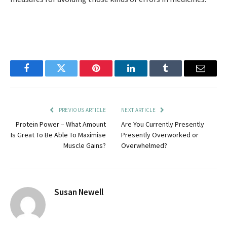
Facebook
Twitter
Pinterest
LinkedIn
Tumblr
Email
PREVIOUS ARTICLE
NEXT ARTICLE
Protein Power – What Amount
Are You Currently Presently
Is Great To Be Able To Maximise
Presently Overworked or
Muscle Gains?
Overwhelmed?
Susan Newell