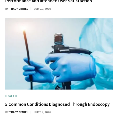
Performance And Intended User Satisfaction
BY
TRACY DENIEL
JULY 20, 2026
HEALTH
5 Common Conditions Diagnosed Through Endoscopy
BY
TRACY DENIEL
JULY 15, 2026