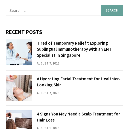
RECENT POSTS
Tired of Temporary Relief?: Exploring
Sublingual Immunotherapy with an ENT
Specialist in Singapore
AUGUST 7, 2026
A Hydrating Facial Treatment for Healthier-
Looking Skin
AUGUST 7, 2026
4 Signs You May Need a Scalp Treatment for
Hair Loss
AUGUST 1, 2026