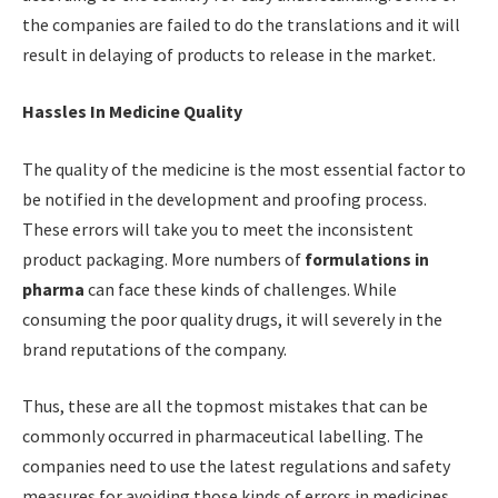
the companies are failed to do the translations and it will
result in delaying of products to release in the market.
Hassles In Medicine Quality
The quality of the medicine is the most essential factor to
be notified in the development and proofing process.
These errors will take you to meet the inconsistent
product packaging. More numbers of
formulations in
pharma
can face these kinds of challenges. While
consuming the poor quality drugs, it will severely in the
brand reputations of the company.
Thus, these are all the topmost mistakes that can be
commonly occurred in pharmaceutical labelling. The
companies need to use the latest regulations and safety
measures for avoiding those kinds of errors in medicines.