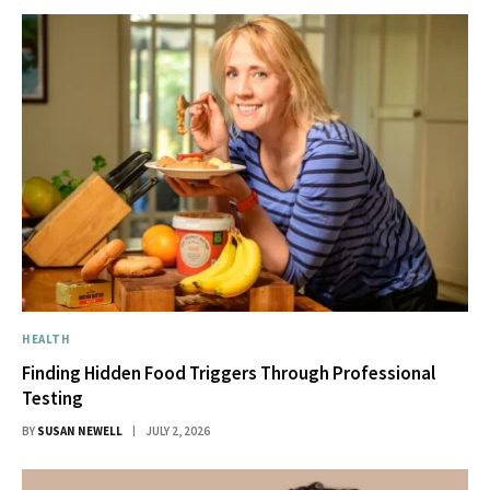
HEALTH
Finding Hidden Food Triggers Through Professional
Testing
BY
SUSAN NEWELL
JULY 2, 2026