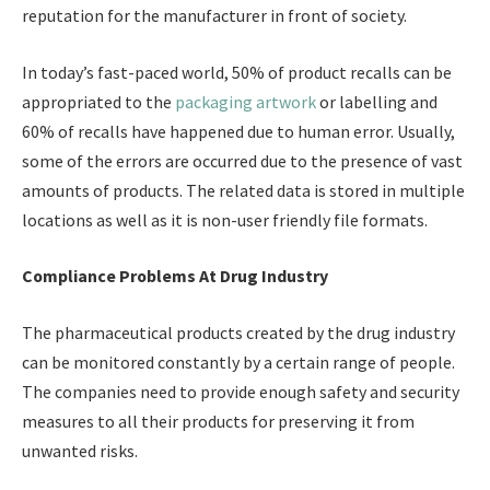
reputation for the manufacturer in front of society.
In today’s fast-paced world, 50% of product recalls can be
appropriated to the
packaging artwork
or labelling and
60% of recalls have happened due to human error. Usually,
some of the errors are occurred due to the presence of vast
amounts of products. The related data is stored in multiple
locations as well as it is non-user friendly file formats.
Compliance Problems At Drug Industry
The pharmaceutical products created by the drug industry
can be monitored constantly by a certain range of people.
The companies need to provide enough safety and security
measures to all their products for preserving it from
unwanted risks.