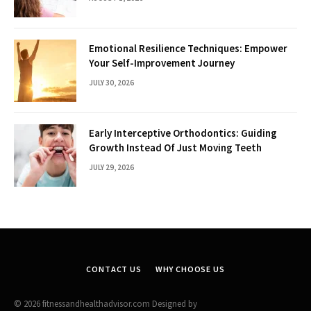
Emotional Resilience Techniques: Empower
Your Self-Improvement Journey
JULY 30, 2026
Early Interceptive Orthodontics: Guiding
Growth Instead Of Just Moving Teeth
JULY 29, 2026
CONTACT US
WHY CHOOSE US
© 2026 fitnessandhealthadvisor.com Designed by