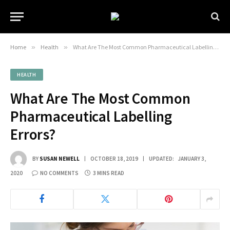
Home
»
Health
»
What Are The Most Common Pharmaceutical Labelling Errors?
HEALTH
What Are The Most Common
Pharmaceutical Labelling
Errors?
BY
SUSAN NEWELL
OCTOBER 18, 2019
UPDATED:
JANUARY 3,
2020
NO COMMENTS
3 MINS READ