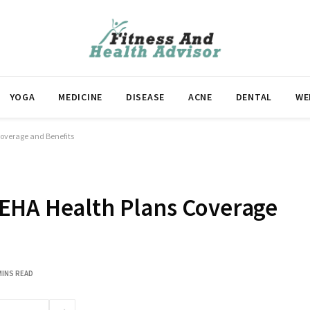
YOGA
MEDICINE
DISEASE
ACNE
DENTAL
WE
overage and Benefits
EHA Health Plans Coverage
MINS READ