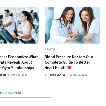
HEALTH
tness Economics: What
Blood Pressure Doctor: Your
Data Reveals About
Complete Guide To Better
ue Gym Memberships
Heart Health
RSEN
JUNE 22, 2026
BY
TRACY DENIEL
APRIL 18, 2026
ADD A COMMENT