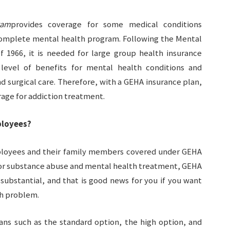
ram
provides coverage for some medical conditions
 complete mental health program. Following the Mental
f 1966, it is needed for large group health insurance
level of benefits for mental health conditions and
d surgical care. Therefore, with a GEHA insurance plan,
erage for addiction treatment.
ployees?
mployees and their family members covered under GEHA
for substance abuse and mental health treatment, GEHA
substantial, and that is good news for you if you want
th problem.
ans such as the standard option, the high option, and