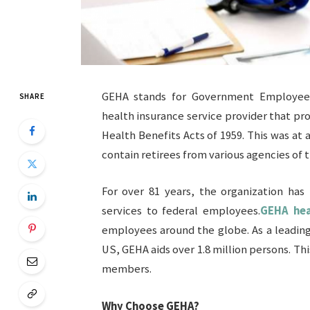
GEHA stands for Government Employees 
SHARE
health insurance service provider that p
Health Benefits Acts of 1959. This was at 
contain retirees from various agencies of
For over 81 years, the organization has
services to federal employees.
GEHA hea
employees around the globe. As a leading
US, GEHA aids over 1.8 million persons. Th
members.
Why Choose GEHA?