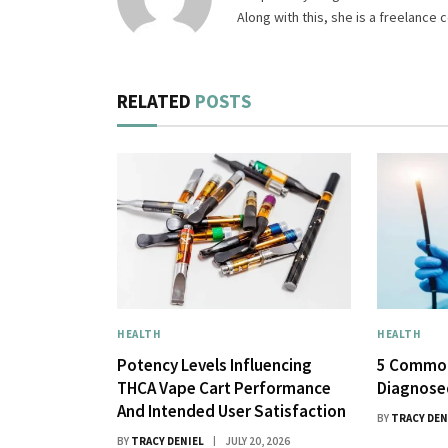
Along with this, she is a freelance
RELATED
POSTS
HEALTH
HEALTH
Potency Levels Influencing
5 Common
THCA Vape Cart Performance
Diagnose
And Intended User Satisfaction
BY
TRACY DEN
BY
TRACY DENIEL
JULY 20, 2026