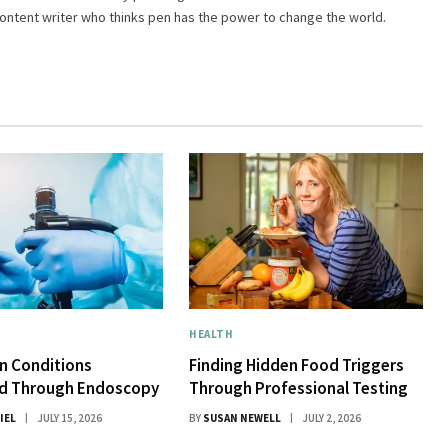
 content writer who thinks pen has the power to change the world.
HEALTH
 Conditions
Finding Hidden Food Triggers
d Through Endoscopy
Through Professional Testing
IEL
JULY 15, 2026
BY
SUSAN NEWELL
JULY 2, 2026