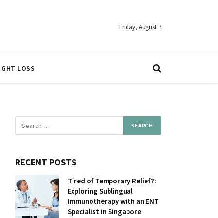
Friday, August 7
IGHT LOSS
RECENT POSTS
Tired of Temporary Relief?:
Exploring Sublingual
Immunotherapy with an ENT
Specialist in Singapore