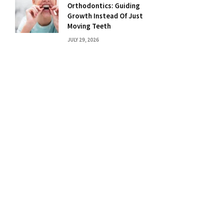
Orthodontics: Guiding
Growth Instead Of Just
Moving Teeth
JULY 29, 2026