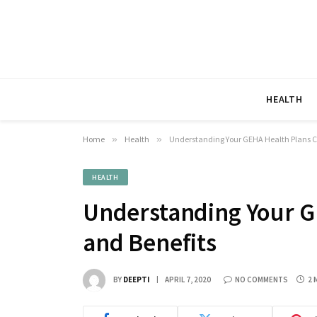
HEALTH
Home
»
Health
»
Understanding Your GEHA Health Plans C
HEALTH
Understanding Your G
and Benefits
BY
DEEPTI
APRIL 7, 2020
NO COMMENTS
2 