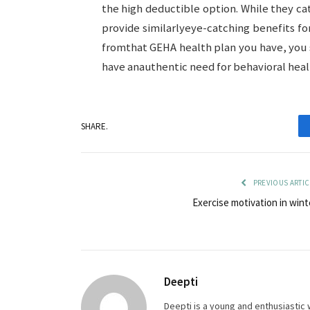
the high deductible option. While they cat
provide similarlyeye-catching benefits f
fromthat GEHA health plan you have, you s
have anauthentic need for behavioral healt
SHARE.
PREVIOUS ARTIC
Exercise motivation in wint
Deepti
Deepti is a young and enthusiastic 