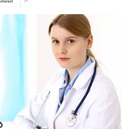
interest