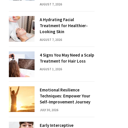
AUGUST 7, 2026
A Hydrating Facial
Treatment for Healthier-
Looking Skin
AUGUST 7, 2026
4 Signs You May Need a Scalp
Treatment for Hair Loss
AUGUST 1, 2026
Emotional Resilience
Techniques: Empower Your
Self-Improvement Journey
JULY 30, 2026
Early Interceptive