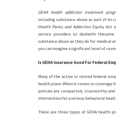
GEHA health addiction treatment prog
including substance abuse as part of its
Health Parity and Addiction Equity Act o
service providers to dealwith thesame 
substance abuse as they do for medical an
you can imagine a significant level of cov
Is GEHA Insurance Good For Federal Em
Many of the active or retired federal e
health plans. When it comes to coverage 
policies are compacted, trustworthy and 
intervention for a serious behavioral heal
There are three types of GEHA health pl