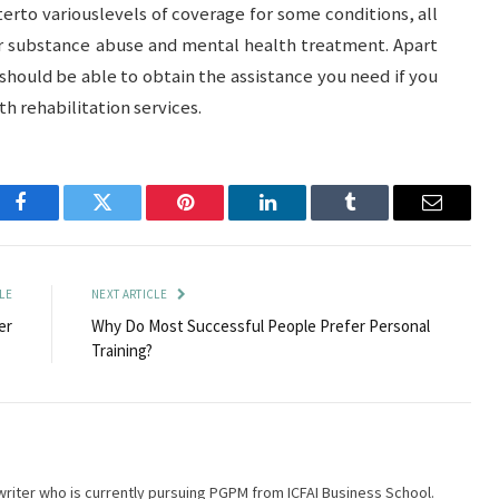
erto variouslevels of coverage for some conditions, all
or substance abuse and mental health treatment. Apart
hould be able to obtain the assistance you need if you
h rehabilitation services.
Facebook
Twitter
Pinterest
LinkedIn
Tumblr
Email
LE
NEXT ARTICLE
er
Why Do Most Successful People Prefer Personal
Training?
writer who is currently pursuing PGPM from ICFAI Business School.