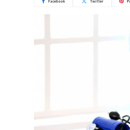
Facebook
Twitter
P