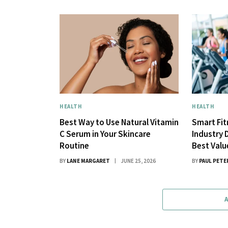
HEALTH
HEALTH
Best Way to Use Natural Vitamin
Smart Fi
C Serum in Your Skincare
Industry 
Routine
Best Val
BY
LANE MARGARET
JUNE 25, 2026
BY
PAUL PETE