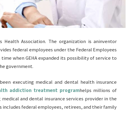
Health Association. The organization is aninventor
rovides federal employees under the Federal Employees
a time when GEHA expanded its possibility of service to
 the government.
 been executing medical and dental health insurance
lth addiction treatment program
helps millions of
 medical and dental insurance services provider in the
is includes federal employees, retirees, and their family