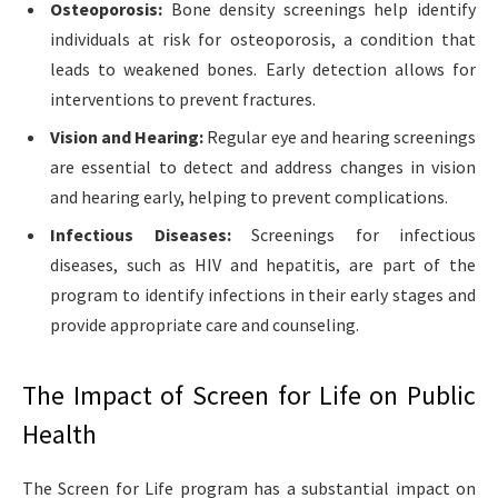
Osteoporosis:
Bone density screenings help identify
individuals at risk for osteoporosis, a condition that
leads to weakened bones. Early detection allows for
interventions to prevent fractures.
Vision and Hearing:
Regular eye and hearing screenings
are essential to detect and address changes in vision
and hearing early, helping to prevent complications.
Infectious Diseases:
Screenings for infectious
diseases, such as HIV and hepatitis, are part of the
program to identify infections in their early stages and
provide appropriate care and counseling.
The Impact of Screen for Life on Public
Health
The Screen for Life program has a substantial impact on