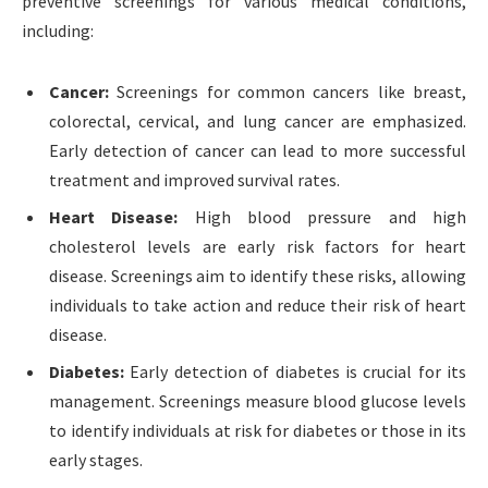
preventive screenings for various medical conditions,
including:
Cancer:
Screenings for common cancers like breast,
colorectal, cervical, and lung cancer are emphasized.
Early detection of cancer can lead to more successful
treatment and improved survival rates.
Heart Disease:
High blood pressure and high
cholesterol levels are early risk factors for heart
disease. Screenings aim to identify these risks, allowing
individuals to take action and reduce their risk of heart
disease.
Diabetes:
Early detection of diabetes is crucial for its
management. Screenings measure blood glucose levels
to identify individuals at risk for diabetes or those in its
early stages.