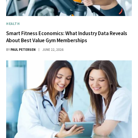
HEALTH
Smart Fitness Economics: What Industry Data Reveals
About Best Value Gym Memberships
BY
PAUL PETERSEN
JUNE 22, 2026