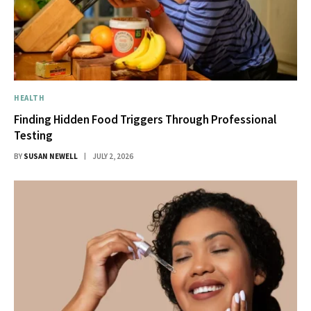
HEALTH
Finding Hidden Food Triggers Through Professional
Testing
BY
SUSAN NEWELL
JULY 2, 2026