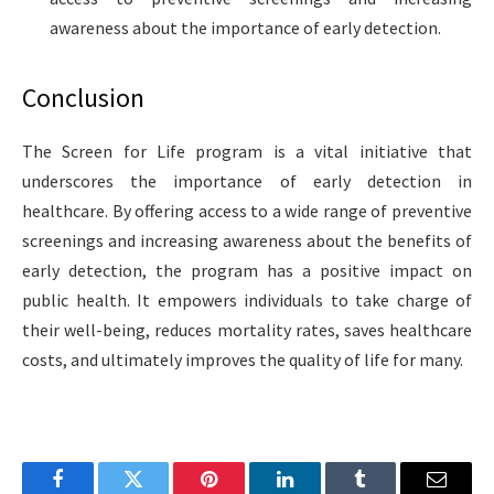
awareness about the importance of early detection.
Conclusion
The Screen for Life program is a vital initiative that
underscores the importance of early detection in
healthcare. By offering access to a wide range of preventive
screenings and increasing awareness about the benefits of
early detection, the program has a positive impact on
public health. It empowers individuals to take charge of
their well-being, reduces mortality rates, saves healthcare
costs, and ultimately improves the quality of life for many.