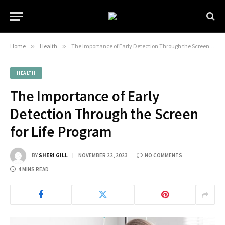
Home
»
Health
»
The Importance of Early Detection Through the Screen for Life Program
HEALTH
The Importance of Early
Detection Through the Screen
for Life Program
BY
SHERI GILL
NOVEMBER 22, 2023
NO COMMENTS
4 MINS READ