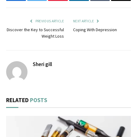
Facebook
Twitter
Pinterest
LinkedIn
Tumblr
Email
PREVIOUS ARTICLE
NEXT ARTICLE
Discover the Key to Successful
Coping With Depression
Weight Loss
Sheri gill
RELATED
POSTS