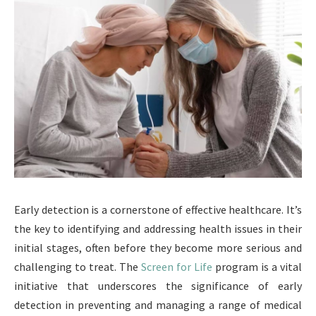
Early detection is a cornerstone of effective healthcare. It’s
the key to identifying and addressing health issues in their
initial stages, often before they become more serious and
challenging to treat. The
Screen for Life
program is a vital
initiative that underscores the significance of early
detection in preventing and managing a range of medical