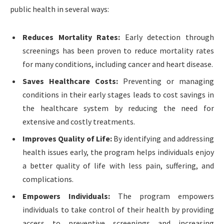
public health in several ways:
Reduces Mortality Rates:
Early detection through
screenings has been proven to reduce mortality rates
for many conditions, including cancer and heart disease.
Saves Healthcare Costs:
Preventing or managing
conditions in their early stages leads to cost savings in
the healthcare system by reducing the need for
extensive and costly treatments.
Improves Quality of Life:
By identifying and addressing
health issues early, the program helps individuals enjoy
a better quality of life with less pain, suffering, and
complications.
Empowers Individuals:
The program empowers
individuals to take control of their health by providing
access to preventive screenings and increasing