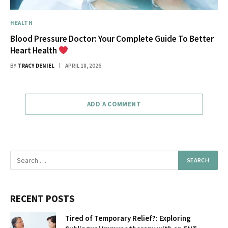
HEALTH
Blood Pressure Doctor: Your Complete Guide To Better
Heart Health
BY
TRACY DENIEL
APRIL 18, 2026
ADD A COMMENT
RECENT POSTS
Tired of Temporary Relief?: Exploring