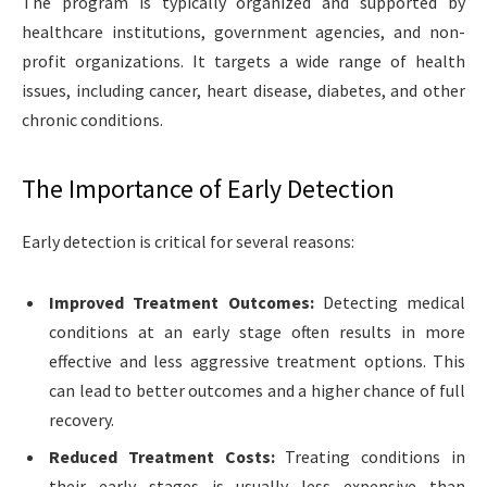
The program is typically organized and supported by
healthcare institutions, government agencies, and non-
profit organizations. It targets a wide range of health
issues, including cancer, heart disease, diabetes, and other
chronic conditions.
The Importance of Early Detection
Early detection is critical for several reasons:
Improved Treatment Outcomes:
Detecting medical
conditions at an early stage often results in more
effective and less aggressive treatment options. This
can lead to better outcomes and a higher chance of full
recovery.
Reduced Treatment Costs:
Treating conditions in
their early stages is usually less expensive than