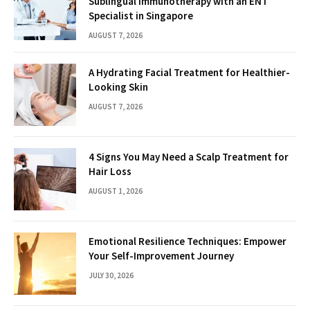
Sublingual Immunotherapy with an ENT
Specialist in Singapore
AUGUST 7, 2026
A Hydrating Facial Treatment for Healthier-
Looking Skin
AUGUST 7, 2026
4 Signs You May Need a Scalp Treatment for
Hair Loss
AUGUST 1, 2026
Emotional Resilience Techniques: Empower
Your Self-Improvement Journey
JULY 30, 2026