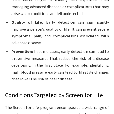
managing advanced diseases or complications that may
arise when conditions are left undetected.
Quality of Life:
Early detection can significantly
improve a person’s quality of life. It can prevent severe
symptoms, pain, and complications associated with
advanced disease.
Prevention:
In some cases, early detection can lead to
preventive measures that reduce the risk of a disease
developing in the first place. For example, identifying
high blood pressure early can lead to lifestyle changes
that lower the risk of heart disease.
Conditions Targeted by Screen for Life
The Screen for Life program encompasses a wide range of