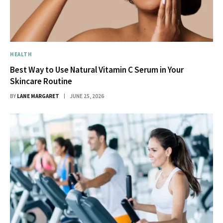
HEALTH
Best Way to Use Natural Vitamin C Serum in Your
Skincare Routine
BY
LANE MARGARET
JUNE 25, 2026