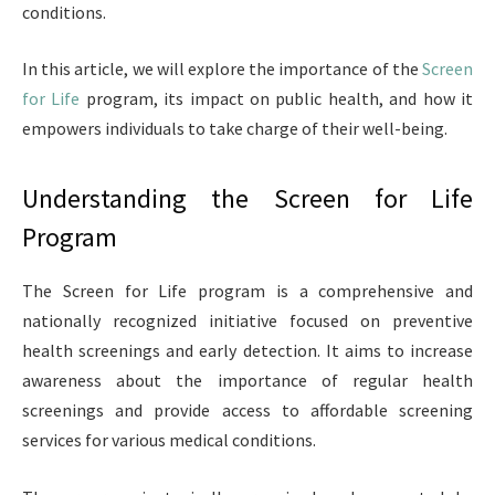
conditions.
In this article, we will explore the importance of the
Screen
for Life
program, its impact on public health, and how it
empowers individuals to take charge of their well-being.
Understanding the Screen for Life
Program
The Screen for Life program is a comprehensive and
nationally recognized initiative focused on preventive
health screenings and early detection. It aims to increase
awareness about the importance of regular health
screenings and provide access to affordable screening
services for various medical conditions.