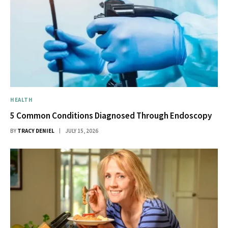
HEALTH
5 Common Conditions Diagnosed Through Endoscopy
BY
TRACY DENIEL
JULY 15, 2026