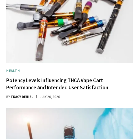
HEALTH
Potency Levels Influencing THCA Vape Cart
Performance And Intended User Satisfaction
BY
TRACY DENIEL
JULY 20, 2026