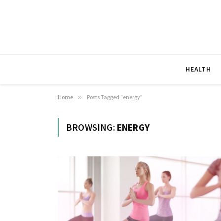
HEALTH
Home
»
Posts Tagged "energy"
BROWSING:
ENERGY