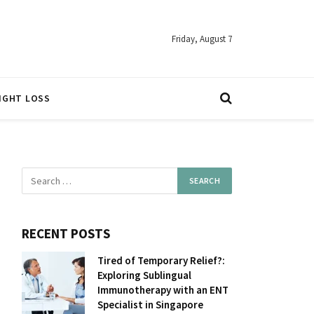
Friday, August 7
IGHT LOSS
RECENT POSTS
Tired of Temporary Relief?:
Exploring Sublingual
Immunotherapy with an ENT
Specialist in Singapore