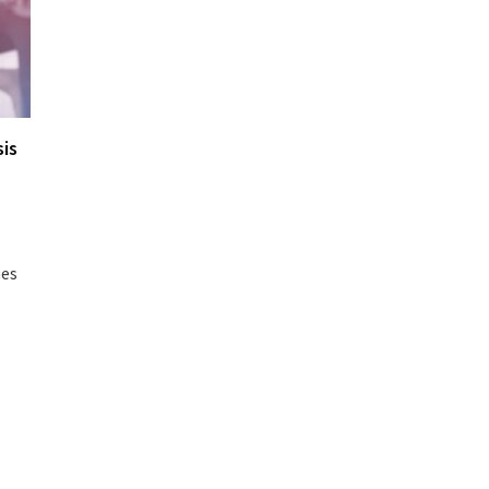
is
hes