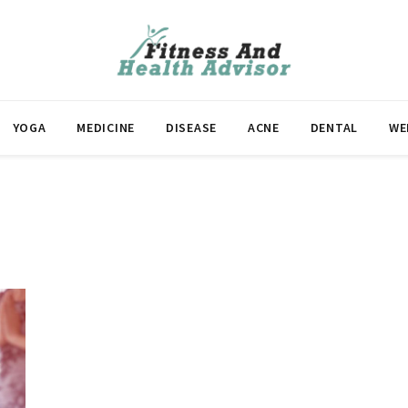
YOGA
MEDICINE
DISEASE
ACNE
DENTAL
WE