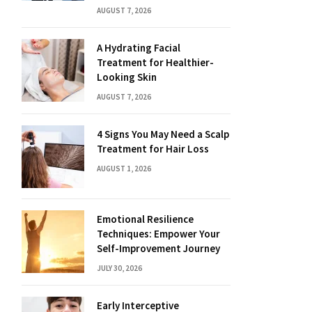
AUGUST 7, 2026
A Hydrating Facial
Treatment for Healthier-
Looking Skin
AUGUST 7, 2026
4 Signs You May Need a Scalp
Treatment for Hair Loss
AUGUST 1, 2026
Emotional Resilience
Techniques: Empower Your
Self-Improvement Journey
JULY 30, 2026
Early Interceptive