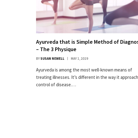
Ayurveda that is Simple Method of Diagnos
– The 3 Physique
BY
SUSAN NEWELL
MAY 1, 2019
Ayurveda is among the most well-known means of
treating illnesses. It’s different in the way it approac
control of disease.…