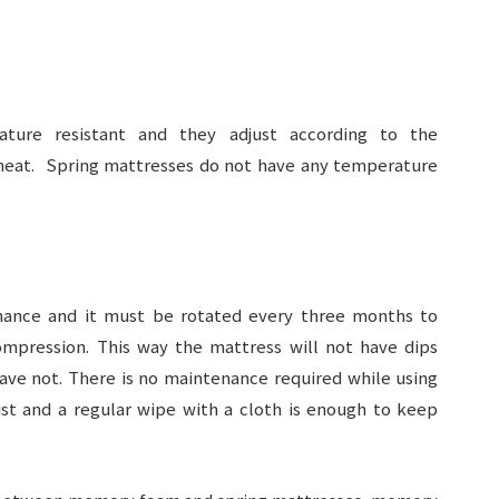
ure resistant and they adjust according to the
eat. Spring mattresses do not have any temperature
nance and it must be rotated every three months to
ompression. This way the mattress will not have dips
e not. There is no maintenance required while using
t and a regular wipe with a cloth is enough to keep