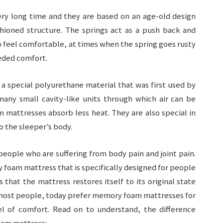
ery long time and they are based on an age-old design
hioned structure. The springs act as a push back and
o feel comfortable, at times when the spring goes rusty
eded comfort.
 special polyurethane material that was first used by
ny small cavity-like units through which air can be
 mattresses absorb less heat. They are also special in
o the sleeper’s body.
people who are suffering from body pain and joint pain.
foam mattress that is specifically designed for people
s that the mattress restores itself to its original state
 most people, today prefer memory foam mattresses for
l of comfort. Read on to understand, the difference