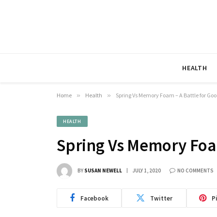
HEALTH
Home
»
Health
»
Spring Vs Memory Foam – A Battle for Goo
HEALTH
Spring Vs Memory Foam
BY
SUSAN NEWELL
JULY 1, 2020
NO COMMENTS
Facebook
Twitter
P