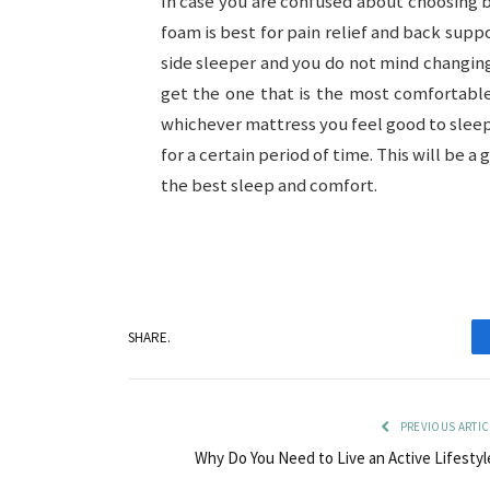
In case you are confused about choosin
foam is best for pain relief and back suppo
side sleeper and you do not mind changing 
get the one that is the most comfortable 
whichever mattress you feel good to sleep 
for a certain period of time. This will be 
the best sleep and comfort.
SHARE.
PREVIOUS ARTIC
Why Do You Need to Live an Active Lifestyl