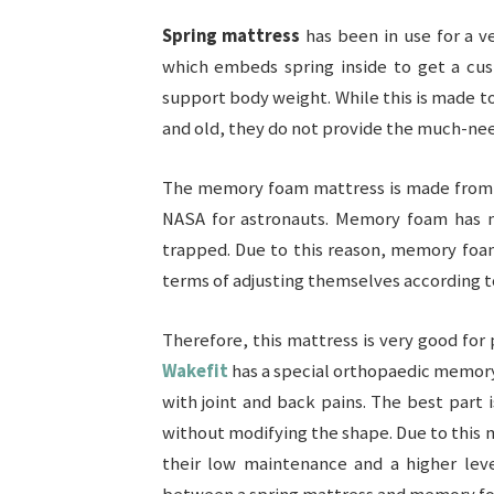
Spring mattress
has been in use for a v
which embeds spring inside to get a cus
support body weight. While this is made t
and old, they do not provide the much-ne
The memory foam mattress is made from a
NASA for astronauts. Memory foam has ma
trapped. Due to this reason, memory foam
terms of adjusting themselves according t
Therefore, this mattress is very good for 
Wakefit
has a special orthopaedic memory 
with joint and back pains. The best part i
without modifying the shape. Due to this
their low maintenance and a higher leve