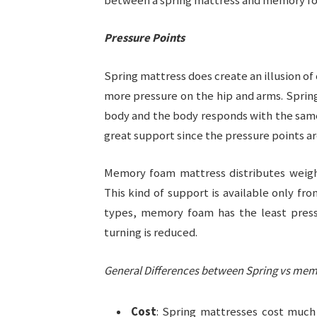
between a spring mattress and memory f
Pressure Points
Spring mattress does create an illusion of
more pressure on the hip and arms. Sprin
body and the body responds with the same p
great support since the pressure points ar
Memory foam mattress distributes weigh
This kind of support is available only 
types, memory foam has the least pressu
turning is reduced.
General Differences between Spring vs me
Cost
: Spring mattresses cost much