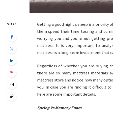
Getting a good night’s sleep is a priority
SHARE
them spend their time tossing and turnin
worrying you and you’re not getting pro
mattress. It is very important to analy
mattress is a long-term investment that ca
Regardless of whether you are buying t
there are so many mattress materials ava
mattress store and notice how many optio
you. In case you are finding it difficul
here are some important details.
Spring Vs Memory Foam