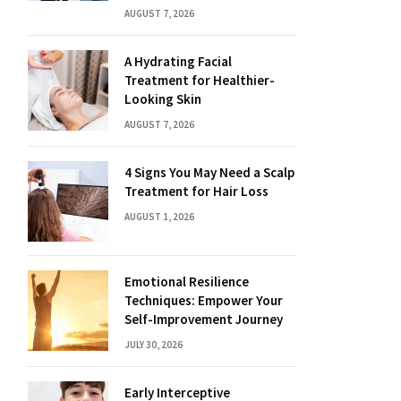
AUGUST 7, 2026
A Hydrating Facial
Treatment for Healthier-
Looking Skin
AUGUST 7, 2026
4 Signs You May Need a Scalp
Treatment for Hair Loss
AUGUST 1, 2026
Emotional Resilience
Techniques: Empower Your
Self-Improvement Journey
JULY 30, 2026
Early Interceptive