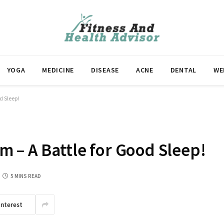
YOGA
MEDICINE
DISEASE
ACNE
DENTAL
WE
d Sleep!
 – A Battle for Good Sleep!
5 MINS READ
interest