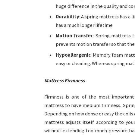
huge difference in the quality and co
Durability
: A spring mattress has a
has a much longer lifetime.
Motion Transfer
: Spring mattress 
prevents motion transfer so that the 
Hypoallergenic
: Memory foam mattr
easy or cleaning. Whereas spring matt
Mattress Firmness
Firmness is one of the most important
mattress to have medium firmness. Spring
Depending on how dense or easy the coils
mattress adjusts itself according to yo
without extending too much pressure back