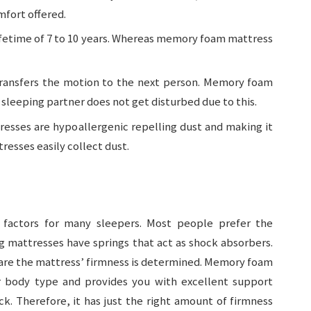
mfort offered.
 lifetime of 7 to 10 years. Whereas memory foam mattress
transfers the motion to the next person. Memory foam
sleeping partner does not get disturbed due to this.
esses are hypoallergenic repelling dust and making it
resses easily collect dust.
 factors for many sleepers. Most people prefer the
 mattresses have springs that act as shock absorbers.
 are the mattress’ firmness is determined. Memory foam
ur body type and provides you with excellent support
. Therefore, it has just the right amount of firmness