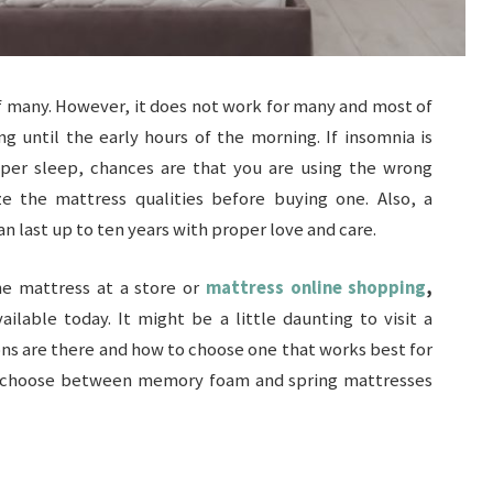
 of many. However, it does not work for many and most of
g until the early hours of the morning. If insomnia is
per sleep, chances are that you are using the wrong
ze the mattress qualities before buying one. Also, a
n last up to ten years with proper love and care.
he mattress at a store or
mattress online shopping
,
ilable today. It might be a little daunting to visit a
ns are there and how to choose one that works best for
t to choose between memory foam and spring mattresses