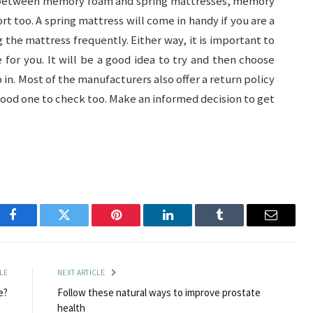
g between memory foam and spring mattresses, memory
rt too. A spring mattress will come in handy if you are a
the mattress frequently. Either way, it is important to
for you. It will be a good idea to try and then choose
in. Most of the manufacturers also offer a return policy
a good one to check too. Make an informed decision to get
Facebook
Twitter
Pinterest
LinkedIn
Tumblr
Email
LE
NEXT ARTICLE
e?
Follow these natural ways to improve prostate
health