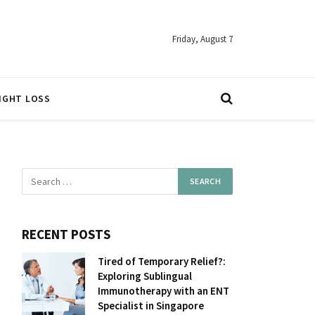
Friday, August 7
IGHT LOSS
RECENT POSTS
Tired of Temporary Relief?:
Exploring Sublingual
Immunotherapy with an ENT
Specialist in Singapore