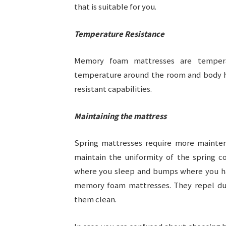
that is suitable for you.
Temperature Resistance
Memory foam mattresses are temperat
temperature around the room and body h
resistant capabilities.
Maintaining the mattress
Spring mattresses require more mainte
maintain the uniformity of the spring c
where you sleep and bumps where you hav
memory foam mattresses. They repel dus
them clean.