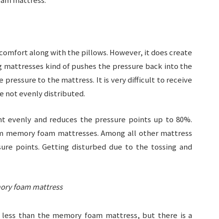
oam mattress:
 comfort along with the pillows. However, it does create
g mattresses kind of pushes the pressure back into the
ressure to the mattress. It is very difficult to receive
e not evenly distributed.
t evenly and reduces the pressure points up to 80%.
from memory foam mattresses. Among all other mattress
re points. Getting disturbed due to the tossing and
mory foam mattress
 less than the memory foam mattress, but there is a