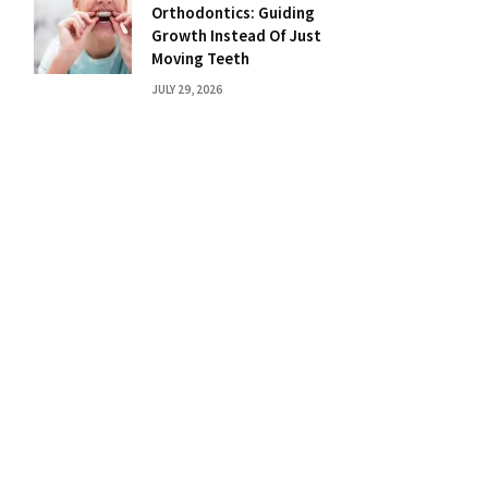
Orthodontics: Guiding
Growth Instead Of Just
Moving Teeth
JULY 29, 2026