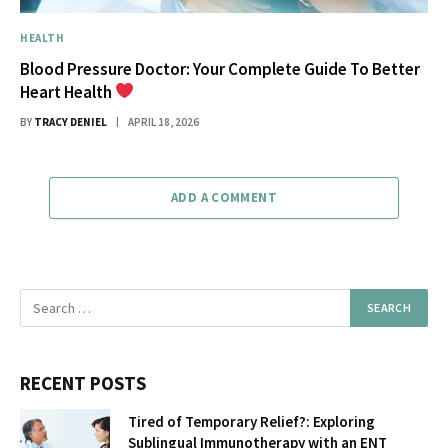
HEALTH
Blood Pressure Doctor: Your Complete Guide To Better
Heart Health
BY
TRACY DENIEL
APRIL 18, 2026
ADD A COMMENT
RECENT POSTS
Tired of Temporary Relief?: Exploring
Sublingual Immunotherapy with an ENT