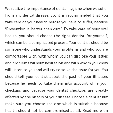
We realize the importance of dental hygiene when we suffer
from any dental disease. So, it is recommended that you
take care of your health before you have to suffer, because
‘Prevention is better than cure.’ To take care of your oral
health, you should choose the right dentist for yourself,
which can be a complicated process. Your dentist should be
someone who understands your problems and who you are
comfortable with, with whom you can disclose your issues
and problems without hesitation and with whom you know
will listen to you and will try to solve the issue for you. You
should tell your dentist about the past of your illnesses
because he needs to take them into account while your
checkups and because your dental checkups are greatly
affected by the history of your disease. Choose a dentist but
make sure you choose the one which is suitable because
health should not be compromised at all. Read more on