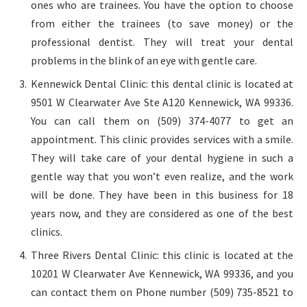
ones who are trainees. You have the option to choose
from either the trainees (to save money) or the
professional dentist. They will treat your dental
problems in the blink of an eye with gentle care.
Kennewick Dental Clinic: this dental clinic is located at
9501 W Clearwater Ave Ste A120 Kennewick, WA 99336.
You can call them on (509) 374-4077 to get an
appointment. This clinic provides services with a smile.
They will take care of your dental hygiene in such a
gentle way that you won’t even realize, and the work
will be done. They have been in this business for 18
years now, and they are considered as one of the best
clinics.
Three Rivers Dental Clinic: this clinic is located at the
10201 W Clearwater Ave Kennewick, WA 99336, and you
can contact them on Phone number (509) 735-8521 to