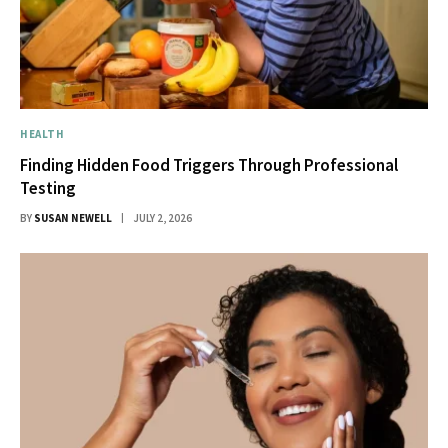
HEALTH
Finding Hidden Food Triggers Through Professional
Testing
BY
SUSAN NEWELL
JULY 2, 2026