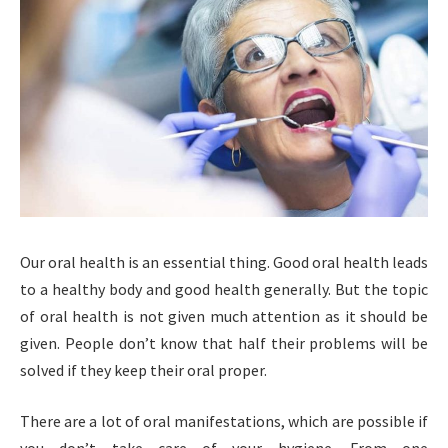
Our oral health is an essential thing. Good oral health leads
to a healthy body and good health generally. But the topic
of oral health is not given much attention as it should be
given. People don’t know that half their problems will be
solved if they keep their oral proper.
There are a lot of oral manifestations, which are possible if