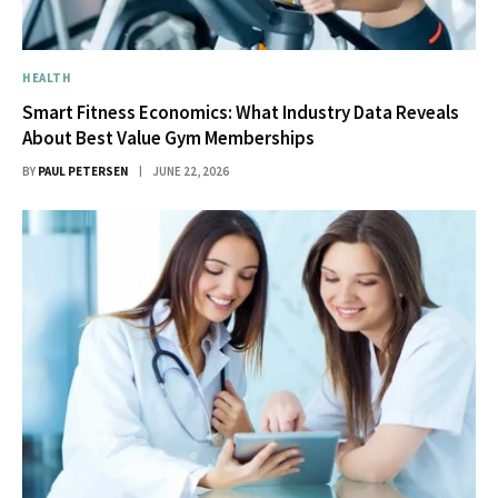
HEALTH
Smart Fitness Economics: What Industry Data Reveals
About Best Value Gym Memberships
BY
PAUL PETERSEN
JUNE 22, 2026