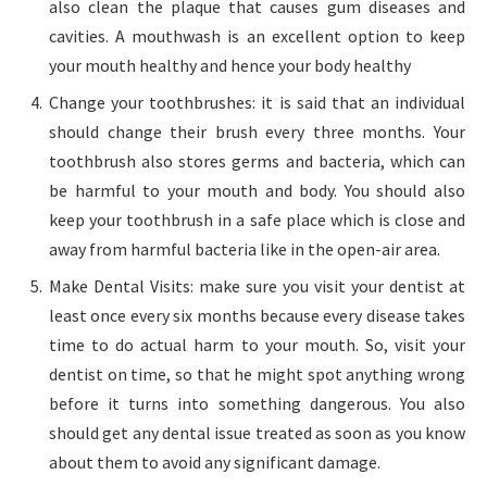
also clean the plaque that causes gum diseases and
cavities. A mouthwash is an excellent option to keep
your mouth healthy and hence your body healthy
Change your toothbrushes: it is said that an individual
should change their brush every three months. Your
toothbrush also stores germs and bacteria, which can
be harmful to your mouth and body. You should also
keep your toothbrush in a safe place which is close and
away from harmful bacteria like in the open-air area.
Make Dental Visits: make sure you visit your dentist at
least once every six months because every disease takes
time to do actual harm to your mouth. So, visit your
dentist on time, so that he might spot anything wrong
before it turns into something dangerous. You also
should get any dental issue treated as soon as you know
about them to avoid any significant damage.