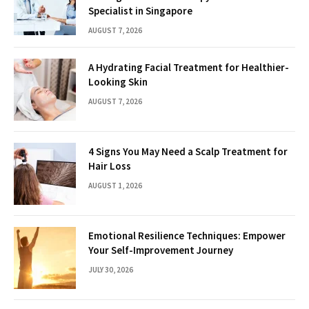
Specialist in Singapore
AUGUST 7, 2026
A Hydrating Facial Treatment for Healthier-
Looking Skin
AUGUST 7, 2026
4 Signs You May Need a Scalp Treatment for
Hair Loss
AUGUST 1, 2026
Emotional Resilience Techniques: Empower
Your Self-Improvement Journey
JULY 30, 2026