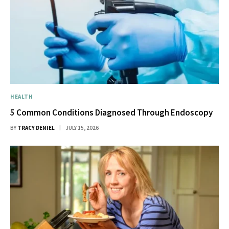
HEALTH
5 Common Conditions Diagnosed Through Endoscopy
BY
TRACY DENIEL
JULY 15, 2026