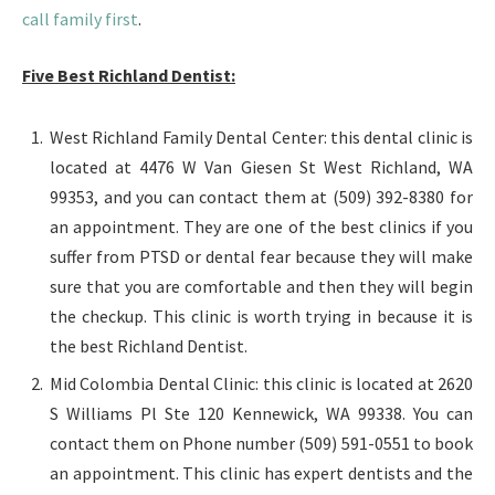
call family first
.
Five Best Richland Dentist:
West Richland Family Dental Center: this dental clinic is
located at 4476 W Van Giesen St West Richland, WA
99353, and you can contact them at (509) 392-8380 for
an appointment. They are one of the best clinics if you
suffer from PTSD or dental fear because they will make
sure that you are comfortable and then they will begin
the checkup. This clinic is worth trying in because it is
the best Richland Dentist.
Mid Colombia Dental Clinic: this clinic is located at 2620
S Williams Pl Ste 120 Kennewick, WA 99338. You can
contact them on Phone number (509) 591-0551 to book
an appointment. This clinic has expert dentists and the