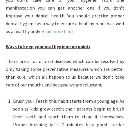
you don’t take care of your hygiene. From one
manifestation you can get another one if you don’t
improve your dental health. You should practice proper
dental hygiene as a way to ensure a healthy mouth as well
as a healthy body.
Read more here
.
Ways to keep your oral hygiene on point:
There are a lot of oral diseases which can be resolved by
only taking some preventative measures which are better
than cure, which all happen to us because we don’t take
care of our mouths and because we are reluctant.
Brush your Teeth: this habit starts from a young age. As
soon as kids grow teeth; their parents begin to brush
their teeth and teach them to clean it themselves.
Proper brushing lasts 2 minutes in a good circular