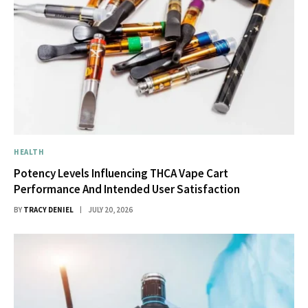
HEALTH
Potency Levels Influencing THCA Vape Cart
Performance And Intended User Satisfaction
BY
TRACY DENIEL
JULY 20, 2026