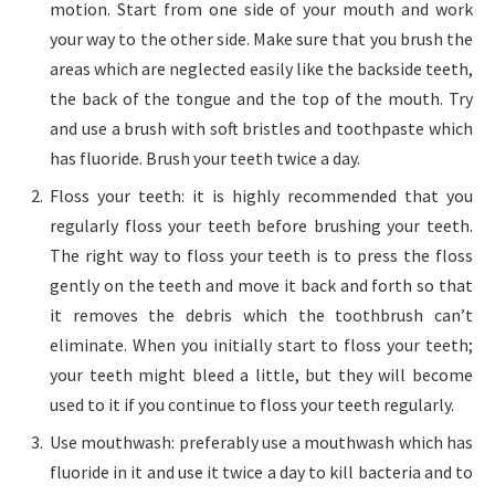
motion. Start from one side of your mouth and work
your way to the other side. Make sure that you brush the
areas which are neglected easily like the backside teeth,
the back of the tongue and the top of the mouth. Try
and use a brush with soft bristles and toothpaste which
has fluoride. Brush your teeth twice a day.
Floss your teeth: it is highly recommended that you
regularly floss your teeth before brushing your teeth.
The right way to floss your teeth is to press the floss
gently on the teeth and move it back and forth so that
it removes the debris which the toothbrush can’t
eliminate. When you initially start to floss your teeth;
your teeth might bleed a little, but they will become
used to it if you continue to floss your teeth regularly.
Use mouthwash: preferably use a mouthwash which has
fluoride in it and use it twice a day to kill bacteria and to