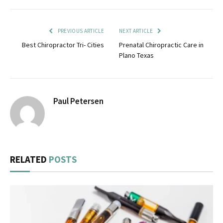
PREVIOUS ARTICLE
NEXT ARTICLE
Best Chiropractor Tri- Cities
Prenatal Chiropractic Care in
Plano Texas
Paul Petersen
RELATED
POSTS