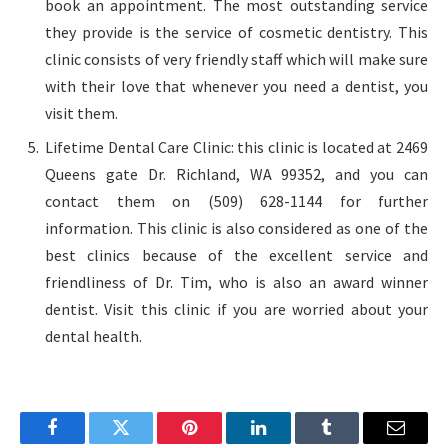
book an appointment. The most outstanding service
they provide is the service of cosmetic dentistry. This
clinic consists of very friendly staff which will make sure
with their love that whenever you need a dentist, you
visit them.
Lifetime Dental Care Clinic: this clinic is located at 2469
Queens gate Dr. Richland, WA 99352, and you can
contact them on (509) 628-1144 for further
information. This clinic is also considered as one of the
best clinics because of the excellent service and
friendliness of Dr. Tim, who is also an award winner
dentist. Visit this clinic if you are worried about your
dental health.
Facebook
Twitter
Pinterest
LinkedIn
Tumblr
Email