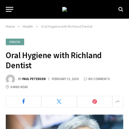
Home
»
Health
»
Oral Hygiene with Richland Dentist
HEALTH
Oral Hygiene with Richland
Dentist
BY
PAUL PETERSEN
FEBRUARY 13, 2020
NO COMMENTS
6 MINS READ