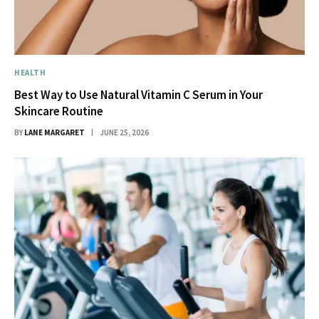
HEALTH
Best Way to Use Natural Vitamin C Serum in Your
Skincare Routine
BY
LANE MARGARET
JUNE 25, 2026