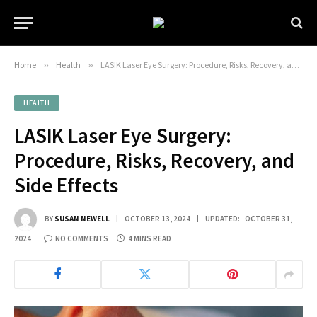
Home
»
Health
»
LASIK Laser Eye Surgery: Procedure, Risks, Recovery, and Side Effects
HEALTH
LASIK Laser Eye Surgery:
Procedure, Risks, Recovery, and
Side Effects
BY
SUSAN NEWELL
OCTOBER 13, 2024
UPDATED:
OCTOBER 31,
2024
NO COMMENTS
4 MINS READ