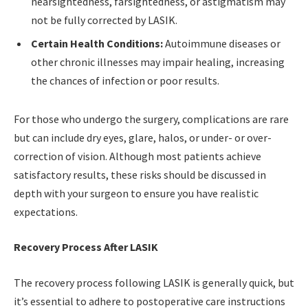
nearsightedness, farsightedness, or astigmatism may
not be fully corrected by LASIK.
Certain Health Conditions:
Autoimmune diseases or
other chronic illnesses may impair healing, increasing
the chances of infection or poor results.
For those who undergo the surgery, complications are rare
but can include dry eyes, glare, halos, or under- or over-
correction of vision. Although most patients achieve
satisfactory results, these risks should be discussed in
depth with your surgeon to ensure you have realistic
expectations.
Recovery Process After LASIK
The recovery process following LASIK is generally quick, but
it’s essential to adhere to postoperative care instructions