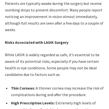
Patients are typically awake during the surgery but receive
numbing drops to prevent discomfort. Many people report
noticing an improvement in vision almost immediately,
although full results are seen after a few days to a couple of
weeks.
Risks Associated with LASIK Surgery
While LASIK is widely regarded as safe, it’s essential to be
aware of its potential risks, especially if you have certain
health or eye conditions. Some people may not be ideal
candidates due to factors such as:
Thin Corneas:
A thinner cornea may increase the risk of
complications during and after the procedure.
High Prescription Levels:
Extremely high levels of