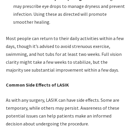
may prescribe eye drops to manage dryness and prevent
infection. Using these as directed will promote
smoother healing.
Most people can return to their daily activities within a few
days, though it’s advised to avoid strenuous exercise,
swimming, and hot tubs for at least two weeks. Full vision
clarity might take a few weeks to stabilize, but the
majority see substantial improvement within a few days.
Common Side Effects of LASIK
As with any surgery, LASIK can have side effects. Some are
temporary, while others may persist. Awareness of these
potential issues can help patients make an informed
decision about undergoing the procedure.