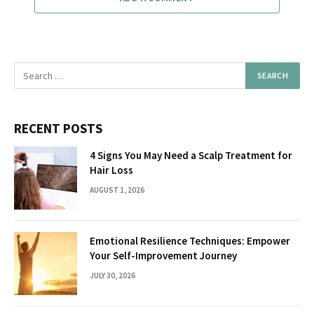
RECENT POSTS
4 Signs You May Need a Scalp Treatment for
Hair Loss
AUGUST 1, 2026
Emotional Resilience Techniques: Empower
Your Self-Improvement Journey
JULY 30, 2026