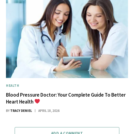
HEALTH
Blood Pressure Doctor: Your Complete Guide To Better
Heart Health
BY
TRACY DENIEL
APRIL 18, 2026
ADD A COMMENT