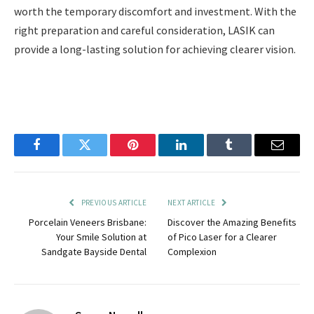
worth the temporary discomfort and investment. With the
right preparation and careful consideration, LASIK can
provide a long-lasting solution for achieving clearer vision.
Facebook
Twitter
Pinterest
LinkedIn
Tumblr
Email
PREVIOUS ARTICLE
NEXT ARTICLE
Porcelain Veneers Brisbane:
Discover the Amazing Benefits
Your Smile Solution at
of Pico Laser for a Clearer
Sandgate Bayside Dental
Complexion