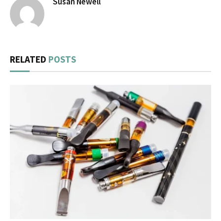
Susan Newell
RELATED
POSTS