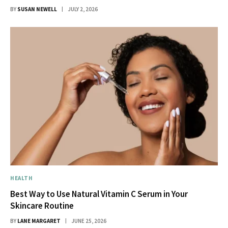
BY
SUSAN NEWELL
JULY 2, 2026
HEALTH
Best Way to Use Natural Vitamin C Serum in Your
Skincare Routine
BY
LANE MARGARET
JUNE 25, 2026