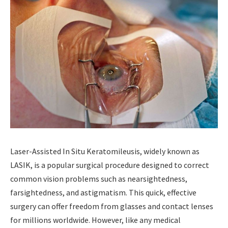
Laser-Assisted In Situ Keratomileusis, widely known as
LASIK, is a popular surgical procedure designed to correct
common vision problems such as nearsightedness,
farsightedness, and astigmatism. This quick, effective
surgery can offer freedom from glasses and contact lenses
for millions worldwide. However, like any medical