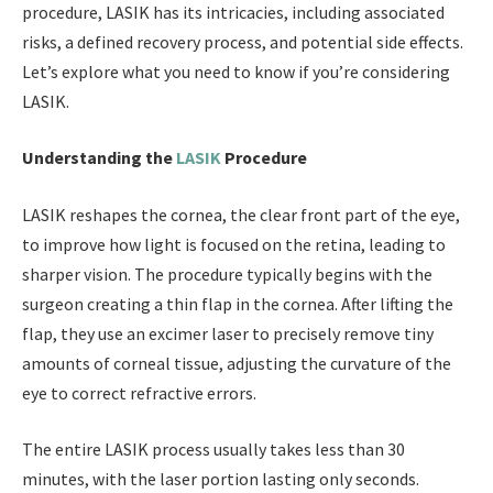
procedure, LASIK has its intricacies, including associated
risks, a defined recovery process, and potential side effects.
Let’s explore what you need to know if you’re considering
LASIK.
Understanding the
LASIK
Procedure
LASIK reshapes the cornea, the clear front part of the eye,
to improve how light is focused on the retina, leading to
sharper vision. The procedure typically begins with the
surgeon creating a thin flap in the cornea. After lifting the
flap, they use an excimer laser to precisely remove tiny
amounts of corneal tissue, adjusting the curvature of the
eye to correct refractive errors.
The entire LASIK process usually takes less than 30
minutes, with the laser portion lasting only seconds.