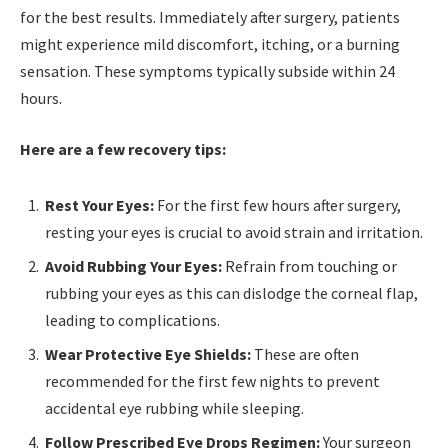
for the best results. Immediately after surgery, patients
might experience mild discomfort, itching, or a burning
sensation. These symptoms typically subside within 24
hours.
Here are a few recovery tips:
Rest Your Eyes:
For the first few hours after surgery,
resting your eyes is crucial to avoid strain and irritation.
Avoid Rubbing Your Eyes:
Refrain from touching or
rubbing your eyes as this can dislodge the corneal flap,
leading to complications.
Wear Protective Eye Shields:
These are often
recommended for the first few nights to prevent
accidental eye rubbing while sleeping.
Follow Prescribed Eye Drops Regimen:
Your surgeon