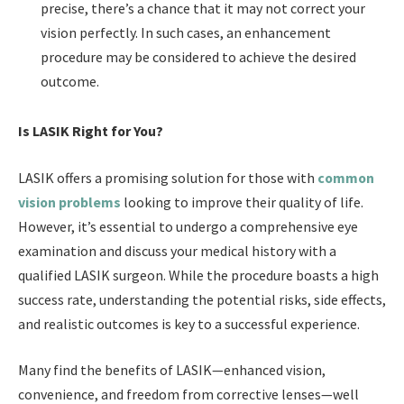
precise, there’s a chance that it may not correct your
vision perfectly. In such cases, an enhancement
procedure may be considered to achieve the desired
outcome.
Is LASIK Right for You?
LASIK offers a promising solution for those with
common
vision problems
looking to improve their quality of life.
However, it’s essential to undergo a comprehensive eye
examination and discuss your medical history with a
qualified LASIK surgeon. While the procedure boasts a high
success rate, understanding the potential risks, side effects,
and realistic outcomes is key to a successful experience.
Many find the benefits of LASIK—enhanced vision,
convenience, and freedom from corrective lenses—well