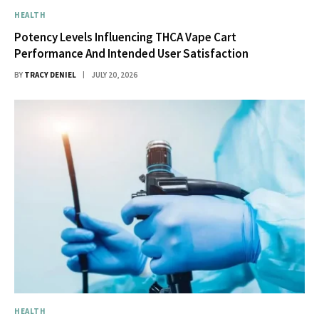
HEALTH
Potency Levels Influencing THCA Vape Cart
Performance And Intended User Satisfaction
BY
TRACY DENIEL
JULY 20, 2026
HEALTH