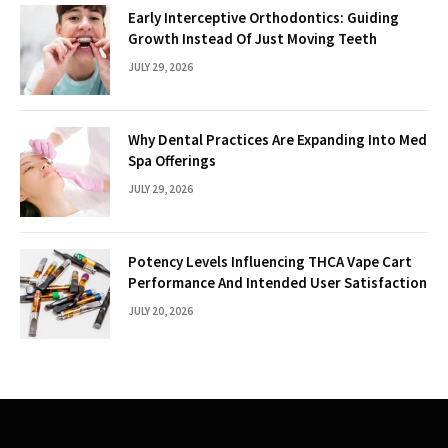
Early Interceptive Orthodontics: Guiding
Growth Instead Of Just Moving Teeth
JULY 29, 2026
Why Dental Practices Are Expanding Into Med
Spa Offerings
JULY 29, 2026
Potency Levels Influencing THCA Vape Cart
Performance And Intended User Satisfaction
JULY 20, 2026