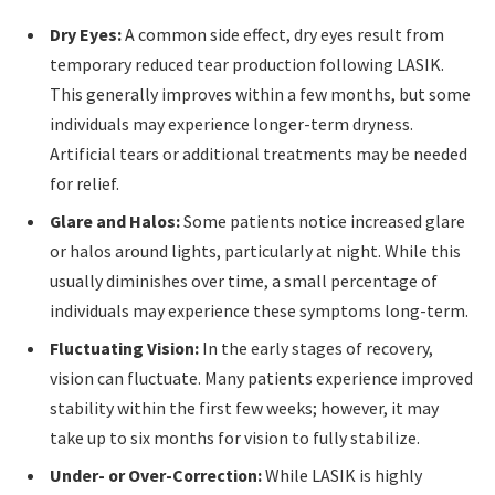
Dry Eyes:
A common side effect, dry eyes result from
temporary reduced tear production following LASIK.
This generally improves within a few months, but some
individuals may experience longer-term dryness.
Artificial tears or additional treatments may be needed
for relief.
Glare and Halos:
Some patients notice increased glare
or halos around lights, particularly at night. While this
usually diminishes over time, a small percentage of
individuals may experience these symptoms long-term.
Fluctuating Vision:
In the early stages of recovery,
vision can fluctuate. Many patients experience improved
stability within the first few weeks; however, it may
take up to six months for vision to fully stabilize.
Under- or Over-Correction:
While LASIK is highly