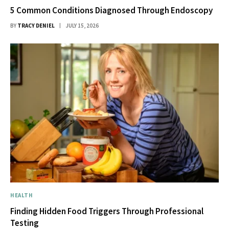
5 Common Conditions Diagnosed Through Endoscopy
BY
TRACY DENIEL
JULY 15, 2026
HEALTH
Finding Hidden Food Triggers Through Professional
Testing