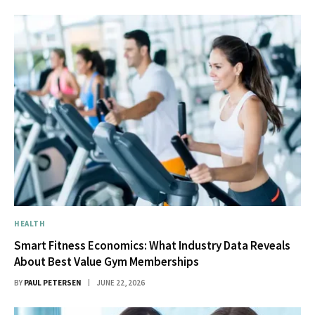
HEALTH
Smart Fitness Economics: What Industry Data Reveals
About Best Value Gym Memberships
BY
PAUL PETERSEN
JUNE 22, 2026