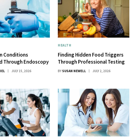
HEALTH
 Conditions
Finding Hidden Food Triggers
d Through Endoscopy
Through Professional Testing
IEL
JULY 15, 2026
BY
SUSAN NEWELL
JULY 2, 2026