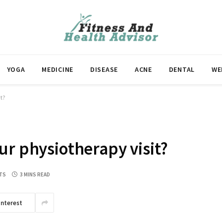
YOGA
MEDICINE
DISEASE
ACNE
DENTAL
WE
it?
ur physiotherapy visit?
TS
3 MINS READ
interest