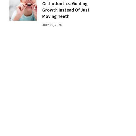
Orthodontics: Guiding
Growth Instead Of Just
Moving Teeth
JULY 29, 2026