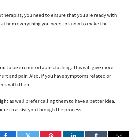
siotherapist, you need to ensure that you are ready with
ask them everything you need to know to make the
ou to be in comfortable clothing. This will give more
hurt and pain. Also, if you have symptoms related or
heck with them.
ght as well prefer calling them to have a better idea.
here to assist you through the process.