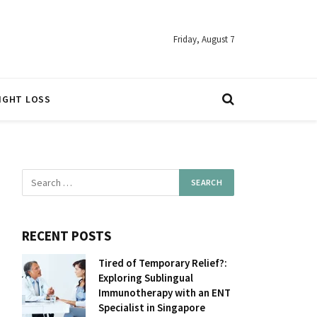
Friday, August 7
IGHT LOSS
RECENT POSTS
Tired of Temporary Relief?:
Exploring Sublingual
Immunotherapy with an ENT
Specialist in Singapore