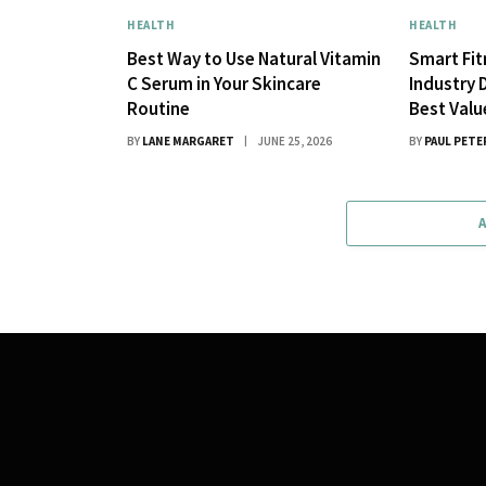
HEALTH
HEALTH
Best Way to Use Natural Vitamin
Smart Fi
C Serum in Your Skincare
Industry 
Routine
Best Val
BY
LANE MARGARET
JUNE 25, 2026
BY
PAUL PETE