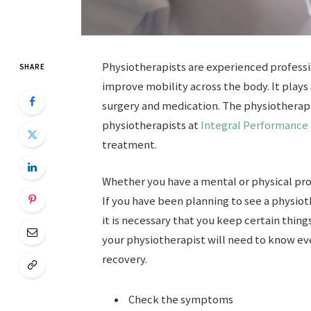
Physiotherapists are experienced professio
SHARE
improve mobility across the body. It plays
surgery and medication. The physiotherap
physiotherapists at
Integral Performance
treatment.
Whether you have a mental or physical pro
If you have been planning to see a physiot
it is necessary that you keep certain things
your physiotherapist will need to know eve
recovery.
Check the symptoms