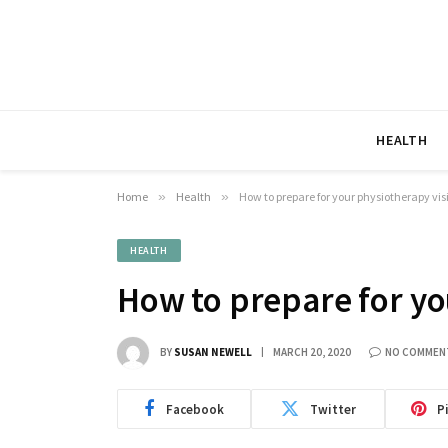
HEALTH
Home
»
Health
»
How to prepare for your physiotherapy vis
HEALTH
How to prepare for yo
BY
SUSAN NEWELL
MARCH 20, 2020
NO COMMEN
Facebook
Twitter
P