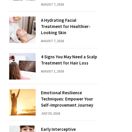
AUGUST 7, 2026
A Hydrating Facial
Treatment for Healthier-
Looking Skin
AUGUST 7, 2026
4 Signs You May Need a Scalp
Treatment for Hair Loss
AUGUST 1, 2026
Emotional Resilience
Techniques: Empower Your
Self-Improvement Journey
JULY 30, 2026
Early Interceptive