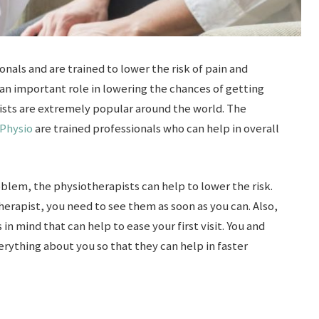
nals and are trained to lower the risk of pain and
 an important role in lowering the chances of getting
ists are extremely popular around the world. The
 Physio
are trained professionals who can help in overall
blem, the physiotherapists can help to lower the risk.
herapist, you need to see them as soon as you can. Also,
 in mind that can help to ease your first visit. You and
rything about you so that they can help in faster