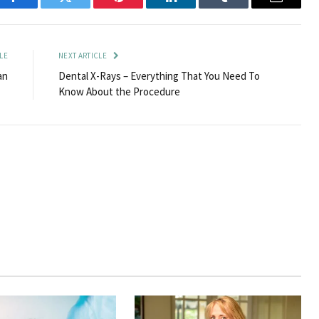
Facebook
Twitter
Pinterest
LinkedIn
Tumblr
Email
LE
NEXT ARTICLE
an
Dental X-Rays – Everything That You Need To
Know About the Procedure