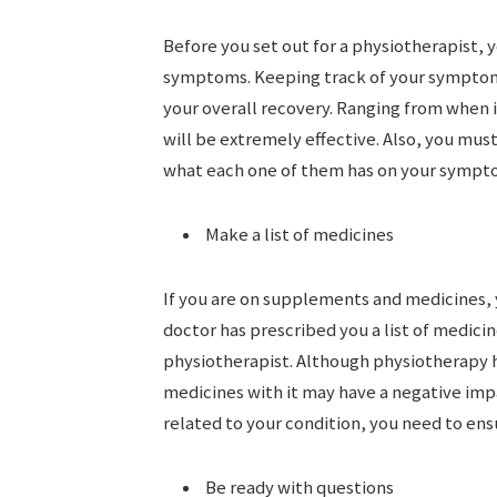
Before you set out for a physiotherapist, 
symptoms. Keeping track of your symptoms 
your overall recovery. Ranging from when i
will be extremely effective. Also, you mus
what each one of them has on your sympt
Make a list of medicines
If you are on supplements and medicines, y
doctor has prescribed you a list of medicin
physiotherapist. Although physiotherapy he
medicines with it may have a negative impa
related to your condition, you need to ens
Be ready with questions