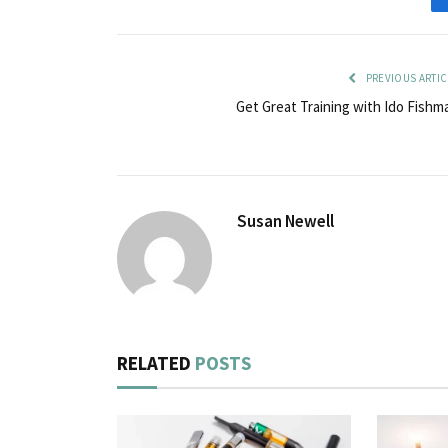
PREVIOUS ARTIC
Get Great Training with Ido Fishm
Susan Newell
RELATED
POSTS