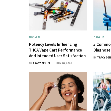
HEALTH
HEALTH
Potency Levels Influencing
5 Common
THCA Vape Cart Performance
Diagnose
And Intended User Satisfaction
BY
TRACY DEN
BY
TRACY DENIEL
JULY 20, 2026