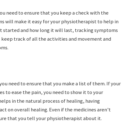
you need to ensure that you keep a check with the
will make it easy for your physiotherapist to help in
t started and how long it will last, tracking symptoms
t keep track of all the activities and movement and
oms.
ou need to ensure that you make a list of them. If your
es to ease the pain, you need to show it to your
lps in the natural process of healing, having
ct on overall healing. Even if the medicines aren’t
ure that you tell your physiotherapist about it.