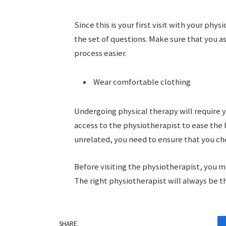
Since this is your first visit with your phy
the set of questions. Make sure that you 
process easier.
Wear comfortable clothing
Undergoing physical therapy will require y
access to the physiotherapist to ease the 
unrelated, you need to ensure that you c
Before visiting the physiotherapist, you mi
The right physiotherapist will always be t
SHARE.