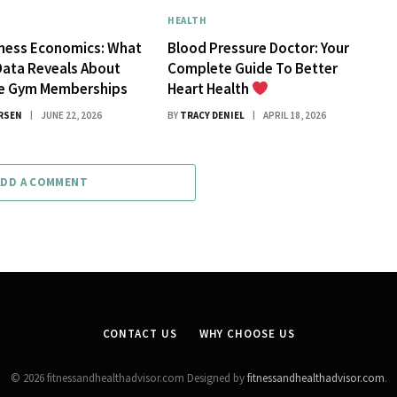
HEALTH
tness Economics: What
Blood Pressure Doctor: Your
Data Reveals About
Complete Guide To Better
ue Gym Memberships
Heart Health
RSEN
JUNE 22, 2026
BY
TRACY DENIEL
APRIL 18, 2026
ADD A COMMENT
CONTACT US
WHY CHOOSE US
© 2026 fitnessandhealthadvisor.com Designed by
fitnessandhealthadvisor.com
.