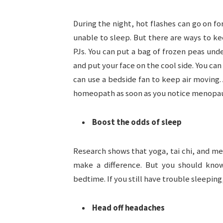
During the night, hot flashes can go on f
unable to sleep. But there are ways to kee
PJs. You can put a bag of frozen peas unde
and put your face on the cool side. You can
can use a bedside fan to keep air moving.
homeopath as soon as you notice menopa
Boost the odds of sleep
Research shows that yoga, tai chi, and me
make a difference. But you should know
bedtime. If you still have trouble sleepi
Head off headaches