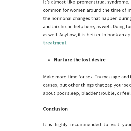
It’s almost like premenstrual syndrome. 
common for women around the time of me
the hormonal changes that happen during
and tai chi can help here, as well. Doing f
as well. Anyhow, it is better to book an
treatment
.
Nurture the lost desire
Make more time for sex. Try massage and 
causes, but other things that zap your se
about poor sleep, bladder trouble, or feel
Conclusion
It is highly recommended to visit you