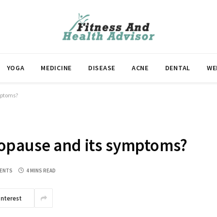
YOGA
MEDICINE
DISEASE
ACNE
DENTAL
WE
mptoms?
opause and its symptoms?
ENTS
4 MINS READ
interest