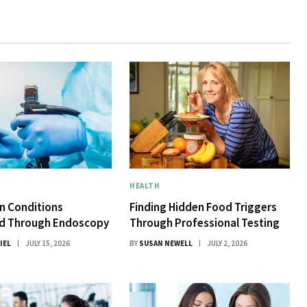
HEALTH
 Conditions
Finding Hidden Food Triggers
d Through Endoscopy
Through Professional Testing
IEL
JULY 15, 2026
BY
SUSAN NEWELL
JULY 2, 2026