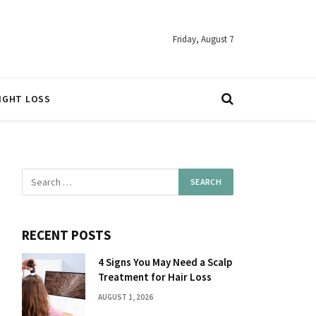
Friday, August 7
IGHT LOSS
RECENT POSTS
4 Signs You May Need a Scalp
Treatment for Hair Loss
AUGUST 1, 2026