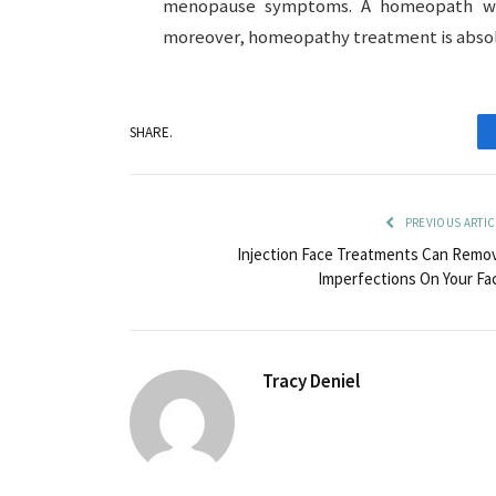
menopause symptoms. A homeopath wil
moreover, homeopathy treatment is absolut
SHARE.
PREVIOUS ARTIC
Injection Face Treatments Can Remo
Imperfections On Your Fa
Tracy Deniel