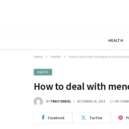
HEALTH
Home
»
Health
»
How to deal with menopause and its sy
HEALTH
How to deal with men
BY
TRACY DENIEL
DECEMBER 28, 2019
NO COMM
Facebook
Twitter
P