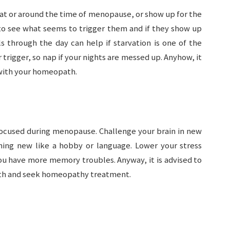
at or around the time of menopause, or show up for the
 to see what seems to trigger them and if they show up
s through the day can help if starvation is one of the
 trigger, so nap if your nights are messed up. Anyhow, it
with your homeopath.
 focused during menopause. Challenge your brain in new
thing new like a hobby or language. Lower your stress
you have more memory troubles. Anyway, it is advised to
th and seek homeopathy treatment.