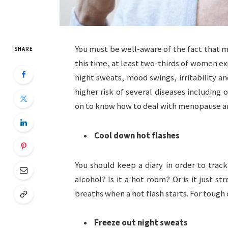
You must be well-aware of the fact that me
SHARE
this time, at least two-thirds of women e
night sweats, mood swings, irritability 
higher risk of several diseases including 
on to know how to deal with menopause a
Cool down hot flashes
You should keep a diary in order to track 
alcohol? Is it a hot room? Or is it just s
breaths when a hot flash starts. For toug
Freeze out night sweats