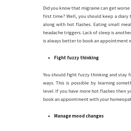
Did you know that migraine can get worse 
first time? Well, you should keep a diary
along with hot flashes. Eating small meal
headache triggers. Lack of sleep is another
is always better to book an appointment 
Fight fuzzy thinking
You should fight fuzzy thinking and stay
ways. This is possible by learning some
level. If you have more hot flashes then 
book an appointment with your homeopa
Manage mood changes