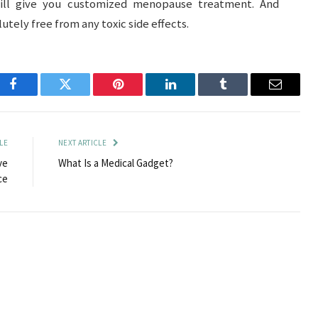
l give you customized menopause treatment. And
ely free from any toxic side effects.
Facebook
Twitter
Pinterest
LinkedIn
Tumblr
Email
LE
NEXT ARTICLE
ve
What Is a Medical Gadget?
ce