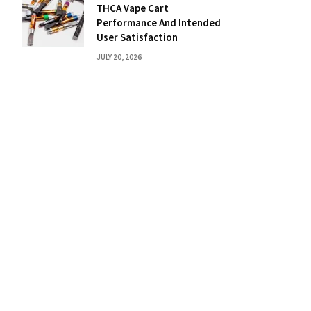
THCA Vape Cart
Performance And Intended
User Satisfaction
JULY 20, 2026