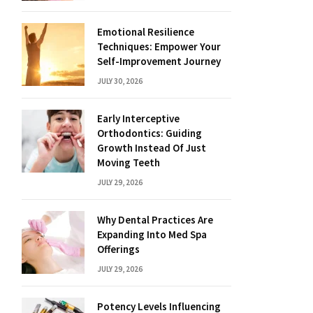
Emotional Resilience
Techniques: Empower Your
Self-Improvement Journey
JULY 30, 2026
Early Interceptive
Orthodontics: Guiding
Growth Instead Of Just
Moving Teeth
JULY 29, 2026
Why Dental Practices Are
Expanding Into Med Spa
Offerings
JULY 29, 2026
Potency Levels Influencing