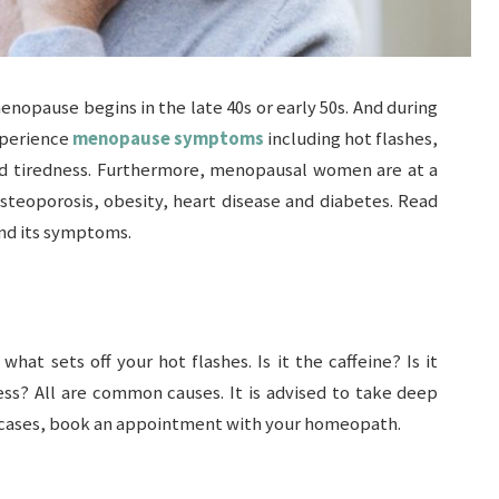
nopause begins in the late 40s or early 50s. And during
xperience
menopause symptoms
including hot flashes,
and tiredness. Furthermore, menopausal women are at a
osteoporosis, obesity, heart disease and diabetes. Read
nd its symptoms.
what sets off your hot flashes. Is it the caffeine? Is it
tress? All are common causes. It is advised to take deep
h cases, book an appointment with your homeopath.