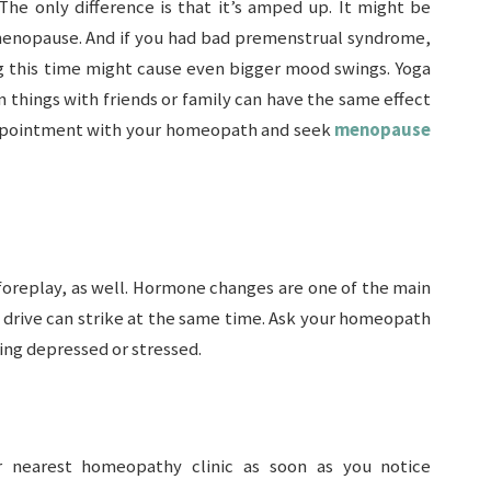
The only difference is that it’s amped up. It might be
nopause. And if you had bad premenstrual syndrome,
 this time might cause even bigger mood swings. Yoga
un things with friends or family can have the same effect
 appointment with your homeopath and seek
menopause
foreplay, as well. Hormone changes are one of the main
x drive can strike at the same time. Ask your homeopath
ing depressed or stressed.
r nearest homeopathy clinic as soon as you notice