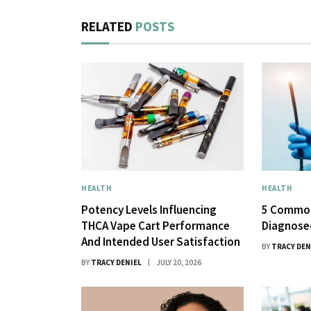
RELATED
POSTS
HEALTH
HEALTH
Potency Levels Influencing
5 Common
THCA Vape Cart Performance
Diagnose
And Intended User Satisfaction
BY
TRACY DEN
BY
TRACY DENIEL
JULY 20, 2026