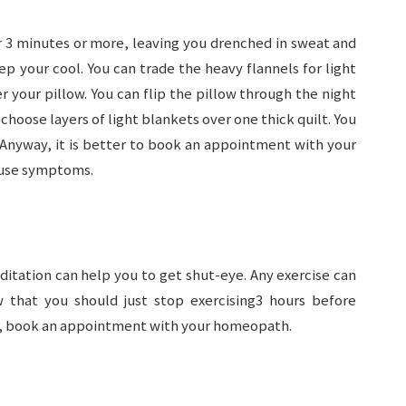
or 3 minutes or more, leaving you drenched in sweat and
p your cool. You can trade the heavy flannels for light
r your pillow. You can flip the pillow through the night
 choose layers of light blankets over one thick quilt. You
 Anyway, it is better to book an appointment with your
use symptoms.
ditation can help you to get shut-eye. Any exercise can
 that you should just stop exercising3 hours before
ng, book an appointment with your homeopath.