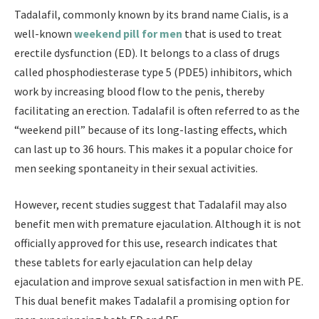
Tadalafil, commonly known by its brand name Cialis, is a
well-known
weekend pill for men
that is used to treat
erectile dysfunction (ED). It belongs to a class of drugs
called phosphodiesterase type 5 (PDE5) inhibitors, which
work by increasing blood flow to the penis, thereby
facilitating an erection. Tadalafil is often referred to as the
“weekend pill” because of its long-lasting effects, which
can last up to 36 hours. This makes it a popular choice for
men seeking spontaneity in their sexual activities.
However, recent studies suggest that Tadalafil may also
benefit men with premature ejaculation. Although it is not
officially approved for this use, research indicates that
these tablets for early ejaculation can help delay
ejaculation and improve sexual satisfaction in men with PE.
This dual benefit makes Tadalafil a promising option for