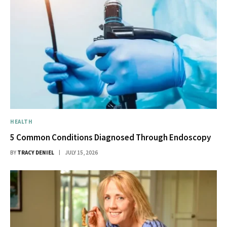
HEALTH
5 Common Conditions Diagnosed Through Endoscopy
BY
TRACY DENIEL
JULY 15, 2026