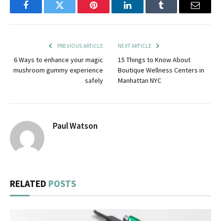
Facebook
Twitter
Pinterest
LinkedIn
Tumblr
Email
PREVIOUS ARTICLE
NEXT ARTICLE
6 Ways to enhance your magic
15 Things to Know About
mushroom gummy experience
Boutique Wellness Centers in
safely
Manhattan NYC
Paul Watson
RELATED
POSTS