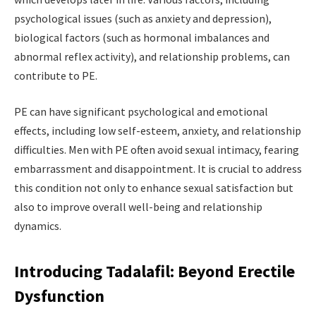
psychological issues (such as anxiety and depression),
biological factors (such as hormonal imbalances and
abnormal reflex activity), and relationship problems, can
contribute to PE.
PE can have significant psychological and emotional
effects, including low self-esteem, anxiety, and relationship
difficulties. Men with PE often avoid sexual intimacy, fearing
embarrassment and disappointment. It is crucial to address
this condition not only to enhance sexual satisfaction but
also to improve overall well-being and relationship
dynamics.
Introducing Tadalafil: Beyond Erectile
Dysfunction