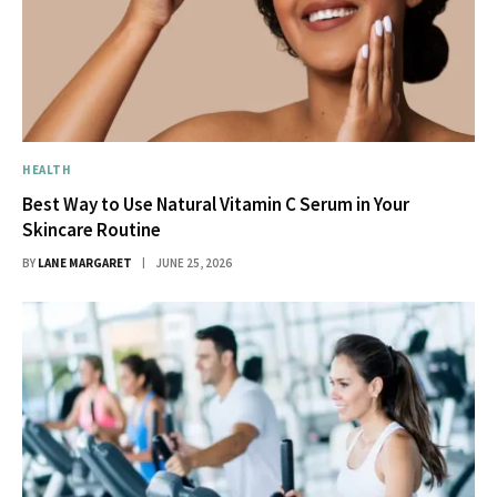
HEALTH
Best Way to Use Natural Vitamin C Serum in Your
Skincare Routine
BY
LANE MARGARET
JUNE 25, 2026