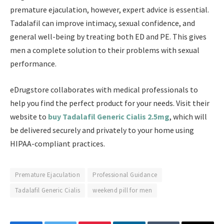
premature ejaculation, however, expert advice is essential.
Tadalafil can improve intimacy, sexual confidence, and
general well-being by treating both ED and PE. This gives
men a complete solution to their problems with sexual
performance.
eDrugstore collaborates with medical professionals to
help you find the perfect product for your needs. Visit their
website to
buy Tadalafil Generic Cialis 2.5mg
, which will
be delivered securely and privately to your home using
HIPAA-compliant practices.
Premature Ejaculation
Professional Guidance
Tadalafil Generic Cialis
weekend pill for men