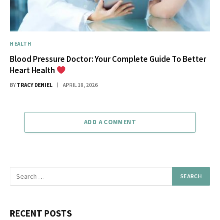
HEALTH
Blood Pressure Doctor: Your Complete Guide To Better
Heart Health
BY
TRACY DENIEL
APRIL 18, 2026
ADD A COMMENT
RECENT POSTS