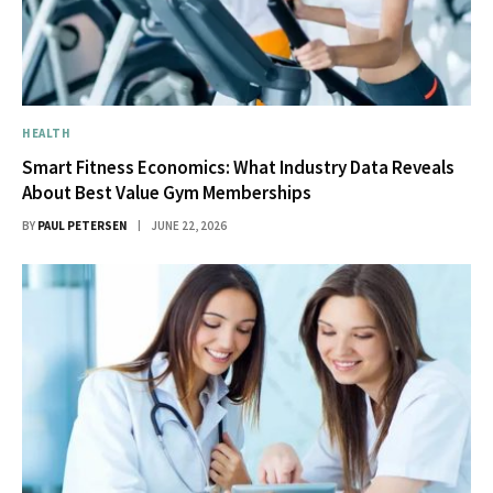
HEALTH
Smart Fitness Economics: What Industry Data Reveals
About Best Value Gym Memberships
BY
PAUL PETERSEN
JUNE 22, 2026