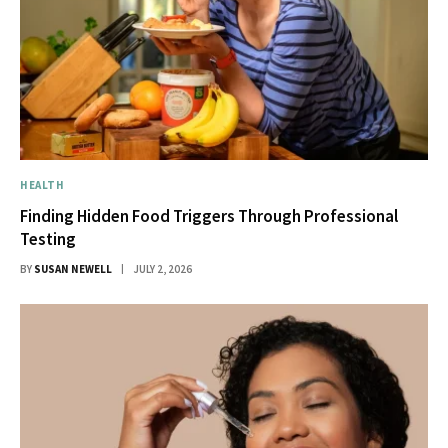
HEALTH
Finding Hidden Food Triggers Through Professional
Testing
BY
SUSAN NEWELL
JULY 2, 2026