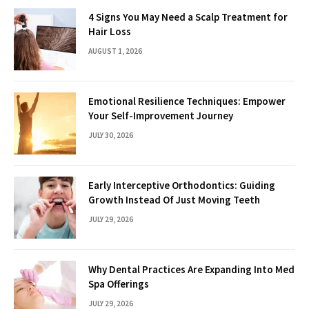
4 Signs You May Need a Scalp Treatment for
Hair Loss
AUGUST 1, 2026
Emotional Resilience Techniques: Empower
Your Self-Improvement Journey
JULY 30, 2026
Early Interceptive Orthodontics: Guiding
Growth Instead Of Just Moving Teeth
JULY 29, 2026
Why Dental Practices Are Expanding Into Med
Spa Offerings
JULY 29, 2026