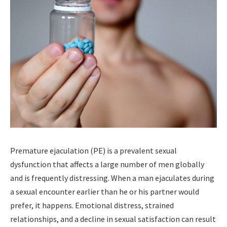
Premature ejaculation (PE) is a prevalent sexual
dysfunction that affects a large number of men globally
and is frequently distressing. When a man ejaculates during
a sexual encounter earlier than he or his partner would
prefer, it happens. Emotional distress, strained
relationships, and a decline in sexual satisfaction can result