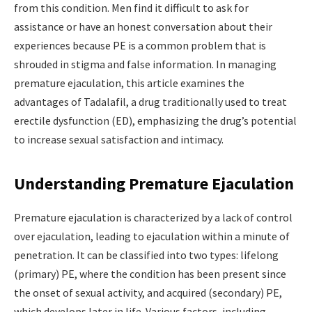
from this condition. Men find it difficult to ask for
assistance or have an honest conversation about their
experiences because PE is a common problem that is
shrouded in stigma and false information. In managing
premature ejaculation, this article examines the
advantages of Tadalafil, a drug traditionally used to treat
erectile dysfunction (ED), emphasizing the drug’s potential
to increase sexual satisfaction and intimacy.
Understanding Premature Ejaculation
Premature ejaculation is characterized by a lack of control
over ejaculation, leading to ejaculation within a minute of
penetration. It can be classified into two types: lifelong
(primary) PE, where the condition has been present since
the onset of sexual activity, and acquired (secondary) PE,
which develops later in life. Various factors, including