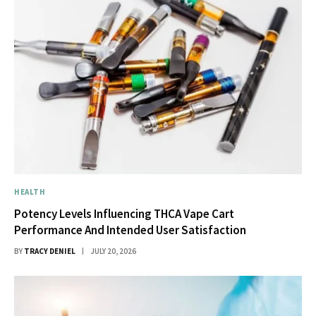
HEALTH
Potency Levels Influencing THCA Vape Cart
Performance And Intended User Satisfaction
BY
TRACY DENIEL
JULY 20, 2026