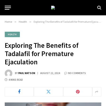
Home
»
Health
»
Exploring The Benefits of Tadalafil for Premature Ejaculation
HEALTH
Exploring The Benefits of
Tadalafil for Premature
Ejaculation
BY
PAUL WATSON
AUGUST 22, 2024
NO COMMENTS
4 MINS READ