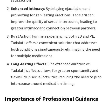
satisfaction.
Enhanced Intimacy
: By delaying ejaculation and
promoting longer-lasting erections, Tadalafil can
improve the quality of sexual intercourse, leading to
greater intimacy and connection between partners.
Dual Action
: For men experiencing both ED and PE,
Tadalafil offers a convenient solution that addresses
both conditions simultaneously, eliminating the need
for multiple medications.
Long-lasting Effects
: The extended duration of
Tadalafil’s effects allows for greater spontaneity and
flexibility in sexual activities, reducing the need to plan
intercourse around medication timing.
Importance of Professional Guidance