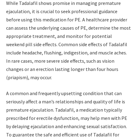
While Tadalafil shows promise in managing premature
ejaculation, it is crucial to seek professional guidance
before using this medication for PE. A healthcare provider
can assess the underlying causes of PE, determine the most
appropriate treatment, and monitor for potential
weekend pill side effects. Common side effects of Tadalafil
include headache, flushing, indigestion, and muscle aches.
In rare cases, more severe side effects, such as vision
changes or an erection lasting longer than four hours
(priapism), may occur.
A common and frequently upsetting condition that can
seriously affect a man’s relationships and quality of life is
premature ejaculation. Tadalafil, a medication typically
prescribed for erectile dysfunction, may help men with PE
by delaying ejaculation and enhancing sexual satisfaction.
To guarantee the safe and efficient use of Tadalafil for