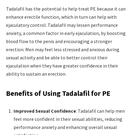
Tadalafil has the potential to help treat PE because it can
enhance erectile function, which in turn can help with
ejaculatory control. Tadalafil may lessen performance
anxiety, a common factor in early ejaculation, by boosting
blood flow to the penis and encouraging a stronger
erection. Men may feel less stressed and anxious during
sexual activity and be able to better control their
ejaculation when they have greater confidence in their
ability to sustain an erection.
Benefits of Using Tadalafil for PE
Improved Sexual Confidence
: Tadalafil can help men
feel more confident in their sexual abilities, reducing
performance anxiety and enhancing overall sexual