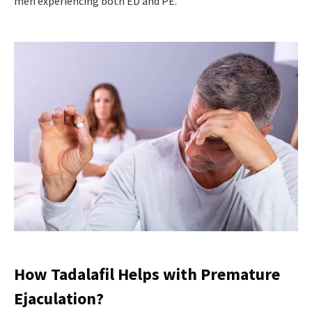
men experiencing both ED and PE.
How Tadalafil Helps with Premature
Ejaculation?