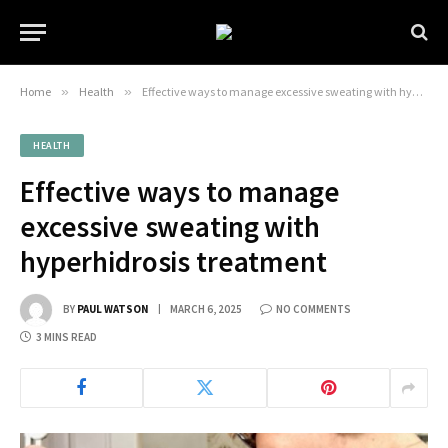
Home
»
Health
»
Effective ways to manage excessive sweating with hyperhidrosis treatment
HEALTH
Effective ways to manage
excessive sweating with
hyperhidrosis treatment
BY
PAUL WATSON
MARCH 6, 2025
NO COMMENTS
3 MINS READ