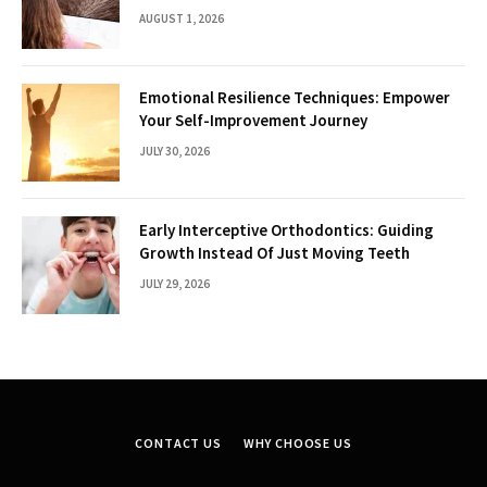
AUGUST 1, 2026
Emotional Resilience Techniques: Empower
Your Self-Improvement Journey
JULY 30, 2026
Early Interceptive Orthodontics: Guiding
Growth Instead Of Just Moving Teeth
JULY 29, 2026
CONTACT US
WHY CHOOSE US