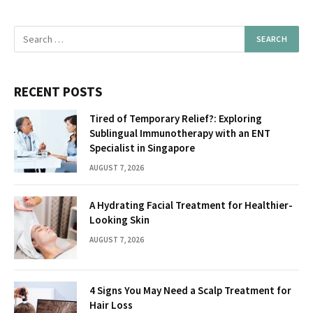
RECENT POSTS
Tired of Temporary Relief?: Exploring
Sublingual Immunotherapy with an ENT
Specialist in Singapore
AUGUST 7, 2026
A Hydrating Facial Treatment for Healthier-
Looking Skin
AUGUST 7, 2026
4 Signs You May Need a Scalp Treatment for
Hair Loss