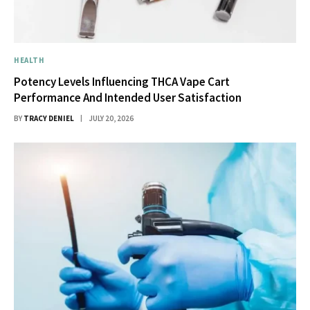
HEALTH
Potency Levels Influencing THCA Vape Cart
Performance And Intended User Satisfaction
BY
TRACY DENIEL
JULY 20, 2026