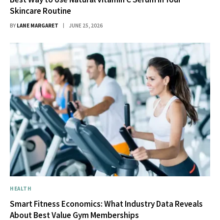
Skincare Routine
BY
LANE MARGARET
JUNE 25, 2026
HEALTH
Smart Fitness Economics: What Industry Data Reveals
About Best Value Gym Memberships