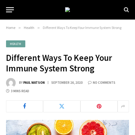
Home
»
Health
»
Different Ways To Keep Your Immune System Strong
HEALTH
Different Ways To Keep Your
Immune System Strong
BY
PAUL WATSON
SEPTEMBER 26, 2020
NO COMMENTS
3 MINS READ