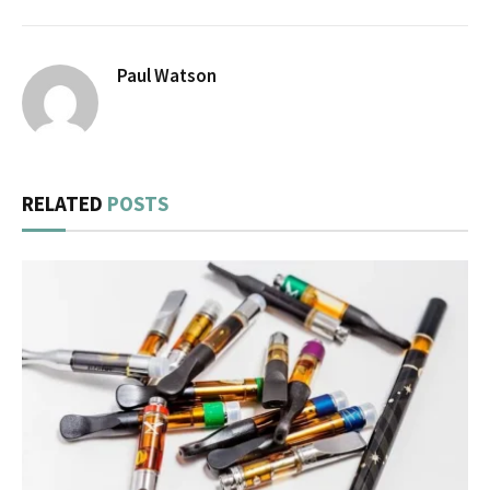
Paul Watson
RELATED
POSTS