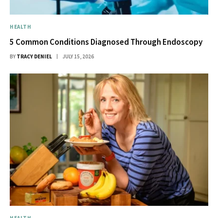
HEALTH
5 Common Conditions Diagnosed Through Endoscopy
BY
TRACY DENIEL
JULY 15, 2026
HEALTH