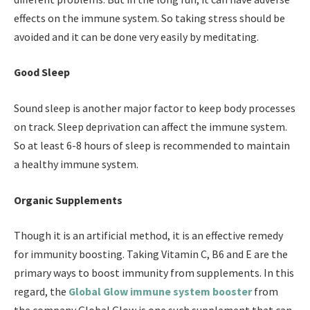
effects on the immune system. So taking stress should be
avoided and it can be done very easily by meditating.
Good Sleep
Sound sleep is another major factor to keep body processes
on track. Sleep deprivation can affect the immune system.
So at least 6-8 hours of sleep is recommended to maintain
a healthy immune system.
Organic Supplements
Though it is an artificial method, it is an effective remedy
for immunity boosting. Taking Vitamin C, B6 and E are the
primary ways to boost immunity from supplements. In this
regard, the
Global Glow immune system booster
from