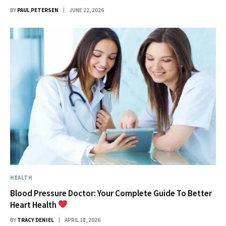
BY
PAUL PETERSEN
JUNE 22, 2026
HEALTH
Blood Pressure Doctor: Your Complete Guide To Better
Heart Health
BY
TRACY DENIEL
APRIL 18, 2026