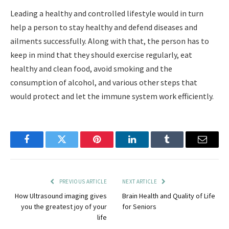
Leading a healthy and controlled lifestyle would in turn
help a person to stay healthy and defend diseases and
ailments successfully. Along with that, the person has to
keep in mind that they should exercise regularly, eat
healthy and clean food, avoid smoking and the
consumption of alcohol, and various other steps that
would protect and let the immune system work efficiently.
Facebook
Twitter
Pinterest
LinkedIn
Tumblr
Email
PREVIOUS ARTICLE
NEXT ARTICLE
How Ultrasound imaging gives
Brain Health and Quality of Life
you the greatest joy of your
for Seniors
life