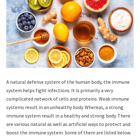
A natural defense system of the human body, the immune
system helps fight infections. It is primarily a very
complicated network of cells and proteins. Weak immune
systems result in an unhealthy body. Whereas, a strong
immune system result in a healthy and strong body. There
are various natural as well as artificial ways to protect and
boost the immune system. Some of them are listed below.