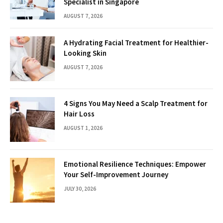
Specialist in Singapore
AUGUST 7, 2026
A Hydrating Facial Treatment for Healthier-
Looking Skin
AUGUST 7, 2026
4 Signs You May Need a Scalp Treatment for
Hair Loss
AUGUST 1, 2026
Emotional Resilience Techniques: Empower
Your Self-Improvement Journey
JULY 30, 2026