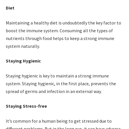
Diet
Maintaining a healthy diet is undoubtedly the key factor to
boost the immune system. Consuming all the types of
nutrients through food helps to keep a strong immune
system naturally.
Staying Hygienic
Staying hygienic is key to maintain a strong immune
system. Staying hygienic, in the first place, prevents the
spread of germs and infection in an external way.
Staying Stress-free
It’s common for a human being to get stressed due to
different problems. But in the long run, it can have adverse