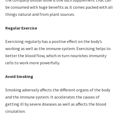
the company Global Glow is one such supplement that can
be consumed with huge benefits as it comes packed with all
things natural and from plant sources.
Regular Exercise
Exercising regularly has a positive effect on the body’s
working as well as the immune system. Exercising helps to
better the blood flow, which in turn nourishes immunity
cells to work more powerfully.
Avoid Smoking
Smoking adversely affects the different organs of the body
and the immune system. It accelerates the causes of
getting ill by severe diseases as well as affects the blood
circulation.