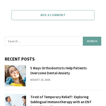
ADD A COMMENT
RECENT POSTS
5 Ways Orthodontists Help Patients
Overcome Dental Anxiety
AUGUST 10, 2026
Tired of Temporary Relief?: Exploring
Sublingual Immunotherapy with an ENT