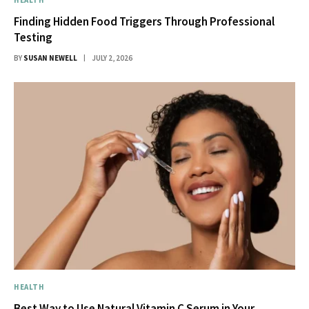
Finding Hidden Food Triggers Through Professional
Testing
BY
SUSAN NEWELL
JULY 2, 2026
HEALTH
Best Way to Use Natural Vitamin C Serum in Your