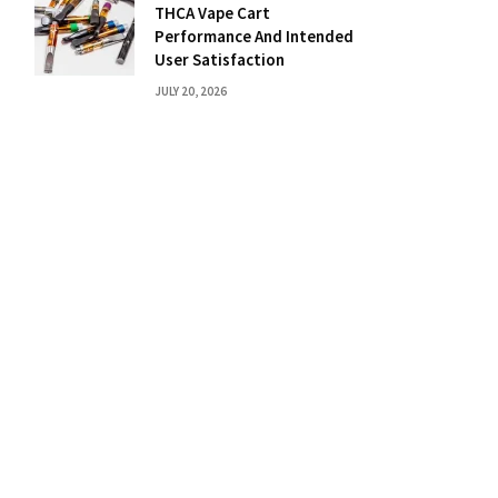
THCA Vape Cart
Performance And Intended
User Satisfaction
JULY 20, 2026