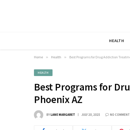
HEALTH
Home
»
Health
»
Best Programs for Drug Addiction Treatm
HEALTH
Best Programs for Dru
Phoenix AZ
BY
LANE MARGARET
JULY 20, 2025
NO COMMENT