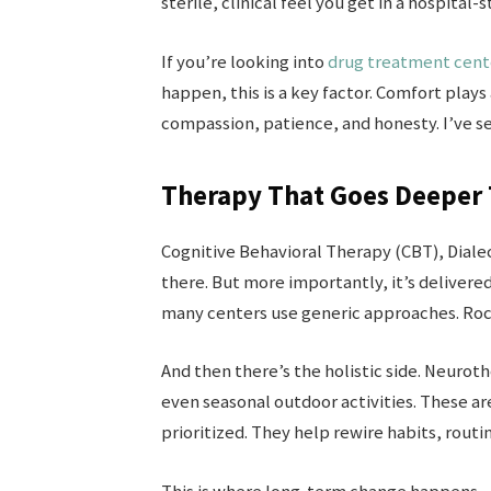
sterile, clinical feel you get in a hospital-st
If you’re looking into
drug treatment cente
happen, this is a key factor. Comfort plays
compassion, patience, and honesty. I’ve s
Therapy That Goes Deeper 
Cognitive Behavioral Therapy (CBT), Diale
there. But more importantly, it’s delivered
many centers use generic approaches. Roc
And then there’s the holistic side. Neuro
even seasonal outdoor activities. These are
prioritized. They help rewire habits, routin