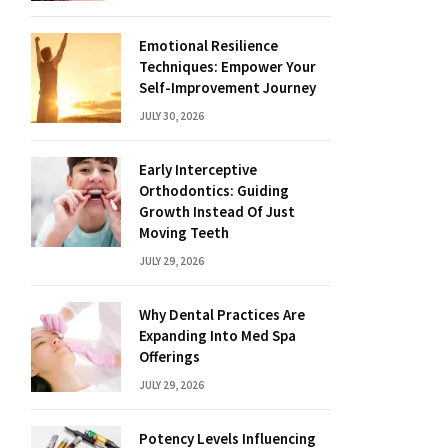
Emotional Resilience
Techniques: Empower Your
Self-Improvement Journey
JULY 30, 2026
Early Interceptive
Orthodontics: Guiding
Growth Instead Of Just
Moving Teeth
JULY 29, 2026
Why Dental Practices Are
Expanding Into Med Spa
Offerings
JULY 29, 2026
Potency Levels Influencing