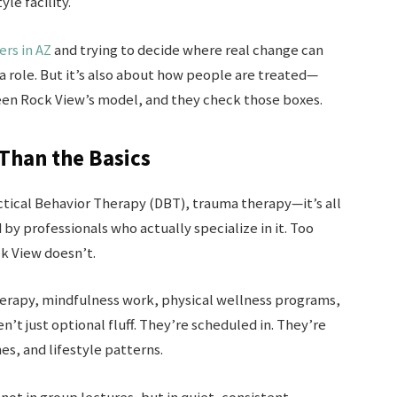
yle facility.
rs in AZ
and trying to decide where real change can
 a role. But it’s also about how people are treated—
een Rock View’s model, and they check those boxes.
Than the Basics
ctical Behavior Therapy (DBT), trauma therapy—it’s all
 by professionals who actually specialize in it. Too
k View doesn’t.
therapy, mindfulness work, physical wellness programs,
n’t just optional fluff. They’re scheduled in. They’re
es, and lifestyle patterns.