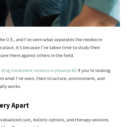
the U.S., and I’ve seen what separates the mediocre
place, it’s because I’ve taken time to study their
re them against others in the field.
o
drug treatment centers in phoenix AZ
if you’re looking
om what I’ve seen, their structure, environment, and
ally works.
ery Apart
idualized care, holistic options, and therapy sessions.