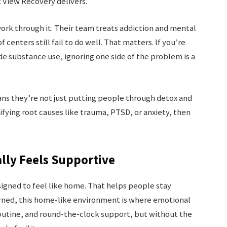
k View Recovery delivers.
ork through it. Their team treats addiction and mental
 centers still fail to do well. That matters. If you’re
de substance use, ignoring one side of the problem is a
ans they’re not just putting people through detox and
ifying root causes like trauma, PTSD, or anxiety, then
ally Feels Supportive
 designed to feel like home. That helps people stay
rned, this home-like environment is where emotional
outine, and round-the-clock support, but without the