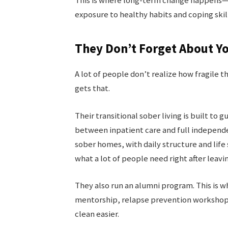
This is where long-term change happens—no
exposure to healthy habits and coping skill
They Don’t Forget About Y
A lot of people don’t realize how fragile 
gets that.
Their transitional sober living is built to
between inpatient care and full independe
sober homes, with daily structure and life 
what a lot of people need right after leavin
They also run an alumni program. This is 
mentorship, relapse prevention workshops.
clean easier.