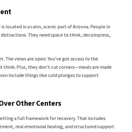
ment
 located in a calm, scenic part of Arizona. People in
r distractions. They need space to think, decompress,
iet. The views are open. You’ve got access to the
t think. Plus, they don’t cut corners—meals are made
even include things like cold plunges to support
ver Other Centers
getting a full framework for recovery. That includes
tment, real emotional healing, and structured support