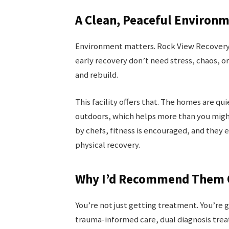
A Clean, Peaceful Environ
Environment matters. Rock View Recovery is
early recovery don’t need stress, chaos, o
and rebuild.
This facility offers that. The homes are qu
outdoors, which helps more than you migh
by chefs, fitness is encouraged, and they 
physical recovery.
Why I’d Recommend Them O
You’re not just getting treatment. You’re 
trauma-informed care, dual diagnosis trea