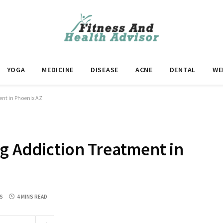
YOGA
MEDICINE
DISEASE
ACNE
DENTAL
WE
ent in Phoenix AZ
g Addiction Treatment in
S
4 MINS READ