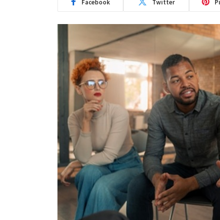
Facebook
Twitter
P