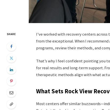
I’ve worked with recovery centers across 
SHARE
from the exceptional. When I recommend a 
programs, review their methods, and compa
That’s why I feel confident pointing you t
for real results and long-term support. Fr
therapeutic methods align with what actu
What Sets Rock View Recov
Most centers offer similar buzzwords—indiv