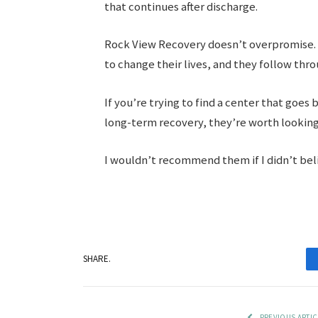
that continues after discharge.
Rock View Recovery doesn’t overpromise. 
to change their lives, and they follow thro
If you’re trying to find a center that goe
long-term recovery, they’re worth looking
I wouldn’t recommend them if I didn’t beli
SHARE.
PREVIOUS ARTIC