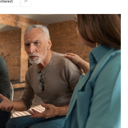
interest