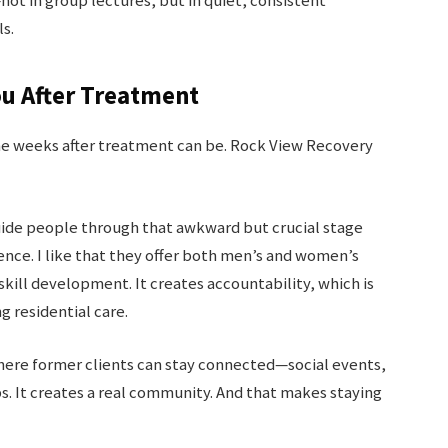
t in group lectures, but in quiet, consistent
s.
ou After Treatment
the weeks after treatment can be. Rock View Recovery
 guide people through that awkward but crucial stage
nce. I like that they offer both men’s and women’s
skill development. It creates accountability, which is
g residential care.
where former clients can stay connected—social events,
 It creates a real community. And that makes staying