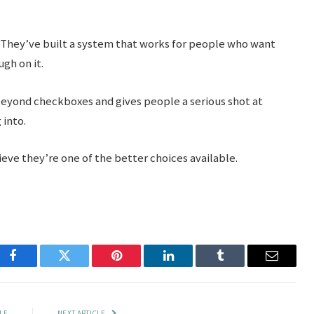
They’ve built a system that works for people who want
ugh on it.
s beyond checkboxes and gives people a serious shot at
 into.
eve they’re one of the better choices available.
Facebook
Twitter
Pinterest
LinkedIn
Tumblr
Email
LE
NEXT ARTICLE