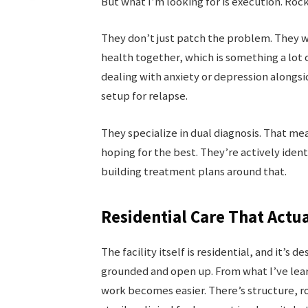
But what I’m looking for is execution. Roc
They don’t just patch the problem. They w
health together, which is something a lot of
dealing with anxiety or depression alongsi
setup for relapse.
They specialize in dual diagnosis. That me
hoping for the best. They’re actively ident
building treatment plans around that.
Residential Care That Actu
The facility itself is residential, and it’s
grounded and open up. From what I’ve lea
work becomes easier. There’s structure, r