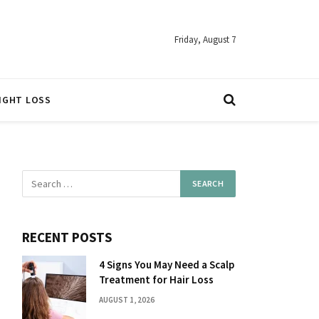
Friday, August 7
IGHT LOSS
RECENT POSTS
4 Signs You May Need a Scalp
Treatment for Hair Loss
AUGUST 1, 2026