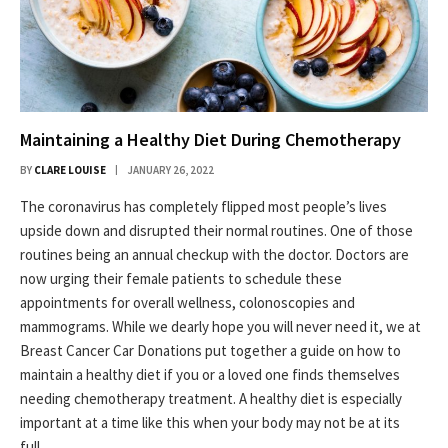
Maintaining a Healthy Diet During Chemotherapy
BY
CLARE LOUISE
JANUARY 26, 2022
The coronavirus has completely flipped most people’s lives
upside down and disrupted their normal routines. One of those
routines being an annual checkup with the doctor. Doctors are
now urging their female patients to schedule these
appointments for overall wellness, colonoscopies and
mammograms. While we dearly hope you will never need it, we at
Breast Cancer Car Donations put together a guide on how to
maintain a healthy diet if you or a loved one finds themselves
needing chemotherapy treatment. A healthy diet is especially
important at a time like this when your body may not be at its
full…