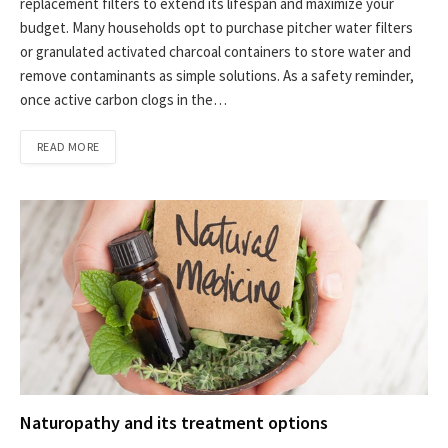
replacement filters to extend its lifespan and maximize your
budget. Many households opt to purchase pitcher water filters
or granulated activated charcoal containers to store water and
remove contaminants as simple solutions. As a safety reminder,
once active carbon clogs in the…
READ MORE
Naturopathy and its treatment options