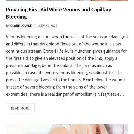
Providing First Aid While Venous and Capillary
Bleeding
BY
CLARE LOUISE
JULY 24, 2021
Venous bleeding occurs when the walls of the veins are damaged
and differs in that dark blood flows out of the wound in a slow
continuous stream. Erste-Hilfe Kurs München gives guidance for
the first aid: to give an elevated position of the limb, apply a
pressure bandage, bend the limbs at the joint as much as
possible. In case of severe venous bleeding, sandienst tells to
press the damaged vessel to the bone 5–8 cm below the wound.
In case of severe bleeding from the veins of the lower
extremities, there is a real danger of embolism (air, fat/tissue…
READ MORE