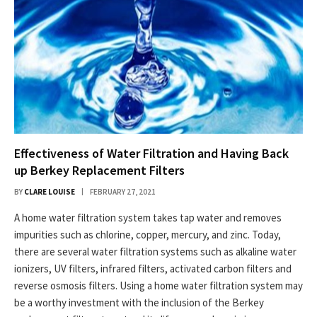
Effectiveness of Water Filtration and Having Back
up Berkey Replacement Filters
BY
CLARE LOUISE
FEBRUARY 27, 2021
A home water filtration system takes tap water and removes
impurities such as chlorine, copper, mercury, and zinc. Today,
there are several water filtration systems such as alkaline water
ionizers, UV filters, infrared filters, activated carbon filters and
reverse osmosis filters. Using a home water filtration system may
be a worthy investment with the inclusion of the Berkey