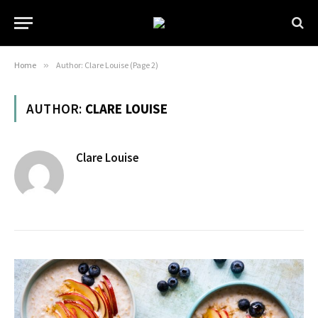
Home
»
Author: Clare Louise (Page 2)
AUTHOR:
CLARE LOUISE
Clare Louise