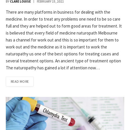
BY
CLARE LOUISE
FEBRUARY 15, 2021
There are many platforms in business for dealing with the
medicine. In order to treat any problems one need to be so care
full and they are helped out to form good areas for treatment. It
is believed that every field of medicine naturopath Melbourne
has a channel for work out and this is so important for them to
work out and the medicine as it is important to work the
naturopathy us one of the best options for treating cases and
several treatment options. An ancient type of treatment option
The naturopathy has gained a lot if attention now…
READ MORE