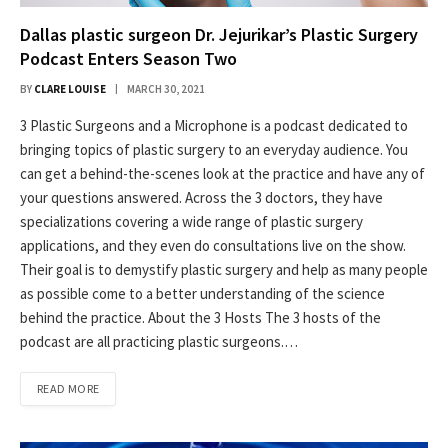
Dallas plastic surgeon Dr. Jejurikar’s Plastic Surgery
Podcast Enters Season Two
BY
CLARE LOUISE
MARCH 30, 2021
3 Plastic Surgeons and a Microphone is a podcast dedicated to
bringing topics of plastic surgery to an everyday audience. You
can get a behind-the-scenes look at the practice and have any of
your questions answered. Across the 3 doctors, they have
specializations covering a wide range of plastic surgery
applications, and they even do consultations live on the show.
Their goal is to demystify plastic surgery and help as many people
as possible come to a better understanding of the science
behind the practice. About the 3 Hosts The 3 hosts of the
podcast are all practicing plastic surgeons.…
READ MORE