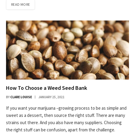
READ MORE
How To Choose a Weed Seed Bank
BY
CLARE LOUISE
JANUARY 25, 2021
If you want your marijuana –growing process to be as simple and
sweet as a dessert, then source the right stuff. There are many
strains out there. And you also have many suppliers. Choosing
the right stuff can be confusion, apart from the challenge.