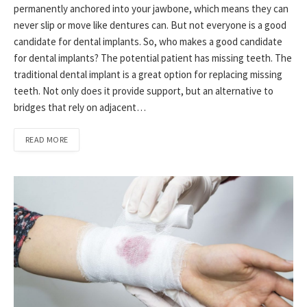
permanently anchored into your jawbone, which means they can
never slip or move like dentures can. But not everyone is a good
candidate for dental implants. So, who makes a good candidate
for dental implants? The potential patient has missing teeth. The
traditional dental implant is a great option for replacing missing
teeth. Not only does it provide support, but an alternative to
bridges that rely on adjacent…
READ MORE