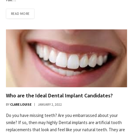
READ MORE
Who are the Ideal Dental Implant Candidates?
BY
CLARE LOUISE
JANUARY 2, 2022
Do you have missing teeth? Are you embarrassed about your
smile? If so, then may highly Dental implants are artificial tooth
replacements that look and feel like your natural teeth. They are