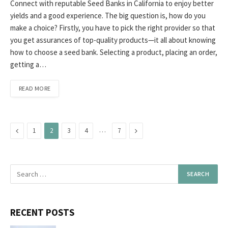
Connect with reputable Seed Banks in California to enjoy better
yields and a good experience. The big question is, how do you
make a choice? Firstly, you have to pick the right provider so that
you get assurances of top-quality products—it all about knowing
how to choose a seed bank. Selecting a product, placing an order,
getting a…
READ MORE
Previous
…
Next
1
2
3
4
7
RECENT POSTS