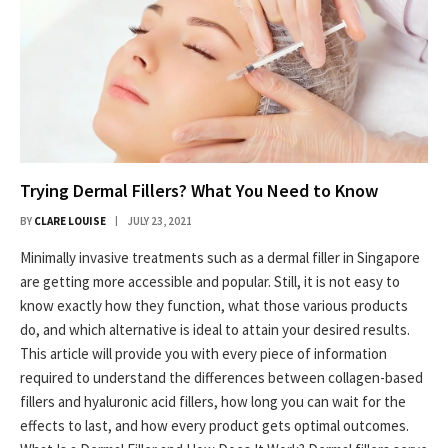
Trying Dermal Fillers? What You Need to Know
BY
CLARE LOUISE
JULY 23, 2021
Minimally invasive treatments such as a dermal filler in Singapore
are getting more accessible and popular. Still, it is not easy to
know exactly how they function, what those various products
do, and which alternative is ideal to attain your desired results.
This article will provide you with every piece of information
required to understand the differences between collagen-based
fillers and hyaluronic acid fillers, how long you can wait for the
effects to last, and how every product gets optimal outcomes.