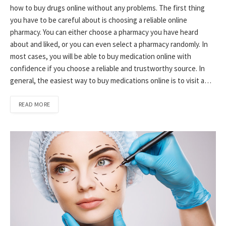
how to buy drugs online without any problems. The first thing
you have to be careful about is choosing a reliable online
pharmacy. You can either choose a pharmacy you have heard
about and liked, or you can even select a pharmacy randomly. In
most cases, you will be able to buy medication online with
confidence if you choose a reliable and trustworthy source. In
general, the easiest way to buy medications online is to visit a…
READ MORE