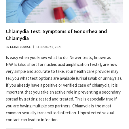
Chlamydia Test: Symptoms of Gonorrhea and
Chlamydia
BY
CLARE LOUISE
FEBRUARY 8, 2021
Is easy when you know what to do. Newer tests, known as
NAATs (also short for nucleic acid amplification tests), are now
very simple and accurate to take. Your health care provider may
tell you what test options are available (urinal swab or urinalysis).
If you already have a positive or verified case of chlamydia, it is
important that you take an active role in preventing a secondary
spread by getting tested and treated. This is especially true if
you are having multiple sex partners. Chlamydia is the most
common sexually transmitted infection. Unprotected sexual
contact can lead to infection.…