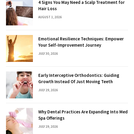
4 Signs You May Need a Scalp Treatment for
Hair Loss
AUGUST 1, 2026
Emotional Resilience Techniques: Empower
Your Self-Improvement Journey
JULY 30, 2026
Early Interceptive Orthodontics: Guiding
Growth Instead Of Just Moving Teeth
JULY 29, 2026
Why Dental Practices Are Expanding Into Med
Spa Offerings
JULY 29, 2026