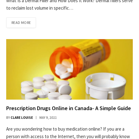
What Is a Dermal Filler and How Does It Work? Dermal fillers serve
to reclaim lost volume in specific…
READ MORE
Prescription Drugs Online in Canada- A Simple Guide
BY
CLARE LOUISE
MAY 9, 2021
Are you wondering how to buy medication online? If you are a
person with access to the Internet, then you will probably know