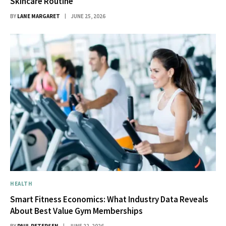
Skincare Routine
BY
LANE MARGARET
JUNE 25, 2026
HEALTH
Smart Fitness Economics: What Industry Data Reveals
About Best Value Gym Memberships