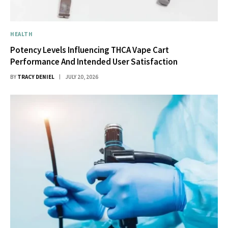
HEALTH
Potency Levels Influencing THCA Vape Cart
Performance And Intended User Satisfaction
BY
TRACY DENIEL
JULY 20, 2026