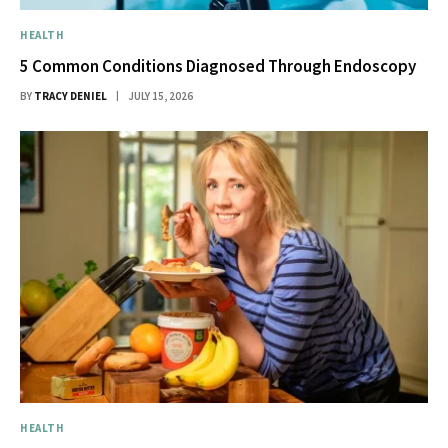
HEALTH
5 Common Conditions Diagnosed Through Endoscopy
BY
TRACY DENIEL
JULY 15, 2026
HEALTH