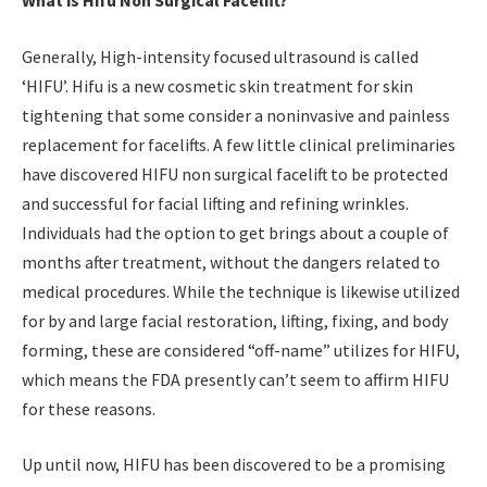
What is Hifu Non Surgical Facelift?
Generally, High-intensity focused ultrasound is called
‘HIFU’. Hifu is a new cosmetic skin treatment for skin
tightening that some consider a noninvasive and painless
replacement for facelifts. A few little clinical preliminaries
have discovered HIFU non surgical facelift to be protected
and successful for facial lifting and refining wrinkles.
Individuals had the option to get brings about a couple of
months after treatment, without the dangers related to
medical procedures. While the technique is likewise utilized
for by and large facial restoration, lifting, fixing, and body
forming, these are considered “off-name” utilizes for HIFU,
which means the FDA presently can’t seem to affirm HIFU
for these reasons.
Up until now, HIFU has been discovered to be a promising