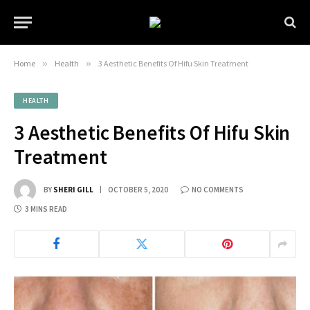
Home
»
Health
»
3 Aesthetic Benefits Of Hifu Skin Treatment
HEALTH
3 Aesthetic Benefits Of Hifu Skin
Treatment
BY
SHERI GILL
OCTOBER 5, 2020
NO COMMENTS
3 MINS READ