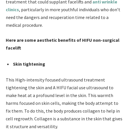
treatment that could supplant facelifts and
anti wrinkle
clinics
, particularly in more youthful individuals who don’t
need the dangers and recuperation time related to a
medical procedure.
Here are some aesthetic benefits of HIFU non-surgical
facelift
Skin tightening
This High-intensity focused ultrasound treatment
tightening the skin and A HIFU facial use ultrasound to
make heat at a profound level in the skin. This warmth
harms focused on skin cells, making the body attempt to
fix them. To do this, the body produces collagen to help in
cell regrowth. Collagen is a substance in the skin that gives
it structure and versatility.