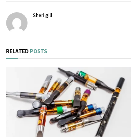
Sheri gill
RELATED
POSTS