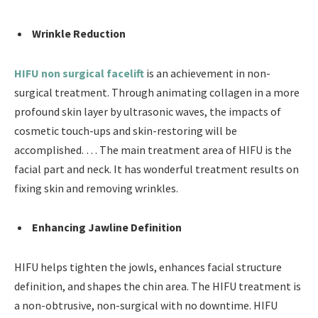
Wrinkle Reduction
HIFU non surgical facelift
is an achievement in non-
surgical treatment. Through animating collagen in a more
profound skin layer by ultrasonic waves, the impacts of
cosmetic touch-ups and skin-restoring will be
accomplished. … The main treatment area of HIFU is the
facial part and neck. It has wonderful treatment results on
fixing skin and removing wrinkles.
Enhancing Jawline Definition
HIFU helps tighten the jowls, enhances facial structure
definition, and shapes the chin area. The HIFU treatment is
a non-obtrusive, non-surgical with no downtime. HIFU