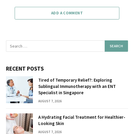
ADD A COMMENT
RECENT POSTS
Tired of Temporary Relief?: Exploring
Sublingual Immunotherapy with an ENT
Specialist in Singapore
AUGUST 7, 2026
A Hydrating Facial Treatment for Healthier-
Looking Skin
AUGUST 7, 2026