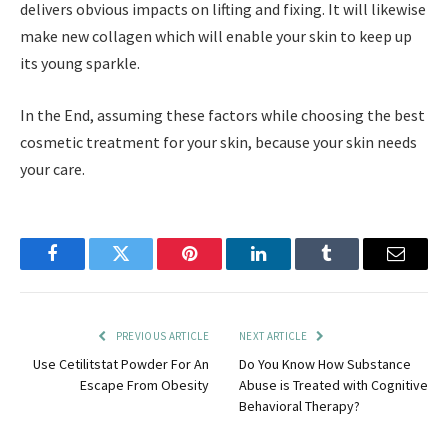
delivers obvious impacts on lifting and fixing. It will likewise
make new collagen which will enable your skin to keep up
its young sparkle.
In the End, assuming these factors while choosing the best
cosmetic treatment for your skin, because your skin needs
your care.
Facebook
Twitter
Pinterest
LinkedIn
Tumblr
Email
PREVIOUS ARTICLE
NEXT ARTICLE
Use Cetilitstat Powder For An
Do You Know How Substance
Escape From Obesity
Abuse is Treated with Cognitive
Behavioral Therapy?