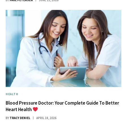
BY
PAUL PETERSEN
JUNE 22, 2026
HEALTH
Blood Pressure Doctor: Your Complete Guide To Better
Heart Health
BY
TRACY DENIEL
APRIL 18, 2026