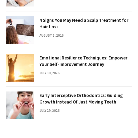
4 Signs You May Need a Scalp Treatment for
Hair Loss
AUGUST 1, 2026
Emotional Resilience Techniques: Empower
Your Self-Improvement Journey
JULY 30, 2026
Early Interceptive Orthodontics: Guiding
Growth Instead Of Just Moving Teeth
JULY 29, 2026