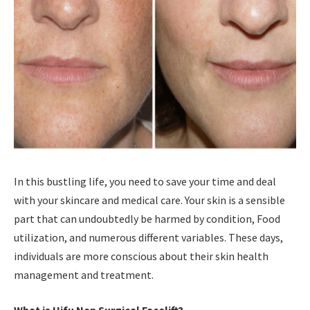
In this bustling life, you need to save your time and deal
with your skincare and medical care. Your skin is a sensible
part that can undoubtedly be harmed by condition, Food
utilization, and numerous different variables. These days,
individuals are more conscious about their skin health
management and treatment.