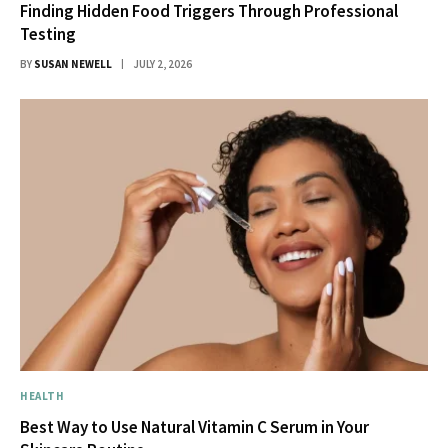
Finding Hidden Food Triggers Through Professional
Testing
BY
SUSAN NEWELL
JULY 2, 2026
HEALTH
Best Way to Use Natural Vitamin C Serum in Your