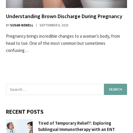
Understanding Brown Discharge During Pregnancy
BY
SUSAN NEWELL
SEPTEMBER 8, 2025
Pregnancy brings incredible changes to a woman’s body, from
head to toe. One of the most common but sometimes
confusing…
RECENT POSTS
Tired of Temporary Relief?: Exploring
Sublingual Immunotherapy with an ENT