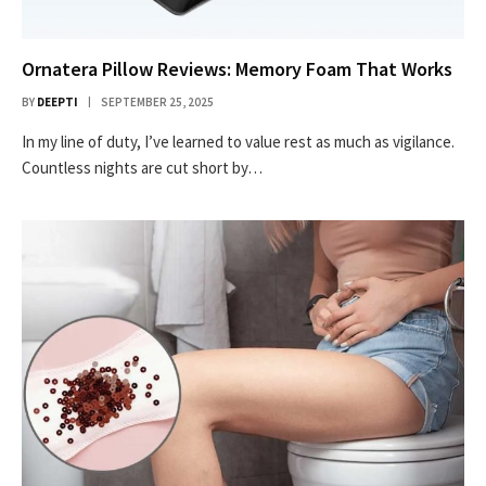
Ornatera Pillow Reviews: Memory Foam That Works
BY
DEEPTI
SEPTEMBER 25, 2025
In my line of duty, I’ve learned to value rest as much as vigilance.
Countless nights are cut short by…