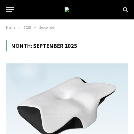
Home
»
2025
»
September
MONTH:
SEPTEMBER 2025