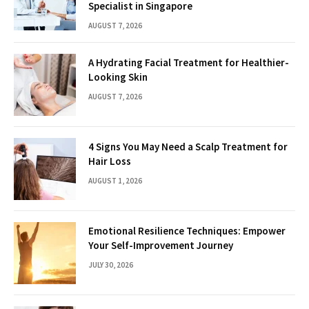
Specialist in Singapore
AUGUST 7, 2026
A Hydrating Facial Treatment for Healthier-
Looking Skin
AUGUST 7, 2026
4 Signs You May Need a Scalp Treatment for
Hair Loss
AUGUST 1, 2026
Emotional Resilience Techniques: Empower
Your Self-Improvement Journey
JULY 30, 2026