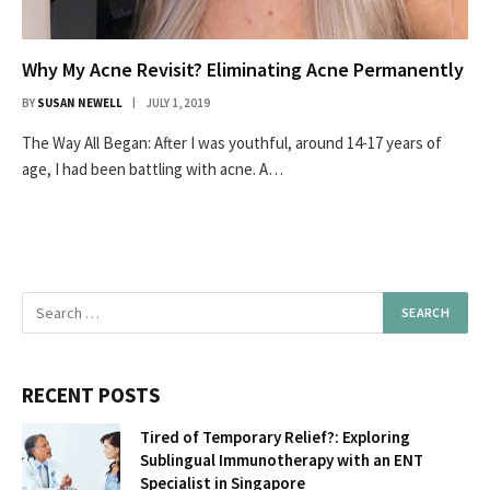
Why My Acne Revisit? Eliminating Acne Permanently
BY
SUSAN NEWELL
JULY 1, 2019
The Way All Began: After I was youthful, around 14-17 years of
age, I had been battling with acne. A…
RECENT POSTS
Tired of Temporary Relief?: Exploring
Sublingual Immunotherapy with an ENT
Specialist in Singapore