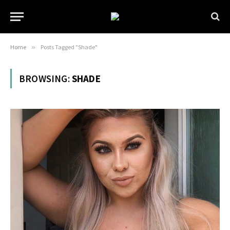
Home
»
Posts Tagged "Shade"
BROWSING:
SHADE