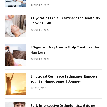
AUGUST 7, 2026
A Hydrating Facial Treatment for Healthier-
Looking Skin
AUGUST 7, 2026
4 Signs You May Need a Scalp Treatment for
Hair Loss
AUGUST 1, 2026
Emotional Resilience Techniques: Empower
Your Self-Improvement Journey
JULY 30, 2026
Early Interceptive Orthodontics: Guiding