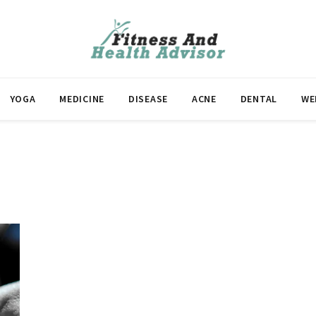
YOGA
MEDICINE
DISEASE
ACNE
DENTAL
WE