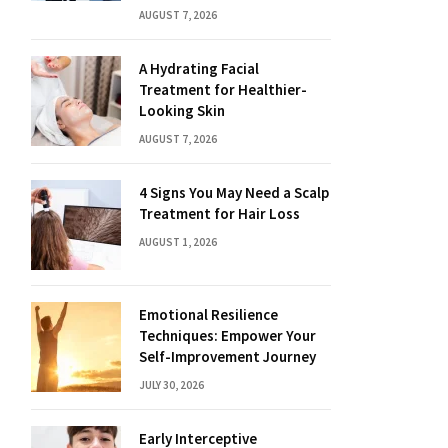
AUGUST 7, 2026
A Hydrating Facial
Treatment for Healthier-
Looking Skin
AUGUST 7, 2026
4 Signs You May Need a Scalp
Treatment for Hair Loss
AUGUST 1, 2026
Emotional Resilience
Techniques: Empower Your
Self-Improvement Journey
JULY 30, 2026
Early Interceptive