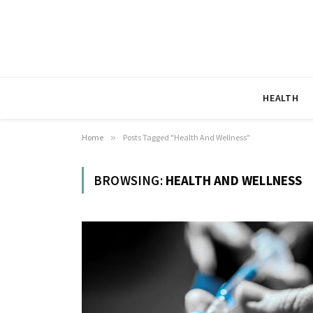
HEALTH
Home
»
Posts Tagged "Health And Wellness"
BROWSING:
HEALTH AND WELLNESS