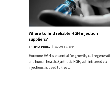
Where to find reliable HGH injection
suppliers?
BY
TRACY DENIEL
AUGUST 7, 2024
Hormone HGH is essential for growth, cell regenerat
and human health. Synthetic HGH, administered via
injections, is used to treat…