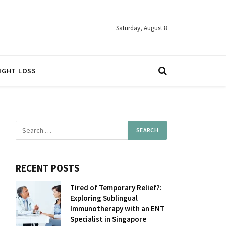
Saturday, August 8
IGHT LOSS
RECENT POSTS
Tired of Temporary Relief?:
Exploring Sublingual
Immunotherapy with an ENT
Specialist in Singapore