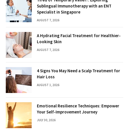
Sublingual Immunotherapy with an ENT
Specialist in Singapore
AUGUST 7, 2026
A Hydrating Facial Treatment for Healthier-
Looking Skin
AUGUST 7, 2026
4 Signs You May Need a Scalp Treatment for
Hair Loss
AUGUST 1, 2026
Emotional Resilience Techniques: Empower
Your Self-Improvement Journey
JULY 30, 2026