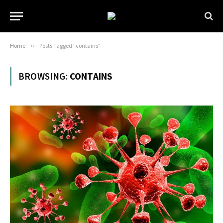
Home
»
Posts Tagged "contains"
BROWSING:
CONTAINS