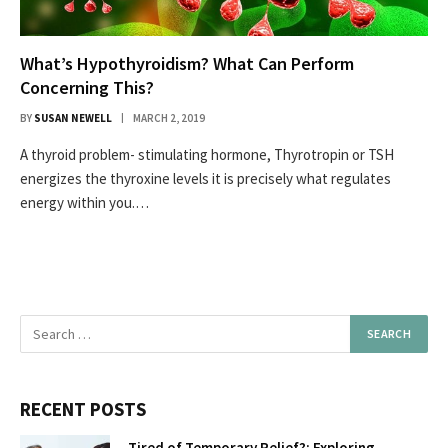
What’s Hypothyroidism? What Can Perform
Concerning This?
BY
SUSAN NEWELL
MARCH 2, 2019
A thyroid problem- stimulating hormone, Thyrotropin or TSH
energizes the thyroxine levels it is precisely what regulates
energy within you.…
RECENT POSTS
Tired of Temporary Relief?: Exploring