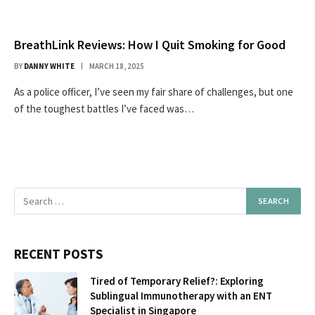
BreathLink Reviews: How I Quit Smoking for Good
BY
DANNY WHITE
MARCH 18, 2025
As a police officer, I’ve seen my fair share of challenges, but one
of the toughest battles I’ve faced was…
RECENT POSTS
Tired of Temporary Relief?: Exploring
Sublingual Immunotherapy with an ENT
Specialist in Singapore