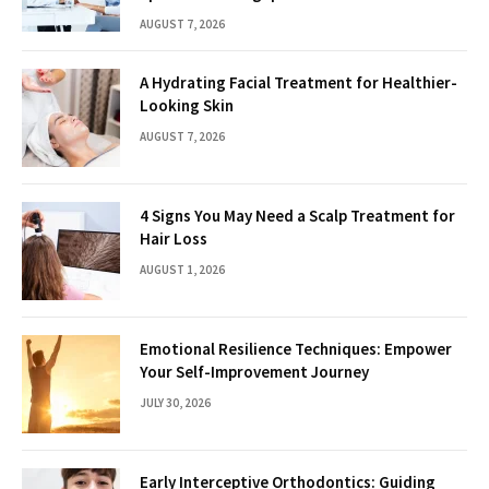
AUGUST 7, 2026
A Hydrating Facial Treatment for Healthier-
Looking Skin
AUGUST 7, 2026
4 Signs You May Need a Scalp Treatment for
Hair Loss
AUGUST 1, 2026
Emotional Resilience Techniques: Empower
Your Self-Improvement Journey
JULY 30, 2026
Early Interceptive Orthodontics: Guiding