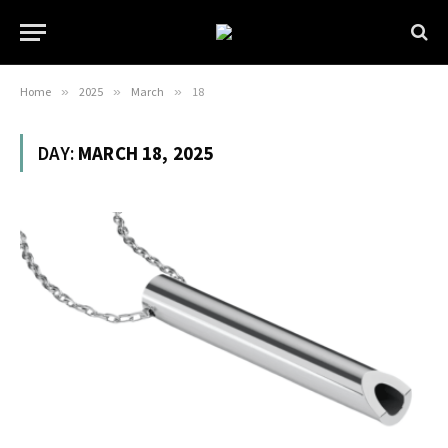
Home
»
2025
»
March
»
18
DAY:
MARCH 18, 2025