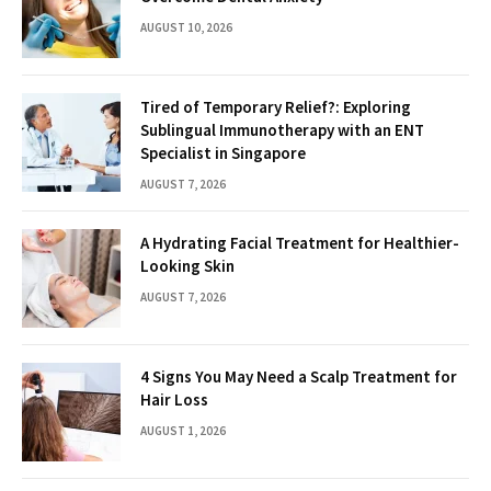
AUGUST 10, 2026
Tired of Temporary Relief?: Exploring
Sublingual Immunotherapy with an ENT
Specialist in Singapore
AUGUST 7, 2026
A Hydrating Facial Treatment for Healthier-
Looking Skin
AUGUST 7, 2026
4 Signs You May Need a Scalp Treatment for
Hair Loss
AUGUST 1, 2026