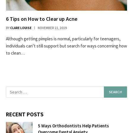
6 Tips on How to Clear up Acne
BY
CLARE LOUISE
NOVEMBER 21, 2019
Although getting pimples is normal, particularly for teenagers,
individuals can’t still support but search for ways concerning how
to clean…
RECENT POSTS
5 Ways Orthodontists Help Patients
Overcome Dental Anxiety