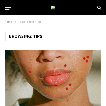
Home
»
Posts Tagged "Tips"
BROWSING:
TIPS