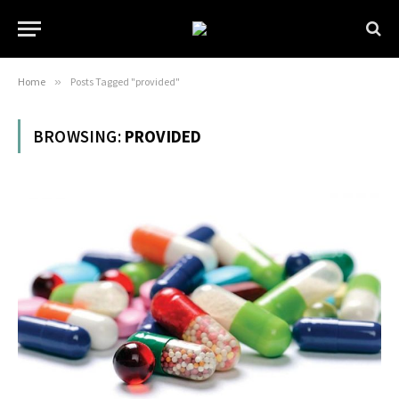
Home
»
Posts Tagged "provided"
BROWSING:
PROVIDED