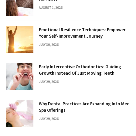
AUGUST 1, 2026
Emotional Resilience Techniques: Empower
Your Self-Improvement Journey
JULY 30, 2026
Early Interceptive Orthodontics: Guiding
Growth Instead Of Just Moving Teeth
JULY 29, 2026
Why Dental Practices Are Expanding Into Med
Spa Offerings
JULY 29, 2026