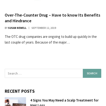
Over-The-Counter Drug – Have to know Its Benefits
and Hindrance
BY
SUSAN NEWELL
SEPTEMBER 12, 2019
The OTC drug companies are ongoing to build up quickly in the
last couple of years. Because of the major…
RECENT POSTS
4 Signs You May Need a Scalp Treatment for
Hair Loss