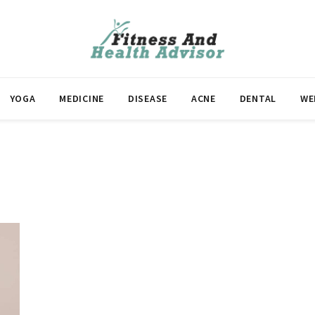
YOGA
MEDICINE
DISEASE
ACNE
DENTAL
WE