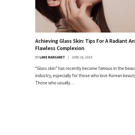
Achieving Glass Skin: Tips For A Radiant A
Flawless Complexion
BY
LANE MARGARET
JUNE 26, 2024
“Glass skin” has recently become famous in the beau
industry, especially for those who love Korean beauty
Those who usually…