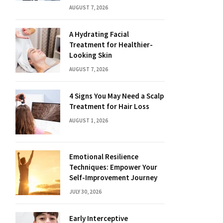
AUGUST 7, 2026
A Hydrating Facial
Treatment for Healthier-
Looking Skin
AUGUST 7, 2026
4 Signs You May Need a Scalp
Treatment for Hair Loss
AUGUST 1, 2026
Emotional Resilience
Techniques: Empower Your
Self-Improvement Journey
JULY 30, 2026
Early Interceptive