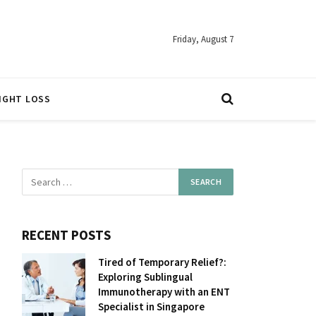
Friday, August 7
IGHT LOSS
RECENT POSTS
Tired of Temporary Relief?:
Exploring Sublingual
Immunotherapy with an ENT
Specialist in Singapore