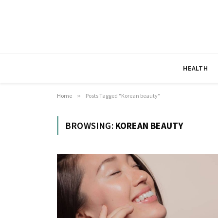
HEALTH
Home
»
Posts Tagged "Korean beauty"
BROWSING:
KOREAN BEAUTY