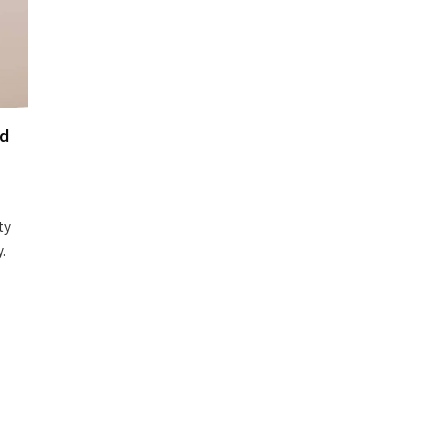
nd
ty
.