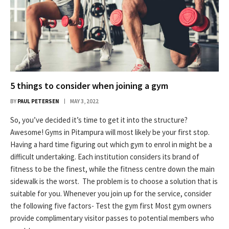
5 things to consider when joining a gym
BY
PAUL PETERSEN
MAY 3, 2022
So, you’ve decided it’s time to get it into the structure?
Awesome! Gyms in Pitampura will most likely be your first stop.
Having a hard time figuring out which gym to enrol in might be a
difficult undertaking. Each institution considers its brand of
fitness to be the finest, while the fitness centre down the main
sidewalk is the worst. The problem is to choose a solution that is
suitable for you. Whenever you join up for the service, consider
the following five factors- Test the gym first Most gym owners
provide complimentary visitor passes to potential members who