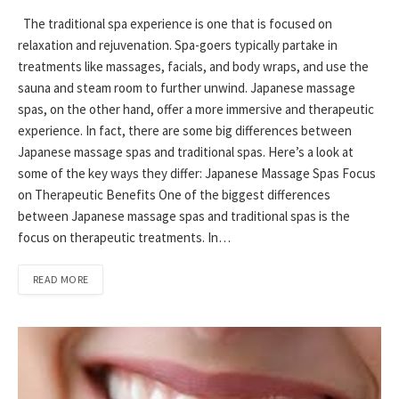
The traditional spa experience is one that is focused on
relaxation and rejuvenation. Spa-goers typically partake in
treatments like massages, facials, and body wraps, and use the
sauna and steam room to further unwind. Japanese massage
spas, on the other hand, offer a more immersive and therapeutic
experience. In fact, there are some big differences between
Japanese massage spas and traditional spas. Here’s a look at
some of the key ways they differ: Japanese Massage Spas Focus
on Therapeutic Benefits One of the biggest differences
between Japanese massage spas and traditional spas is the
focus on therapeutic treatments. In…
READ MORE