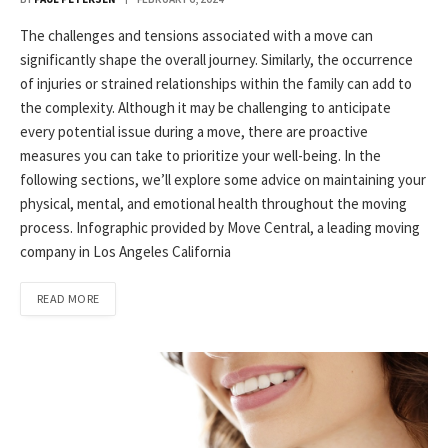
The challenges and tensions associated with a move can
significantly shape the overall journey. Similarly, the occurrence
of injuries or strained relationships within the family can add to
the complexity. Although it may be challenging to anticipate
every potential issue during a move, there are proactive
measures you can take to prioritize your well-being. In the
following sections, we’ll explore some advice on maintaining your
physical, mental, and emotional health throughout the moving
process. Infographic provided by Move Central, a leading moving
company in Los Angeles California
READ MORE