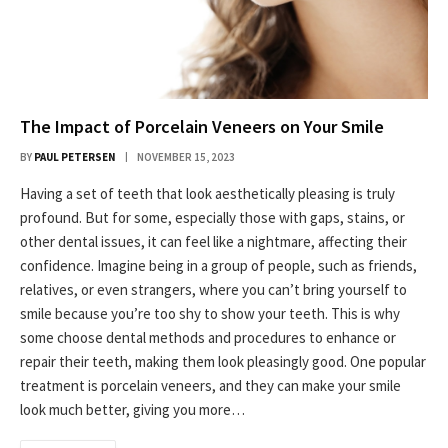
The Impact of Porcelain Veneers on Your Smile
BY
PAUL PETERSEN
NOVEMBER 15, 2023
Having a set of teeth that look aesthetically pleasing is truly
profound. But for some, especially those with gaps, stains, or
other dental issues, it can feel like a nightmare, affecting their
confidence. Imagine being in a group of people, such as friends,
relatives, or even strangers, where you can’t bring yourself to
smile because you’re too shy to show your teeth. This is why
some choose dental methods and procedures to enhance or
repair their teeth, making them look pleasingly good. One popular
treatment is porcelain veneers, and they can make your smile
look much better, giving you more…