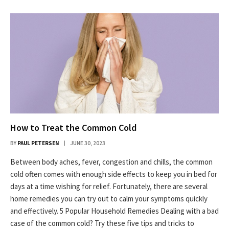
How to Treat the Common Cold
BY
PAUL PETERSEN
JUNE 30, 2023
Between body aches, fever, congestion and chills, the common
cold often comes with enough side effects to keep you in bed for
days at a time wishing for relief. Fortunately, there are several
home remedies you can try out to calm your symptoms quickly
and effectively. 5 Popular Household Remedies Dealing with a bad
case of the common cold? Try these five tips and tricks to