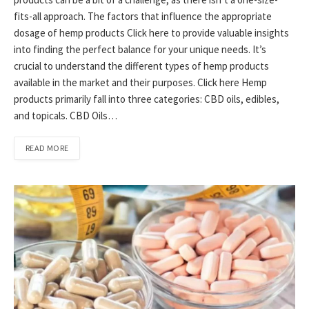
fits-all approach. The factors that influence the appropriate
dosage of hemp products Click here to provide valuable insights
into finding the perfect balance for your unique needs. It’s
crucial to understand the different types of hemp products
available in the market and their purposes. Click here Hemp
products primarily fall into three categories: CBD oils, edibles,
and topicals. CBD Oils…
READ MORE