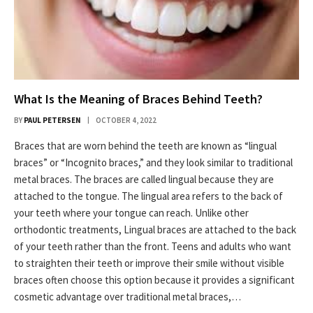
What Is the Meaning of Braces Behind Teeth?
BY
PAUL PETERSEN
OCTOBER 4, 2022
Braces that are worn behind the teeth are known as “lingual
braces” or “Incognito braces,” and they look similar to traditional
metal braces. The braces are called lingual because they are
attached to the tongue. The lingual area refers to the back of
your teeth where your tongue can reach. Unlike other
orthodontic treatments, Lingual braces are attached to the back
of your teeth rather than the front. Teens and adults who want
to straighten their teeth or improve their smile without visible
braces often choose this option because it provides a significant
cosmetic advantage over traditional metal braces,…