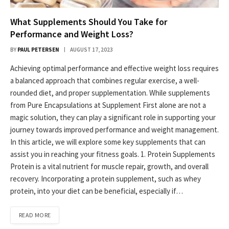
What Supplements Should You Take for
Performance and Weight Loss?
BY
PAUL PETERSEN
AUGUST 17, 2023
Achieving optimal performance and effective weight loss requires
a balanced approach that combines regular exercise, a well-
rounded diet, and proper supplementation. While supplements
from Pure Encapsulations at Supplement First alone are not a
magic solution, they can play a significant role in supporting your
journey towards improved performance and weight management.
In this article, we will explore some key supplements that can
assist you in reaching your fitness goals. 1. Protein Supplements
Protein is a vital nutrient for muscle repair, growth, and overall
recovery. Incorporating a protein supplement, such as whey
protein, into your diet can be beneficial, especially if…
READ MORE