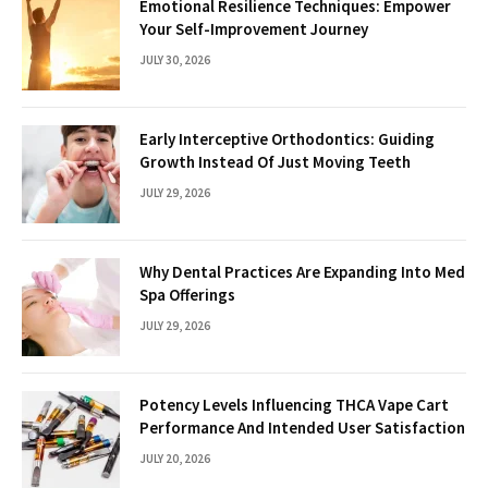
Emotional Resilience Techniques: Empower
Your Self-Improvement Journey
JULY 30, 2026
Early Interceptive Orthodontics: Guiding
Growth Instead Of Just Moving Teeth
JULY 29, 2026
Why Dental Practices Are Expanding Into Med
Spa Offerings
JULY 29, 2026
Potency Levels Influencing THCA Vape Cart
Performance And Intended User Satisfaction
JULY 20, 2026