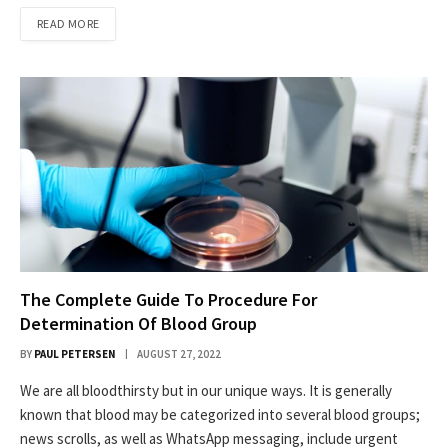
READ MORE
The Complete Guide To Procedure For
Determination Of Blood Group
BY
PAUL PETERSEN
AUGUST 27, 2022
We are all bloodthirsty but in our unique ways. It is generally
known that blood may be categorized into several blood groups;
news scrolls, as well as WhatsApp messaging, include urgent