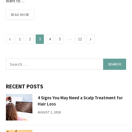
want to…
READ MORE
Previous
…
Next
1
2
3
4
5
12
RECENT POSTS
4 Signs You May Need a Scalp Treatment for
Hair Loss
AUGUST 1, 2026