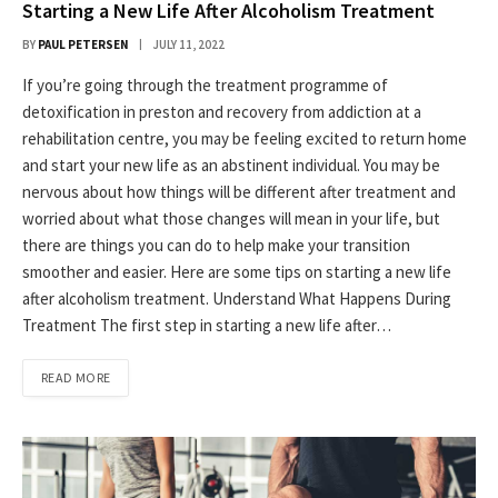
Starting a New Life After Alcoholism Treatment
BY
PAUL PETERSEN
JULY 11, 2022
If you’re going through the treatment programme of
detoxification in preston and recovery from addiction at a
rehabilitation centre, you may be feeling excited to return home
and start your new life as an abstinent individual. You may be
nervous about how things will be different after treatment and
worried about what those changes will mean in your life, but
there are things you can do to help make your transition
smoother and easier. Here are some tips on starting a new life
after alcoholism treatment. Understand What Happens During
Treatment The first step in starting a new life after…
READ MORE