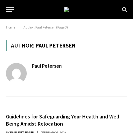
Home
»
Author: Paul Petersen (Page 3)
AUTHOR:
PAUL PETERSEN
Paul Petersen
Guidelines for Safeguarding Your Health and Well-
Being Amidst Relocation
BY
PAUL PETERSEN
FEBRUARY 6, 2024