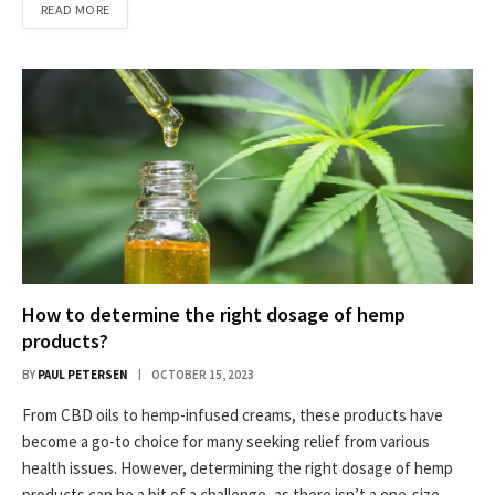
READ MORE
How to determine the right dosage of hemp
products?
BY
PAUL PETERSEN
OCTOBER 15, 2023
From CBD oils to hemp-infused creams, these products have
become a go-to choice for many seeking relief from various
health issues. However, determining the right dosage of hemp
products can be a bit of a challenge, as there isn’t a one-size-