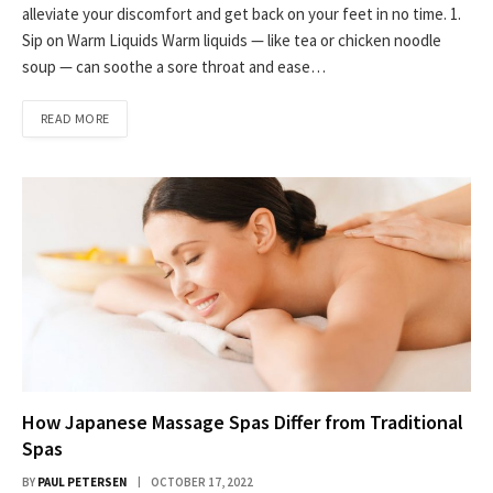
alleviate your discomfort and get back on your feet in no time. 1.
Sip on Warm Liquids Warm liquids — like tea or chicken noodle
soup — can soothe a sore throat and ease…
READ MORE
How Japanese Massage Spas Differ from Traditional
Spas
BY
PAUL PETERSEN
OCTOBER 17, 2022