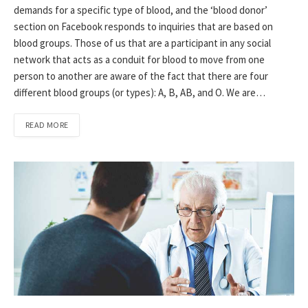
demands for a specific type of blood, and the ‘blood donor’
section on Facebook responds to inquiries that are based on
blood groups. Those of us that are a participant in any social
network that acts as a conduit for blood to move from one
person to another are aware of the fact that there are four
different blood groups (or types): A, B, AB, and O. We are…
READ MORE